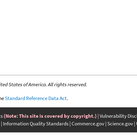
ed States of America. All rights reserved.
the
Standard Reference Data Act
.
ts
(Note: This site is covered by copyright.)
Vulnerability Dis
Information Quality Standards
Commerce.gov
Science.gov