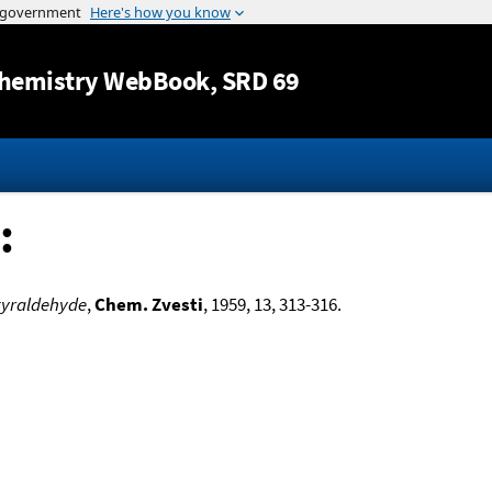
Jump to content
hemistry WebBook
, SRD 69
:
tyraldehyde
,
Chem. Zvesti
, 1959, 13, 313-316.