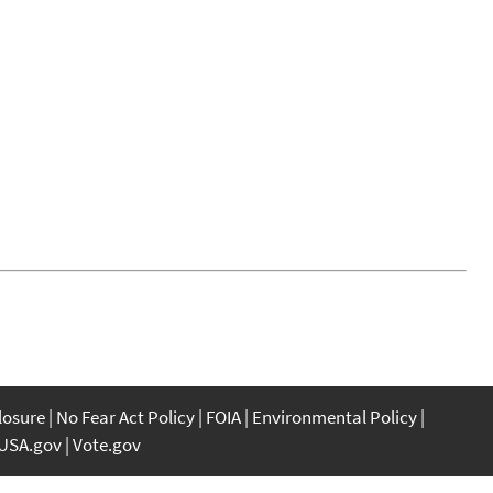
closure
No Fear Act Policy
FOIA
Environmental Policy
USA.gov
Vote.gov