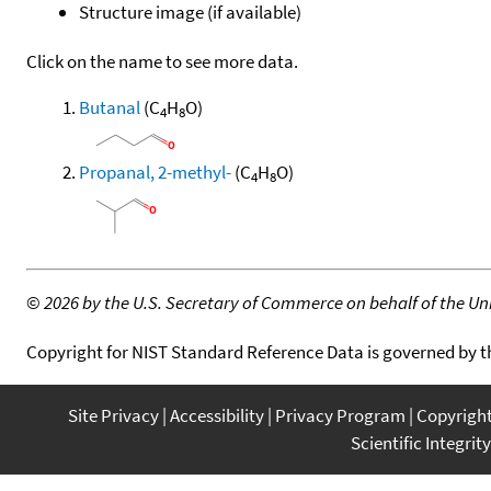
Structure image (if available)
Click on the name to see more data.
Butanal
(C
H
O)
4
8
Propanal, 2-methyl-
(C
H
O)
4
8
©
2026 by the U.S. Secretary of Commerce on behalf of the Unit
Copyright for NIST Standard Reference Data is governed by 
Site Privacy
Accessibility
Privacy Program
Copyrigh
Scientific Integrity