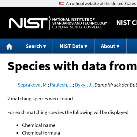
NIST
C
Search
NIST Data
About
Species with data from
Seprakova, M.
;
Paulech, J.
;
Dykyj, J.
,
Dampfdruck der Bu
2 matching species were found.
For each matching species the following will be displayed:
Chemical name
Chemical formula