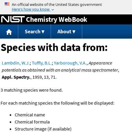
Jump to content
Chemistry WebBook
Search
About
Species with data from:
Lambdin, W.J.
;
Tuffly, B.L.
;
Yarborough, V.A.
,
Appearance
potentials as obtained with an analytical mass spectrometer
,
Appl. Spectry.
, 1959, 13, 71.
3 matching species were found.
For each matching species the following will be displayed:
Chemical name
Chemical formula
Structure image (if available)