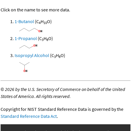
Click on the name to see more data.
1-Butanol
(C
H
O)
4
10
1-Propanol
(C
H
O)
3
8
Isopropyl Alcohol
(C
H
O)
3
8
©
2026 by the U.S. Secretary of Commerce on behalf of the United
States of America. All rights reserved.
Copyright for NIST Standard Reference Data is governed by the
Standard Reference Data Act
.