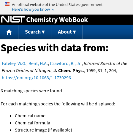
Jump to content
Chemistry WebBook
Search
About
Species with data from:
Fateley, W.G.
;
Bent, H.A.
;
Crawford, B., Jr.
,
Infrared Spectra of the
Frozen Oxides of Nitrogen
,
J. Chem. Phys.
, 1959, 31, 1, 204,
https://doi.org/10.1063/1.1730296
.
6 matching species were found.
For each matching species the following will be displayed:
Chemical name
Chemical formula
Structure image (if available)