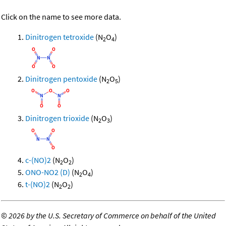
Click on the name to see more data.
Dinitrogen tetroxide
(N
O
)
2
4
Dinitrogen pentoxide
(N
O
)
2
5
Dinitrogen trioxide
(N
O
)
2
3
c-(NO)2
(N
O
)
2
2
ONO-NO2 (D)
(N
O
)
2
4
t-(NO)2
(N
O
)
2
2
©
2026 by the U.S. Secretary of Commerce on behalf of the United