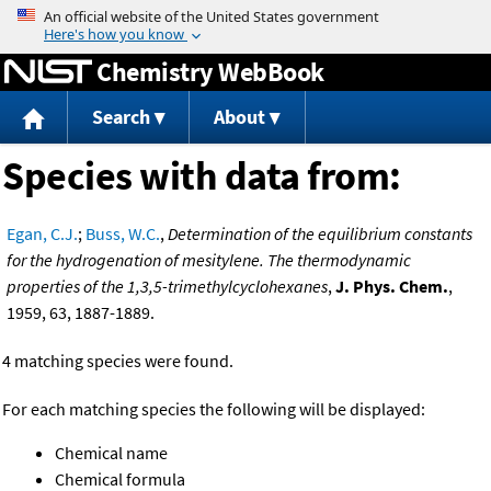
Jump to content
Chemistry WebBook
Search
About
Species with data from:
Egan, C.J.
;
Buss, W.C.
,
Determination of the equilibrium constants
for the hydrogenation of mesitylene. The thermodynamic
properties of the 1,3,5-trimethylcyclohexanes
,
J. Phys. Chem.
,
1959, 63, 1887-1889.
4 matching species were found.
For each matching species the following will be displayed:
Chemical name
Chemical formula