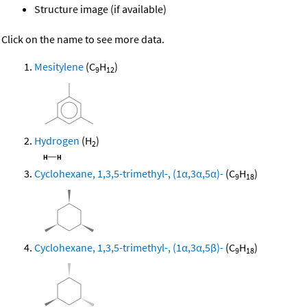
Structure image (if available)
Click on the name to see more data.
Mesitylene
(C
H
)
9
12
Hydrogen
(H
)
2
Cyclohexane, 1,3,5-trimethyl-, (1α,3α,5α)-
(C
H
)
9
18
Cyclohexane, 1,3,5-trimethyl-, (1α,3α,5β)-
(C
H
)
9
18