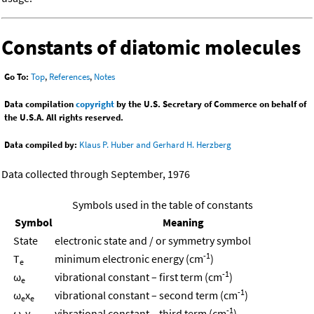
Constants of diatomic molecules
Go To:
Top
,
References
,
Notes
Data compilation
copyright
by the U.S. Secretary of Commerce on behalf of
the U.S.A. All rights reserved.
Data compiled by:
Klaus P. Huber and Gerhard H. Herzberg
Data collected through September, 1976
Symbols used in the table of constants
Symbol
Meaning
State
electronic state and / or symmetry symbol
-1
T
minimum electronic energy (cm
)
e
-1
ω
vibrational constant – first term (cm
)
e
-1
ω
x
vibrational constant – second term (cm
)
e
e
-1
ω
y
vibrational constant – third term (cm
)