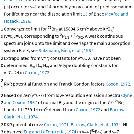
μs) occur for v=1 and 14 probably on account of predissociation.
For lifetimes near the dissociation limit
13
of B see
McAfee and
Hozack, 1976
.
79
-1
1
+
1
Convergence limit for
Br
at 15894.6 cm
above X
Σ
2
g
2
2
9
(v=0,J=0), corresponding to
P
+
P
. A weak continuous
3/2
3/2
spectrum joins onto the limit and overlaps the main absorption
system B ← X; see
Sulzmann, Bien, et al., 1967
.
2
Extrapolated from v=7; constants for v=0.. .6 have not been
0
determined. B
, D
, H
, and Λ-type doubling constants for
v
v
v
v=7...24 in
Coxon, 1972
.
2
RKR potential function and Franck-Condon factors
Coxon, 1972
.
1
2
Based on ΔG'(v=0-7) from low-resolution emission spectra
Clyne
79
2
and Coxon, 1967
of normal Br
and the origin of the 7-0
Br
2
2
-1
band at 14739.14 cm
derived from
Coxon, 1972
and
Barrow,
Clark, et al., 1974
.
2
RKR potential curve
Coxon, 1971
,
Barrow, Clark, et al., 1974
. Hfs
81
3
observed
Eng and LaTourrette, 1974
in v=4 (
Br
) and v=7
2