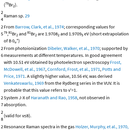
79
(
Br
).
2
2
Raman sp.
29
4
2
From
Barrow, Clark, et al., 1974
; corresponding values for
79
81
81
5
,
Br
and
Br
are 1.9708
and 1.9709
eV (short extrapolation
2
2
2
5
+
of B 0
)
u
2
From photoionization
Dibeler, Walker, et al., 1970
; supported by
6
measurements at different temperatures. In good agreement
with 10.51 eV obtained by photoelectron spectroscopy
Frost,
McDowell, et al., 1967
,
Cornford, Frost, et al., 1971
,
Potts and
Price, 1971
. A slightly higher value, 10.56 eV, was derived
Venkateswarlu, 1969
from the Rydberg series in the VUV. It is
probable that this value refers to v'=1.
2
System J-X of
Haranath and Rao, 1958
, not observed in
7
absorption.
2
(valid for v≤8).
8
2
Resonance Raman spectra in the gas
Holzer, Murphy, et al., 1970,