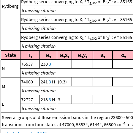
2
+
Rydberg series converging to X
Π
of Br
: ν = 85165
1
g,3/2
2
Rydberg
↳
missing citation
2
+
Rydberg series converging to X
Π
of Br
: ν = 85165
1
g,3/2
2
↳
missing citation
2
+
Rydberg series converging to X
Π
of Br
: ν = 85165
1
g,3/2
2
↳
missing citation
State
T
ω
ω
x
ω
y
B
α
e
e
e
e
e
e
e
e
76537
230
3
N
↳
missing citation
74060
241
3
H
(0.3)
M
↳
missing citation
72727
218
3
H
3
L
↳
missing citation
Several groups of diffuse emission bands in the region 23600 - 50
-1
transitions from four states at 47000, 55534, 61444, 66500 cm
to 