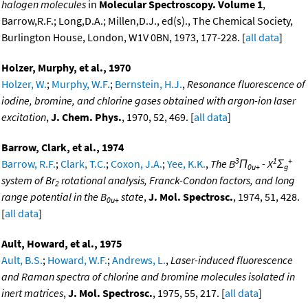
halogen molecules
in
Molecular Spectroscopy. Volume 1
,
Barrow,R.F.; Long,D.A.; Millen,D.J., ed(s)., The Chemical Society,
Burlington House, London, W1V 0BN, 1973, 177-228. [
all data
]
Holzer, Murphy, et al., 1970
Holzer, W.
;
Murphy, W.F.
;
Bernstein, H.J.
,
Resonance fluorescence of
iodine, bromine, and chlorine gases obtained with argon-ion laser
excitation
,
J. Chem. Phys.
, 1970, 52, 469. [
all data
]
Barrow, Clark, et al., 1974
3
1
+
Barrow, R.F.
;
Clark, T.C.
;
Coxon, J.A.
;
Yee, K.K.
,
The B
Π
- X
Σ
0u+
g
system of Br
rotational analysis, Franck-Condon factors, and long
2
range potential in the B
state
,
J. Mol. Spectrosc.
, 1974, 51, 428.
0u+
[
all data
]
Ault, Howard, et al., 1975
Ault, B.S.
;
Howard, W.F.
;
Andrews, L.
,
Laser-induced fluorescence
and Raman spectra of chlorine and bromine molecules isolated in
inert matrices
,
J. Mol. Spectrosc.
, 1975, 55, 217. [
all data
]