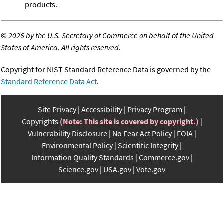
products.
©
2026 by the U.S. Secretary of Commerce on behalf of the United
States of America. All rights reserved.
Copyright for NIST Standard Reference Data is governed by the
Standard Reference Data Act
.
Site Privacy
Accessibility
Privacy Program
Copyrights
(Note: This site is covered by copyright.)
Vulnerability Disclosure
No Fear Act Policy
FOIA
Environmental Policy
Scientific Integrity
Information Quality Standards
Commerce.gov
Science.gov
USA.gov
Vote.gov