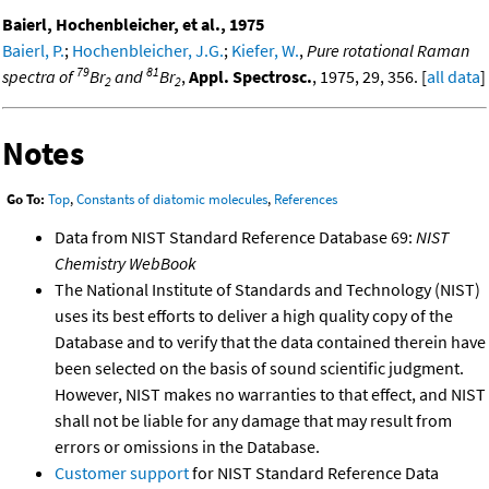
Baierl, Hochenbleicher, et al., 1975
Baierl, P.
;
Hochenbleicher, J.G.
;
Kiefer, W.
,
Pure rotational Raman
79
81
spectra of
Br
and
Br
,
Appl. Spectrosc.
, 1975, 29, 356. [
all data
]
2
2
Notes
Go To:
Top
,
Constants of diatomic molecules
,
References
Data from NIST Standard Reference Database 69:
NIST
Chemistry WebBook
The National Institute of Standards and Technology (NIST)
uses its best efforts to deliver a high quality copy of the
Database and to verify that the data contained therein have
been selected on the basis of sound scientific judgment.
However, NIST makes no warranties to that effect, and NIST
shall not be liable for any damage that may result from
errors or omissions in the Database.
Customer support
for NIST Standard Reference Data