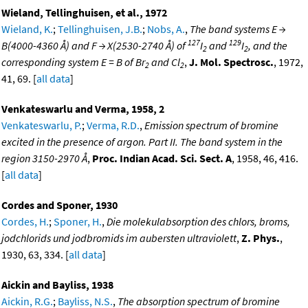
Wieland, Tellinghuisen, et al., 1972
Wieland, K.
;
Tellinghuisen, J.B.
;
Nobs, A.
,
The band systems E →
127
129
B(4000-4360 Å) and F → X(2530-2740 Å) of
I
and
I
, and the
2
2
corresponding system E = B of Br
and Cl
,
J. Mol. Spectrosc.
, 1972,
2
2
41, 69. [
all data
]
Venkateswarlu and Verma, 1958, 2
Venkateswarlu, P.
;
Verma, R.D.
,
Emission spectrum of bromine
excited in the presence of argon. Part II. The band system in the
region 3150-2970 Å
,
Proc. Indian Acad. Sci. Sect. A
, 1958, 46, 416.
[
all data
]
Cordes and Sponer, 1930
Cordes, H.
;
Sponer, H.
,
Die molekulabsorption des chlors, broms,
jodchlorids und jodbromids im aubersten ultraviolett
,
Z. Phys.
,
1930, 63, 334. [
all data
]
Aickin and Bayliss, 1938
Aickin, R.G.
;
Bayliss, N.S.
,
The absorption spectrum of bromine