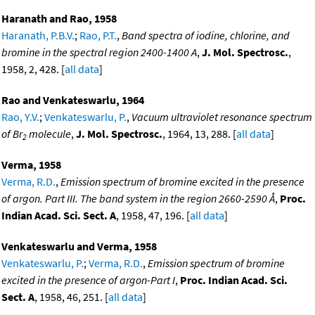
Haranath and Rao, 1958
Haranath, P.B.V.
;
Rao, P.T.
,
Band spectra of iodine, chlorine, and
bromine in the spectral region 2400-1400 A
,
J. Mol. Spectrosc.
,
1958, 2, 428. [
all data
]
Rao and Venkateswarlu, 1964
Rao, Y.V.
;
Venkateswarlu, P.
,
Vacuum ultraviolet resonance spectrum
of Br
molecule
,
J. Mol. Spectrosc.
, 1964, 13, 288. [
all data
]
2
Verma, 1958
Verma, R.D.
,
Emission spectrum of bromine excited in the presence
of argon. Part III. The band system in the region 2660-2590 Å
,
Proc.
Indian Acad. Sci. Sect. A
, 1958, 47, 196. [
all data
]
Venkateswarlu and Verma, 1958
Venkateswarlu, P.
;
Verma, R.D.
,
Emission spectrum of bromine
excited in the presence of argon-Part I
,
Proc. Indian Acad. Sci.
Sect. A
, 1958, 46, 251. [
all data
]