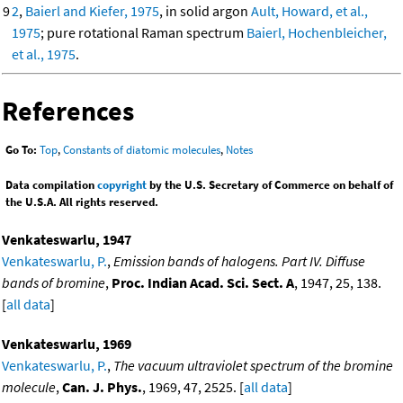
9
2
,
Baierl and Kiefer, 1975
, in solid argon
Ault, Howard, et al.,
1975
; pure rotational Raman spectrum
Baierl, Hochenbleicher,
et al., 1975
.
References
Go To:
Top
,
Constants of diatomic molecules
,
Notes
Data compilation
copyright
by the U.S. Secretary of Commerce on behalf of
the U.S.A. All rights reserved.
Venkateswarlu, 1947
Venkateswarlu, P.
,
Emission bands of halogens. Part IV. Diffuse
bands of bromine
,
Proc. Indian Acad. Sci. Sect. A
, 1947, 25, 138.
[
all data
]
Venkateswarlu, 1969
Venkateswarlu, P.
,
The vacuum ultraviolet spectrum of the bromine
molecule
,
Can. J. Phys.
, 1969, 47, 2525. [
all data
]