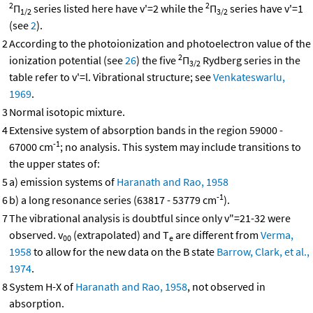
2
2
Π
series listed here have v'=2 while the
Π
series have v'=1
1/2
3/2
(see
2
).
2
According to the photoionization and photoelectron value of the
2
ionization potential (see
26
) the five
Π
Rydberg series in the
3/2
table refer to v'=l. Vibrational structure; see
Venkateswarlu,
1969
.
3
Normal isotopic mixture.
4
Extensive system of absorption bands in the region 59000 -
-1
67000 cm
; no analysis. This system may include transitions to
the upper states of:
5
a) emission systems of
Haranath and Rao, 1958
-1
6
b) a long resonance series (63817 - 53779 cm
).
7
The vibrational analysis is doubtful since only v"=21-32 were
observed. v
(extrapolated) and T
are different from
Verma,
00
e
1958
to allow for the new data on the B state
Barrow, Clark, et al.,
1974
.
8
System H-X of
Haranath and Rao, 1958
, not observed in
absorption.