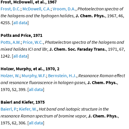
Frost, McDowell, et al., 1967
Frost, D.C.
;
McDowell, C.A.
;
Vroom, D.A.
,
Photoelectron spectra of
the halogens and the hydrogen halides
,
J. Chem. Phys.
, 1967, 46,
4255. [
all data
]
Potts and Price, 1971
Potts, A.W.
;
Price, W.C.
,
Photoelectron spectra of the halogens and
mixed halides ICI and lBr
,
J. Chem. Soc. Faraday Trans.
, 1971, 67,
1242. [
all data
]
Holzer, Murphy, et al., 1970, 2
Holzer, W.
;
Murphy, W.F.
;
Bernstein, H.J.
,
Resonance Raman effect
and resonance fluoroscence in halogen gases
,
J. Chem. Phys.
,
1970, 52, 399. [
all data
]
Baierl and Kiefer, 1975
Baierl, P.
;
Kiefer, W.
,
Hot band and isotopic structure in the
resonance Raman spectrum of bromine vapor
,
J. Chem. Phys.
,
1975, 62, 306. [
all data
]