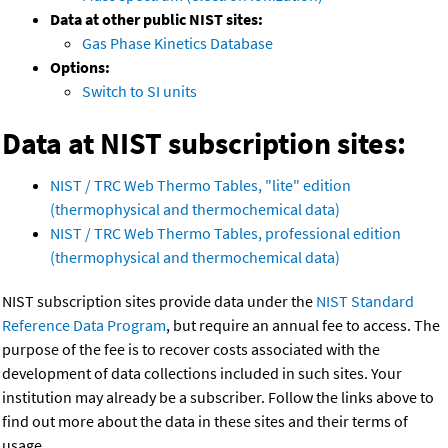
Data at other public NIST sites:
Gas Phase Kinetics Database
Options:
Switch to SI units
Data at NIST subscription sites:
NIST / TRC Web Thermo Tables, "lite" edition
(thermophysical and thermochemical data)
NIST / TRC Web Thermo Tables, professional edition
(thermophysical and thermochemical data)
NIST subscription sites provide data under the
NIST Standard
Reference Data Program
, but require an annual fee to access. The
purpose of the fee is to recover costs associated with the
development of data collections included in such sites. Your
institution may already be a subscriber. Follow the links above to
find out more about the data in these sites and their terms of
usage.