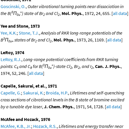
Goscinski, O.
,
Outer vibrational turning points near dissociation in
3
+
the B(
Π
) state of Br
and Cl
,
Mol. Phys.
, 1972, 24, 655. [
all data
]
0u
2
2
Yee and Stone, 1973
Yee, K.K.
;
Stone, T.J.
,
Analysis of RKR long-range potentials of the
3
B
Π
states of Br
and Cl
,
Mol. Phys.
, 1973, 26, 1169. [
all data
]
0u+
2
2
LeRoy, 1974
LeRoy, R.J.
,
Long-range potential coefficients from RKR turning
3
+
points: C
and C
for B(
Π
)-state Cl
, Br
, and I
,
Can. J. Phys.
,
6
8
0u
2
2
2
1974, 52, 246. [
all data
]
Capelle, Sakurai, et al., 1971
Capelle, G.
;
Sakurai, K.
;
Broida, H.P.
,
Lifetimes and self-quenching
cross sections of cibrational levels in the B state of bromine excited
by a tunable dye laser
,
J. Chem. Phys.
, 1971, 54, 1728. [
all data
]
McAfee and Hozack, 1976
McAfee, K.B., Jr.
;
Hozack, R.S.
,
Lifetimes and energy transfer near