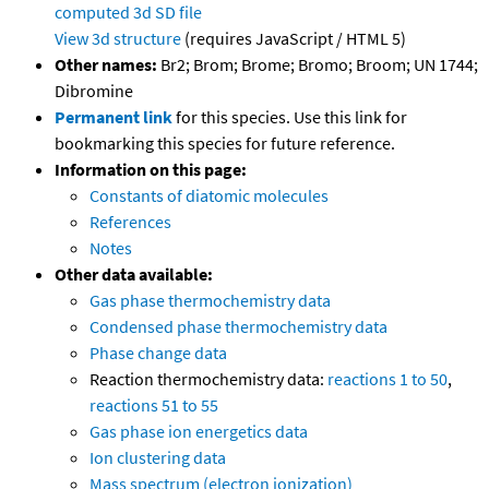
computed
3d SD file
View 3d structure
(requires JavaScript / HTML 5)
Other names:
Br2; Brom; Brome; Bromo; Broom; UN 1744;
Dibromine
Permanent link
for this species. Use this link for
bookmarking this species for future reference.
Information on this page:
Constants of diatomic molecules
References
Notes
Other data available:
Gas phase thermochemistry data
Condensed phase thermochemistry data
Phase change data
Reaction thermochemistry data:
reactions 1 to 50
,
reactions 51 to 55
Gas phase ion energetics data
Ion clustering data
Mass spectrum (electron ionization)