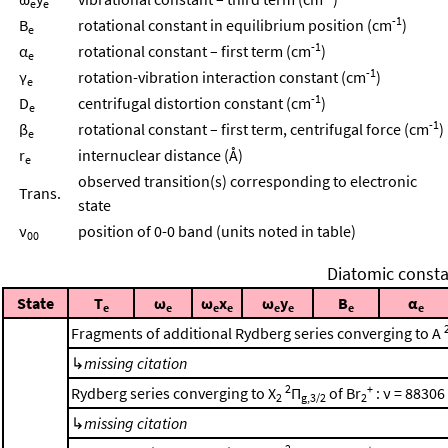
e
e
-1
B
rotational constant in equilibrium position (cm
)
e
-1
α
rotational constant – first term (cm
)
e
-1
γ
rotation-vibration interaction constant (cm
)
e
-1
D
centrifugal distortion constant (cm
)
e
-1
β
rotational constant – first term, centrifugal force (cm
)
e
r
internuclear distance (Å)
e
observed transition(s) corresponding to electronic
Trans.
state
ν
position of 0-0 band (units noted in table)
00
Diatomic consta
State
T
ω
ω
x
ω
y
B
α
e
e
e
e
e
e
e
e
Fragments of additional Rydberg series converging to A
↳
missing citation
2
+
Rydberg series converging to X
Π
of Br
: ν = 88306
2
g,3/2
2
↳
missing citation