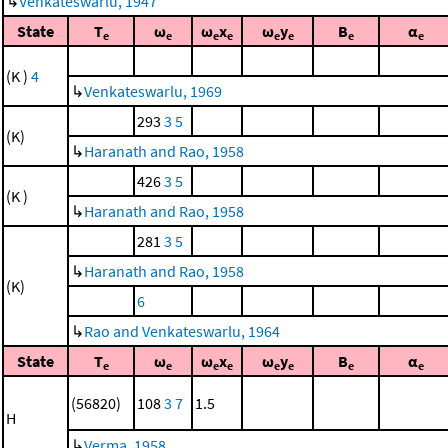
↳
Venkateswarlu, 1947
State
T
ω
ω
x
ω
y
B
α
e
e
e
e
e
e
e
e
(K )
4
↳
Venkateswarlu, 1969
293
3
5
(K)
↳
Haranath and Rao, 1958
426
3
5
(K )
↳
Haranath and Rao, 1958
281
3
5
↳
Haranath and Rao, 1958
(K)
6
↳
Rao and Venkateswarlu, 1964
State
T
ω
ω
x
ω
y
B
α
e
e
e
e
e
e
e
e
(56820)
108
3
7
1.5
H
↳
Verma, 1958