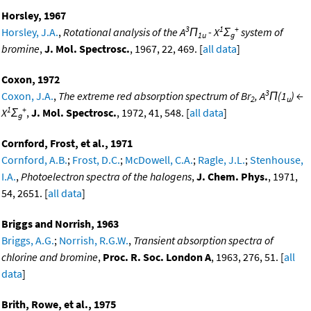
Horsley, 1967
3
1
+
Horsley, J.A.
,
Rotational analysis of the A
Π
- X
Σ
system of
1u
g
bromine
,
J. Mol. Spectrosc.
, 1967, 22, 469. [
all data
]
Coxon, 1972
3
Coxon, J.A.
,
The extreme red absorption spectrum of Br
, A
Π(1
) ←
2
u
1
+
X
Σ
,
J. Mol. Spectrosc.
, 1972, 41, 548. [
all data
]
g
Cornford, Frost, et al., 1971
Cornford, A.B.
;
Frost, D.C.
;
McDowell, C.A.
;
Ragle, J.L.
;
Stenhouse,
I.A.
,
Photoelectron spectra of the halogens
,
J. Chem. Phys.
, 1971,
54, 2651. [
all data
]
Briggs and Norrish, 1963
Briggs, A.G.
;
Norrish, R.G.W.
,
Transient absorption spectra of
chlorine and bromine
,
Proc. R. Soc. London A
, 1963, 276, 51. [
all
data
]
Brith, Rowe, et al., 1975