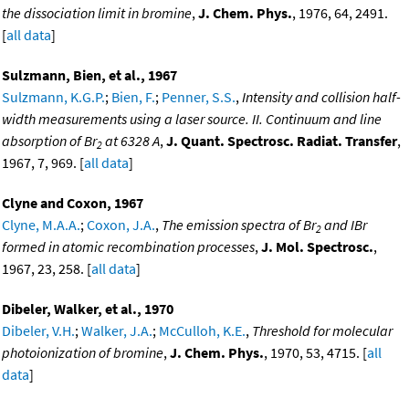
the dissociation limit in bromine
,
J. Chem. Phys.
, 1976, 64, 2491.
[
all data
]
Sulzmann, Bien, et al., 1967
Sulzmann, K.G.P.
;
Bien, F.
;
Penner, S.S.
,
Intensity and collision half-
width measurements using a laser source. II. Continuum and line
absorption of Br
at 6328 A
,
J. Quant. Spectrosc. Radiat. Transfer
,
2
1967, 7, 969. [
all data
]
Clyne and Coxon, 1967
Clyne, M.A.A.
;
Coxon, J.A.
,
The emission spectra of Br
and IBr
2
formed in atomic recombination processes
,
J. Mol. Spectrosc.
,
1967, 23, 258. [
all data
]
Dibeler, Walker, et al., 1970
Dibeler, V.H.
;
Walker, J.A.
;
McCulloh, K.E.
,
Threshold for molecular
photoionization of bromine
,
J. Chem. Phys.
, 1970, 53, 4715. [
all
data
]