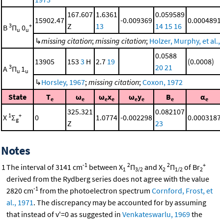
167.607
1.6361
0.059589
15902.47
-0.009369
0.000489
Z
13
14
15
16
3
+
B
Π
0
u
u
↳
missing citation
;
missing citation
;
Holzer, Murphy, et al.
0.0588
13905
153
3
H
2.7
19
(0.0008)
20
21
3
A
Π
1
u
u
↳
Horsley, 1967
;
missing citation
;
Coxon, 1972
State
T
ω
ω
x
ω
y
B
α
e
e
e
e
e
e
e
e
325.321
0.082107
1
+
X
Σ
0
1.0774
-0.002298
0.000318
g
Z
23
Notes
-1
2
2
+
1
The interval of 3141 cm
between X
Π
and X
Π
of Br
1
3/2
2
1/2
2
derived from the Rydberg series does not agree with the value
-1
2820 cm
from the photoelectron spectrum
Cornford, Frost, et
al., 1971
. The discrepancy may be accounted for by assuming
that instead of v'=0 as suggested in
Venkateswarlu, 1969
the