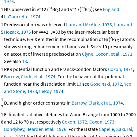
1976
.
81
79
1
Hfs observed in v=12 (
Br
) and v=17(
Br
); see
Eng and
2
2
4
LaTourrette, 1974
.
1
Predissociation was observed
Lum and McAfee, 1975
,
Lum and
5
Hozack, 1975
for v=42, J=33 by the laser-molecular beam
2
technique. B → X emitted in the recombination of Br(
P
) atoms
3/2
shows strong enhancement of bands with 5<v'< 10 presumably
on account of inverse predissociation
Clyne, Coxon, et al., 1971
.
See also
18
.
1
RKR potential function and Franck-Condon factors
Coxon, 1971
,
6
Barrow, Clark, et al., 1974
. For the behavior of the potential
function near the dissociation limit
13
see
Goscinski, 1972
,
Yee
and Stone, 1973
,
LeRoy, 1974
.
1
D
and higher order constants in
Barrow, Clark, et al., 1974
.
v
7
1
Estimated radiative lifetimes for A and B range from 1000 to 2000
8
and 12 to 70 μs, respectively
Coxon, 1972
,
Coxon, 1973
,
Bondybey, Bearder, et al., 1976
. For the B state
Capelle, Sakurai,
et al., 1971
find total lifetimes of the order of 1 μs; minima (~0.2