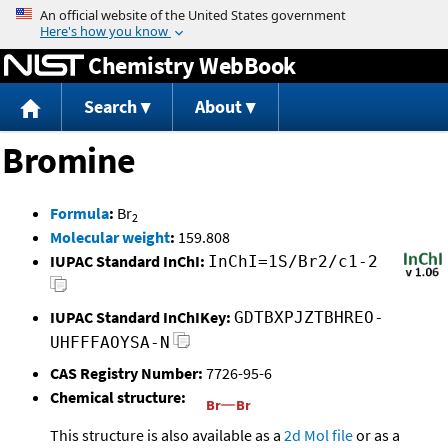
Jump to content
Chemistry WebBook
Search
About
Bromine
Formula
:
Br
2
Molecular weight
:
159.808
IUPAC Standard InChI:
InChI=1S/Br2/c1-2
IUPAC Standard InChIKey:
GDTBXPJZTBHREO-
UHFFFAOYSA-N
CAS Registry Number:
7726-95-6
Chemical structure:
This structure is also available as a
2d Mol file
or as a