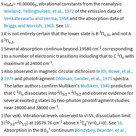
9
ω
z
= +0.00006
; vibrational constants from the reanalysis
e
e
5
Wieland, Tellinghuisen, et al., 1972
of the emission data of
Venkateswarlu and Verma, 1958
and the absorption data of
Briggs and Norrish, 1963
. See
10
.
3
1
It is not entirely certain that the lower state is B
Π
and not A
u,0+
3
0
Π
.
u,1
-1
1
Several absorption continua beyond 19580 cm
corresponding
1
1
to a number of electronic transitions including that to C
Π
with
u
-1
maximum at 24000 cm
.
1
Also observed in magnetic circular dichroism
Brith, Rowe, et al.,
2
1975
and photofragment
Oldman, Sander, et al., 1975
spectra.
The latter authors confirm Mulliken's
Mulliken, 1940
prediction
1
2
2
that C
Π
dissociates into
Π
+
Π
and observe evidence for
u
3/2
3/2
several excited g states by two-photon photofragment studies
-1
near 28000 and 38000 cm
.
1
(for v≤8). Vibrational levels observed to v=55, dissociation limit
2
2
-1
1
+
3
(
P
+
P
) at 19579.76 cm
above X
Σ
(v=0,J=0). See
16
.
3/2
1/2
g
+
Absorption in the B 0
continuum
Bondybey, Bearder, et al.,
u