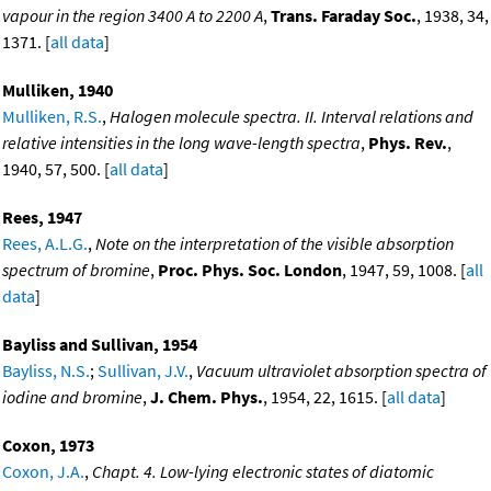
vapour in the region 3400 A to 2200 A
,
Trans. Faraday Soc.
, 1938, 34,
1371. [
all data
]
Mulliken, 1940
Mulliken, R.S.
,
Halogen molecule spectra. II. Interval relations and
relative intensities in the long wave-length spectra
,
Phys. Rev.
,
1940, 57, 500. [
all data
]
Rees, 1947
Rees, A.L.G.
,
Note on the interpretation of the visible absorption
spectrum of bromine
,
Proc. Phys. Soc. London
, 1947, 59, 1008. [
all
data
]
Bayliss and Sullivan, 1954
Bayliss, N.S.
;
Sullivan, J.V.
,
Vacuum ultraviolet absorption spectra of
iodine and bromine
,
J. Chem. Phys.
, 1954, 22, 1615. [
all data
]
Coxon, 1973
Coxon, J.A.
,
Chapt. 4. Low-lying electronic states of diatomic