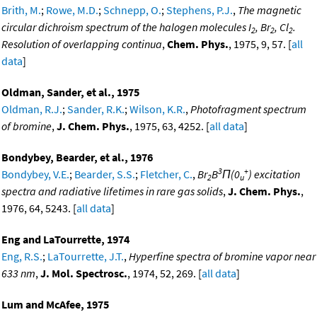
Brith, M.
;
Rowe, M.D.
;
Schnepp, O.
;
Stephens, P.J.
,
The magnetic
circular dichroism spectrum of the halogen molecules I
, Br
, Cl
.
2
2
2
Resolution of overlapping continua
,
Chem. Phys.
, 1975, 9, 57. [
all
data
]
Oldman, Sander, et al., 1975
Oldman, R.J.
;
Sander, R.K.
;
Wilson, K.R.
,
Photofragment spectrum
of bromine
,
J. Chem. Phys.
, 1975, 63, 4252. [
all data
]
Bondybey, Bearder, et al., 1976
3
+
Bondybey, V.E.
;
Bearder, S.S.
;
Fletcher, C.
,
Br
B
Π(0
) excitation
2
u
spectra and radiative lifetimes in rare gas solids
,
J. Chem. Phys.
,
1976, 64, 5243. [
all data
]
Eng and LaTourrette, 1974
Eng, R.S.
;
LaTourrette, J.T.
,
Hyperfine spectra of bromine vapor near
633 nm
,
J. Mol. Spectrosc.
, 1974, 52, 269. [
all data
]
Lum and McAfee, 1975