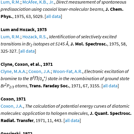
Lum, R.M.
;
McAfee, K.B., Jr.
,
Direct measurement of spontaneous
predissociation using coaxial laser-molecular beams
,
J. Chem.
Phys.
, 1975, 63, 5029. [
all data
]
Lum and Hozack, 1975
Lum, R.M.
;
Hozack, R.S.
,
Identification of selectively excited
transitions in Br
isotopes at 5145 Å
,
J. Mol. Spectrosc.
, 1975, 58,
2
325-327. [
all data
]
Clyne, Coxon, et al., 1971
Clyne, M.A.A.
;
Coxon, J.A.
;
Woon-Fat, A.R.
,
Electronic excitation of
3
+
bromine to the B
Π(0
) state in the recombination of ground state
u
2
Br
P
atoms
,
Trans. Faraday Soc.
, 1971, 67, 3155. [
all data
]
2/3
Coxon, 1971
Coxon, J.A.
,
The calculation of potential energy curves of diatomic
molecules: application to halogen molecules
,
J. Quant. Spectrosc.
Radiat. Transfer
, 1971, 11, 443. [
all data
]
Goscinski, 1972