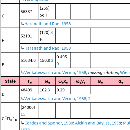
(255)
56337
$eH
G
↳
Haranath and Rao, 1958
(120)
3
52191
H
F
↳
Haranath and Rao, 1958
0.495
51634.0
150.9
3
9
E
↳
Venkateswarlu and Verma, 1958
;
missing citation
;
Wiela
State
T
ω
ω
x
ω
y
B
α
e
e
e
e
e
e
e
e
48499
162
3
0.29
D
↳
Venkateswarlu and Verma, 1958, 2
(24000)
11
1
C
Π
1
u
u
↳
Cordes and Sponer, 1930
;
Aickin and Bayliss, 1938
;
Mul
1973