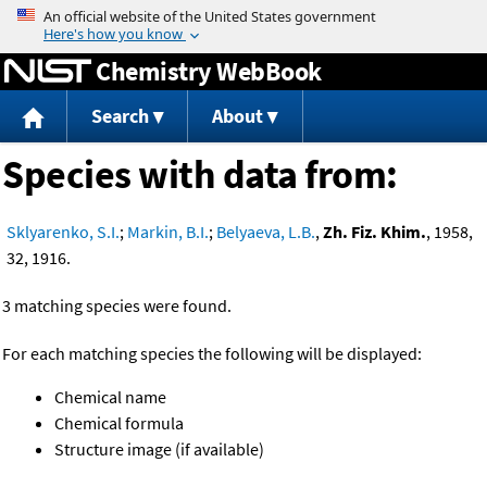
Jump to content
Chemistry WebBook
Search
About
Species with data from:
Sklyarenko, S.I.
;
Markin, B.I.
;
Belyaeva, L.B.
,
Zh. Fiz. Khim.
, 1958,
32, 1916.
3 matching species were found.
For each matching species the following will be displayed:
Chemical name
Chemical formula
Structure image (if available)