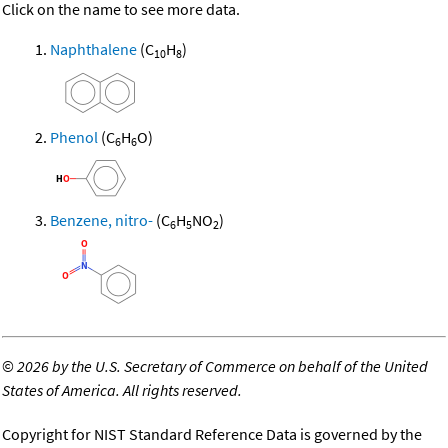
Click on the name to see more data.
Naphthalene
(C
H
)
10
8
Phenol
(C
H
O)
6
6
Benzene, nitro-
(C
H
NO
)
6
5
2
©
2026 by the U.S. Secretary of Commerce on behalf of the United
States of America. All rights reserved.
Copyright for NIST Standard Reference Data is governed by the