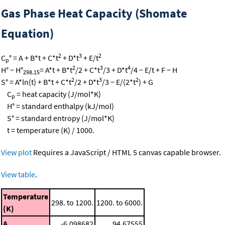
Gas Phase Heat Capacity (Shomate
Equation)
2
3
2
C
° = A + B*t + C*t
+ D*t
+ E/t
p
2
3
4
H° − H°
= A*t + B*t
/2 + C*t
/3 + D*t
/4 − E/t + F − H
298.15
2
3
2
S° = A*ln(t) + B*t + C*t
/2 + D*t
/3 − E/(2*t
) + G
C
= heat capacity (J/mol*K)
p
H° = standard enthalpy (kJ/mol)
S° = standard entropy (J/mol*K)
t = temperature (K) / 1000.
View plot
Requires a JavaScript / HTML 5 canvas capable browser.
View table
.
Temperature
298. to 1200.
1200. to 6000.
(K)
A
-6.098682
94.67555