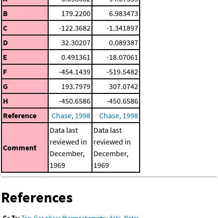
B
179.2200
6.983473
C
-122.3682
-1.341897
D
32.30207
0.089387
E
0.491361
-18.07061
F
-454.1439
-519.5482
G
193.7979
307.0742
H
-450.6586
-450.6586
Reference
Chase, 1998
Chase, 1998
Data last
Data last
reviewed in
reviewed in
Comment
December,
December,
1969
1969
References
Go To:
Top
,
Gas phase thermochemistry data
,
Notes