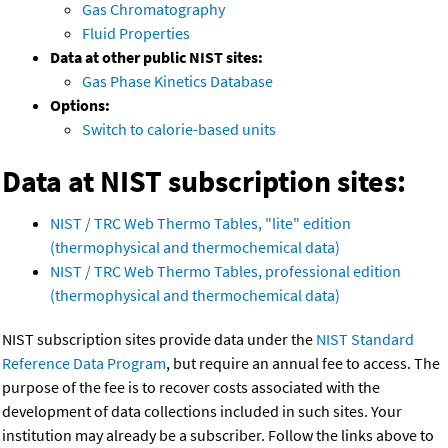
Gas Chromatography
Fluid Properties
Data at other public NIST sites:
Gas Phase Kinetics Database
Options:
Switch to calorie-based units
Data at NIST subscription sites:
NIST / TRC Web Thermo Tables, "lite" edition
(thermophysical and thermochemical data)
NIST / TRC Web Thermo Tables, professional edition
(thermophysical and thermochemical data)
NIST subscription sites provide data under the
NIST Standard
Reference Data Program
, but require an annual fee to access. The
purpose of the fee is to recover costs associated with the
development of data collections included in such sites. Your
institution may already be a subscriber. Follow the links above to