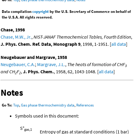
Data compilation
copyright
by the U.S. Secretary of Commerce on behalf of
the U.S.A. All rights reserved.
Chase, 1998
Chase, M.W., Jr.
,
NIST-JANAF Themochemical Tables, Fourth Edition
,
J. Phys. Chem. Ref. Data, Monograph 9
, 1998, 1-1951. [
all data
]
Neugebauer and Margrave, 1958
Neugebauer, C.A.
;
Margrave, J.L.
,
The heats of formation of CHF
3
and CH
F
,
J. Phys. Chem.
, 1958, 62, 1043-1048. [
all data
]
2
2
Notes
Go To:
Top
,
Gas phase thermochemistry data
,
References
Symbols used in this document:
S°
gas,1
Entropy of gas at standard conditions (1 bar)