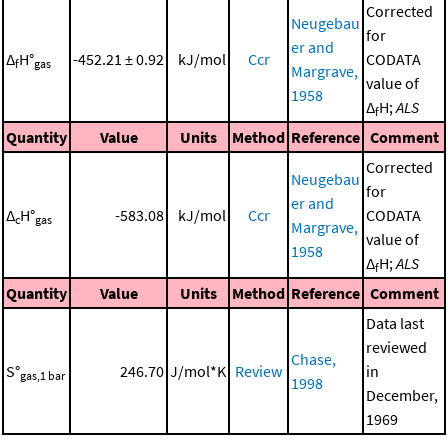
Corrected
Neugebau
for
er and
Δ
H°
-452.21 ± 0.92
kJ/mol
Ccr
CODATA
f
gas
Margrave,
value of
1958
Δ
H;
ALS
f
Quantity
Value
Units
Method
Reference
Comment
Corrected
Neugebau
for
er and
Δ
H°
-583.08
kJ/mol
Ccr
CODATA
c
gas
Margrave,
value of
1958
Δ
H;
ALS
f
Quantity
Value
Units
Method
Reference
Comment
Data last
reviewed
Chase,
S°
246.70
J/mol*K
Review
in
gas,1 bar
1998
December,
1969