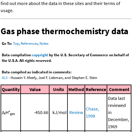
find out more about the data in these sites and their terms of
usage.
Gas phase thermochemistry data
Go To:
Top
,
References
,
Notes
Data compilation
copyright
by the U.S. Secretary of Commerce on behalf of
the U.S.A. All rights reserved.
Data compiled as indicated in comments:
ALS
- Hussein Y. Afeefy, Joel F. Liebman, and Stephen E. Stein
Quantity
Value
Units
Method
Reference
Comment
Data last
reviewed
Chase,
Δ
H°
-450.66
kJ/mol
Review
in
f
gas
1998
December,
1969