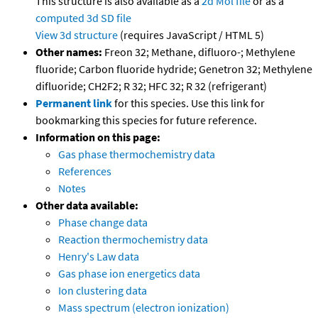
This structure is also available as a
2d Mol file
or as a
computed
3d SD file
View 3d structure
(requires JavaScript / HTML 5)
Other names:
Freon 32; Methane, difluoro-; Methylene
fluoride; Carbon fluoride hydride; Genetron 32; Methylene
difluoride; CH2F2; R 32; HFC 32; R 32 (refrigerant)
Permanent link
for this species. Use this link for
bookmarking this species for future reference.
Information on this page:
Gas phase thermochemistry data
References
Notes
Other data available:
Phase change data
Reaction thermochemistry data
Henry's Law data
Gas phase ion energetics data
Ion clustering data
Mass spectrum (electron ionization)