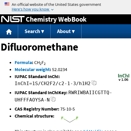
Jump to content
Chemistry WebBook
Search
About
Difluoromethane
Formula
:
CH
F
2
2
Molecular weight
:
52.0234
IUPAC Standard InChI:
InChI=1S/CH2F2/c2-1-3/h1H2
IUPAC Standard InChIKey:
RWRIWBAIICGTTQ-
UHFFFAOYSA-N
CAS Registry Number:
75-10-5
Chemical structure: