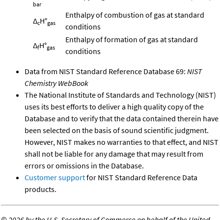
bar
Enthalpy of combustion of gas at standard
Δ
H°
c
gas
conditions
Enthalpy of formation of gas at standard
Δ
H°
f
gas
conditions
Data from NIST Standard Reference Database 69:
NIST
Chemistry WebBook
The National Institute of Standards and Technology (NIST)
uses its best efforts to deliver a high quality copy of the
Database and to verify that the data contained therein have
been selected on the basis of sound scientific judgment.
However, NIST makes no warranties to that effect, and NIST
shall not be liable for any damage that may result from
errors or omissions in the Database.
Customer support
for NIST Standard Reference Data
products.
©
2026 by the U.S. Secretary of Commerce on behalf of the United