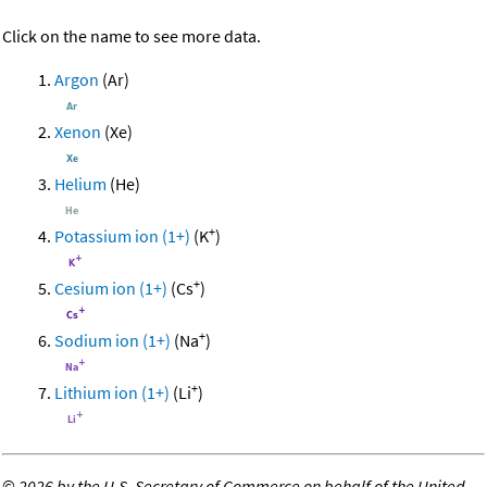
Click on the name to see more data.
Argon
(Ar)
Xenon
(Xe)
Helium
(He)
+
Potassium ion (1+)
(K
)
+
Cesium ion (1+)
(Cs
)
+
Sodium ion (1+)
(Na
)
+
Lithium ion (1+)
(Li
)
©
2026 by the U.S. Secretary of Commerce on behalf of the United