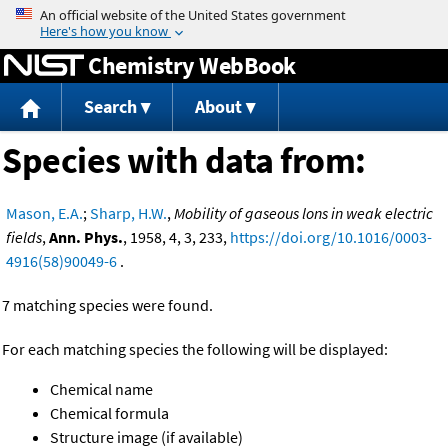
Jump to content
Chemistry WebBook
Search
About
Species with data from:
Mason, E.A.
;
Sharp, H.W.
,
Mobility of gaseous lons in weak electric
fields
,
Ann. Phys.
, 1958, 4, 3, 233,
https://doi.org/10.1016/0003-
4916(58)90049-6
.
7 matching species were found.
For each matching species the following will be displayed:
Chemical name
Chemical formula
Structure image (if available)