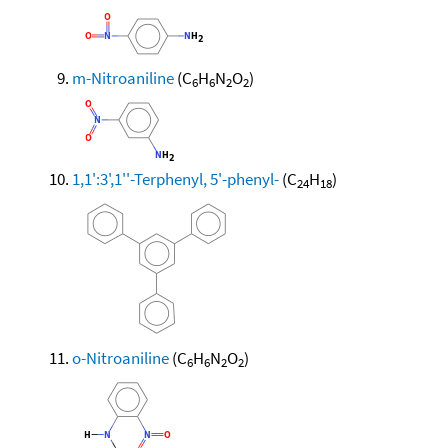
m-Nitroaniline
(C
H
N
O
)
6
6
2
2
1,1':3',1''-Terphenyl, 5'-phenyl-
(C
H
)
24
18
o-Nitroaniline
(C
H
N
O
)
6
6
2
2