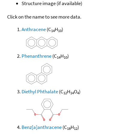
Structure image (if available)
Click on the name to see more data.
Anthracene
(C
H
)
14
10
Phenanthrene
(C
H
)
14
10
Diethyl Phthalate
(C
H
O
)
12
14
4
Benz[a]anthracene
(C
H
)
18
12