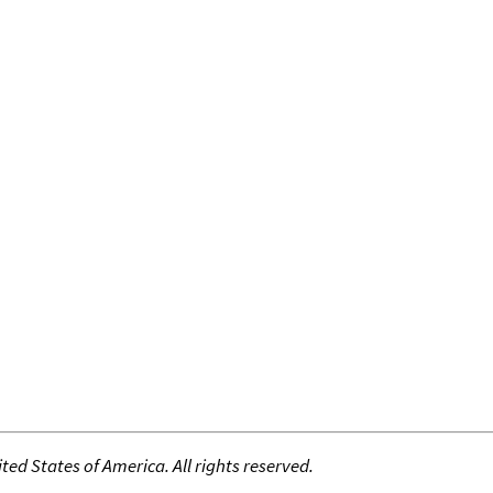
ed States of America. All rights reserved.