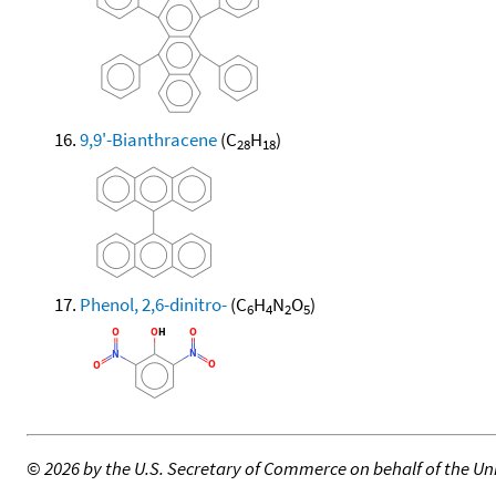
9,9'-Bianthracene
(C
H
)
28
18
Phenol, 2,6-dinitro-
(C
H
N
O
)
6
4
2
5
©
2026 by the U.S. Secretary of Commerce on behalf of the Unit