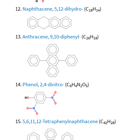
Naphthacene, 5,12-dihydro-
(C
H
)
18
14
Anthracene, 9,10-diphenyl-
(C
H
)
26
18
Phenol, 2,4-dinitro-
(C
H
N
O
)
6
4
2
5
5,6,11,12-Tetraphenylnaphthacene
(C
H
)
42
28