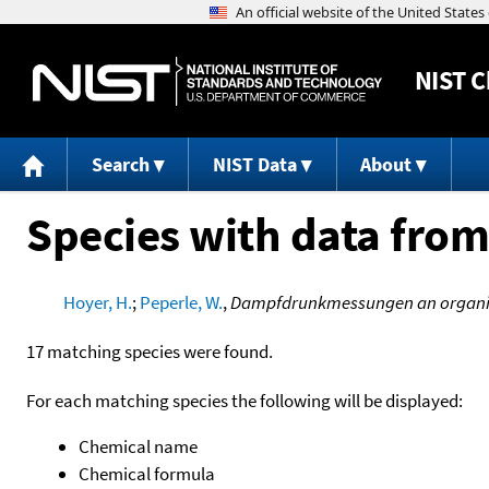
NIST
C
Search
NIST Data
About
Species with data from
Hoyer, H.
;
Peperle, W.
,
Dampfdrunkmessungen an organis
17 matching species were found.
For each matching species the following will be displayed:
Chemical name
Chemical formula