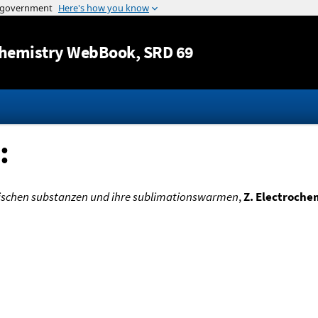
Jump to content
hemistry WebBook
, SRD 69
:
chen substanzen und ihre sublimationswarmen
,
Z. Electroche