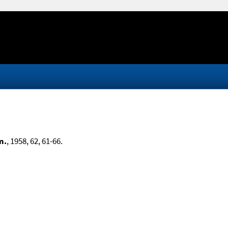
m.
, 1958, 62, 61-66.