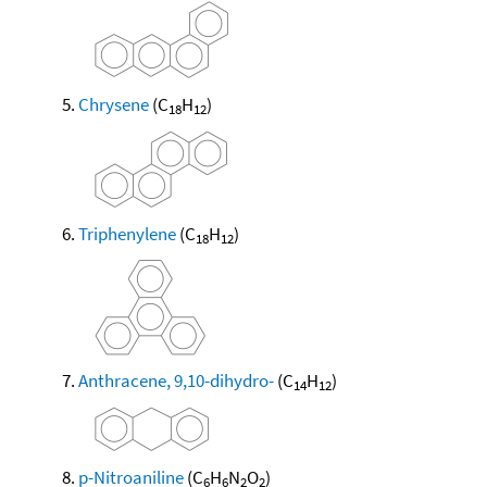
Chrysene
(C
H
)
18
12
Triphenylene
(C
H
)
18
12
Anthracene, 9,10-dihydro-
(C
H
)
14
12
p-Nitroaniline
(C
H
N
O
)
6
6
2
2