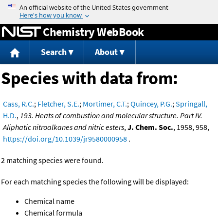
Jump to content
Chemistry WebBook
Search
About
Species with data from:
Cass, R.C.
;
Fletcher, S.E.
;
Mortimer, C.T.
;
Quincey, P.G.
;
Springall,
H.D.
,
193. Heats of combustion and molecular structure. Part IV.
Aliphatic nitroalkanes and nitric esters
,
J. Chem. Soc.
, 1958, 958,
https://doi.org/10.1039/jr9580000958
.
2 matching species were found.
For each matching species the following will be displayed:
Chemical name
Chemical formula