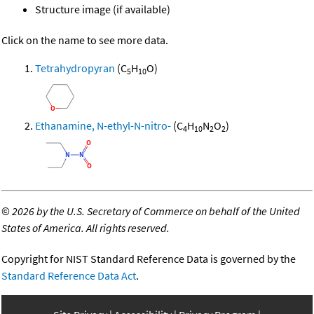
Structure image (if available)
Click on the name to see more data.
Tetrahydropyran
(C
H
O)
5
10
Ethanamine, N-ethyl-N-nitro-
(C
H
N
O
)
4
10
2
2
©
2026 by the U.S. Secretary of Commerce on behalf of the United
States of America. All rights reserved.
Copyright for NIST Standard Reference Data is governed by the
Standard Reference Data Act
.