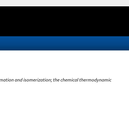
ormation and isomerization; the chemical thermodynamic