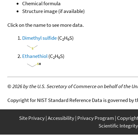
Chemical formula
Structure image (if available)
Click on the name to see more data.
Dimethyl sulfide
(C
H
S)
2
6
Ethanethiol
(C
H
S)
2
6
©
2026 by the U.S. Secretary of Commerce on behalf of the Unit
Copyright for NIST Standard Reference Data is governed by 
Site Privacy
Accessibility
Privacy Program
Copyrigh
Scientific Integrity