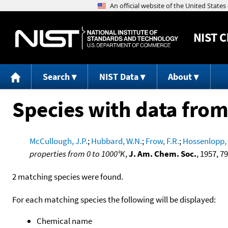
NIST
C
Search
NIST Data
About
Species with data from
McCullough, J.P.
;
Hubbard, W.N.
;
Frow, F.R.
;
Hossenlopp, 
properties from 0 to 1000°K
,
J. Am. Chem. Soc.
, 1957, 7
2 matching species were found.
For each matching species the following will be displayed:
Chemical name