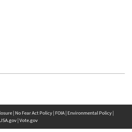
closure
No Fear Act Policy
FOIA
Environmental Policy
USA.gov
Vote.gov