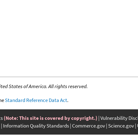
ed States of America. All rights reserved.
the
Standard Reference Data Act
.
ts
(Note: This site is covered by copyright.)
Vulnerability Dis
Information Quality Standards
Commerce.gov
Science.gov