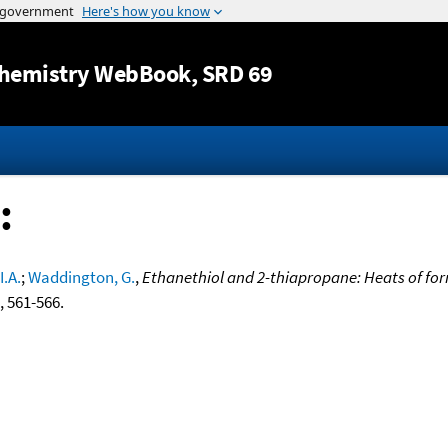
Jump to content
hemistry WebBook
, SRD 69
:
I.A.
;
Waddington, G.
,
Ethanethiol and 2-thiapropane: Heats of f
9, 561-566.