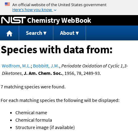
Jump to content
Chemistry WebBook
Search
About
Species with data from:
Wolfrom, M.L.
;
Bobbitt, J.M.
,
Periodate Oxidation of Cyclic 1,3-
Diketones
,
J. Am. Chem. Soc.
, 1956, 78, 2489-93.
7 matching species were found.
For each matching species the following will be displayed:
Chemical name
Chemical formula
Structure image (if available)