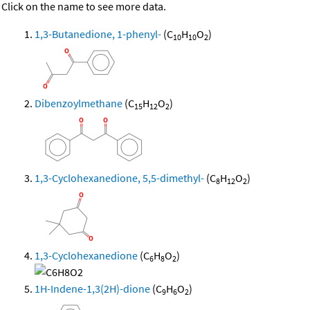
Click on the name to see more data.
1,3-Butanedione, 1-phenyl-
(C
H
O
)
10
10
2
Dibenzoylmethane
(C
H
O
)
15
12
2
1,3-Cyclohexanedione, 5,5-dimethyl-
(C
H
O
)
8
12
2
1,3-Cyclohexanedione
(C
H
O
)
6
8
2
1H-Indene-1,3(2H)-dione
(C
H
O
)
9
6
2