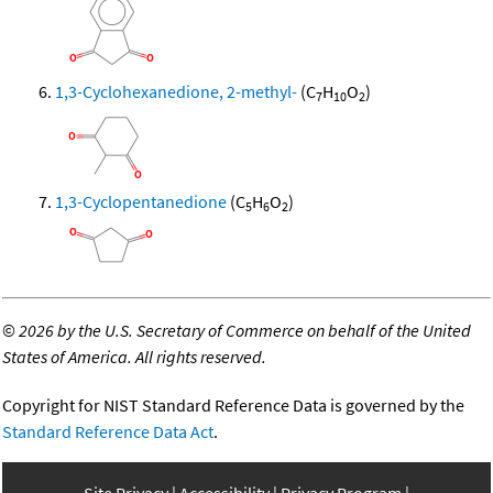
1,3-Cyclohexanedione, 2-methyl-
(C
H
O
)
7
10
2
1,3-Cyclopentanedione
(C
H
O
)
5
6
2
©
2026 by the U.S. Secretary of Commerce on behalf of the United
States of America. All rights reserved.
Copyright for NIST Standard Reference Data is governed by the
Standard Reference Data Act
.