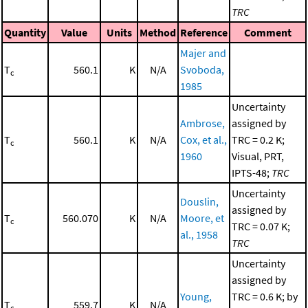
TRC
Quantity
Value
Units
Method
Reference
Comment
Majer and
T
560.1
K
N/A
Svoboda,
c
1985
Uncertainty
Ambrose,
assigned by
T
560.1
K
N/A
Cox, et al.,
TRC = 0.2 K;
c
1960
Visual, PRT,
IPTS-48;
TRC
Uncertainty
Douslin,
assigned by
T
560.070
K
N/A
Moore, et
c
TRC = 0.07 K;
al., 1958
TRC
Uncertainty
assigned by
Young,
TRC = 0.6 K; by
T
559.7
K
N/A
c