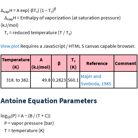
β
Δ
H = A exp(-βT
) (1 − T
)
vap
r
r
Δ
H = Enthalpy of vaporization (at saturation pressure)
vap
(kJ/mol)
T
= reduced temperature (T / T
)
r
c
View plot
Requires a JavaScript / HTML 5 canvas capable browser.
Temperature
A
T
c
β
Reference
Comment
(K)
(kJ/mol)
(K)
Majer and
318. to 382.
49.8
0.2823
560.1
Svoboda, 1985
Antoine Equation Parameters
log
(P) = A − (B / (T + C))
10
P = vapor pressure (bar)
T = temperature (K)