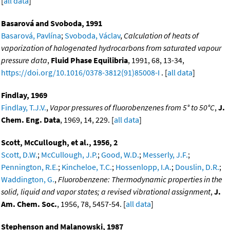
[
all data
]
Basarová and Svoboda, 1991
Basarová, Pavlína
;
Svoboda, Václav
,
Calculation of heats of
vaporization of halogenated hydrocarbons from saturated vapour
pressure data
,
Fluid Phase Equilibria
, 1991, 68, 13-34,
https://doi.org/10.1016/0378-3812(91)85008-I
. [
all data
]
Findlay, 1969
Findlay, T.J.V.
,
Vapor pressures of fluorobenzenes from 5° to 50°C
,
J.
Chem. Eng. Data
, 1969, 14, 229. [
all data
]
Scott, McCullough, et al., 1956, 2
Scott, D.W.
;
McCullough, J.P.
;
Good, W.D.
;
Messerly, J.F.
;
Pennington, R.E.
;
Kincheloe, T.C.
;
Hossenlopp, I.A.
;
Douslin, D.R.
;
Waddington, G.
,
Fluorobenzene: Thermodynamic properties in the
solid, liquid and vapor states; a revised vibrational assignment
,
J.
Am. Chem. Soc.
, 1956, 78, 5457-54. [
all data
]
Stephenson and Malanowski, 1987