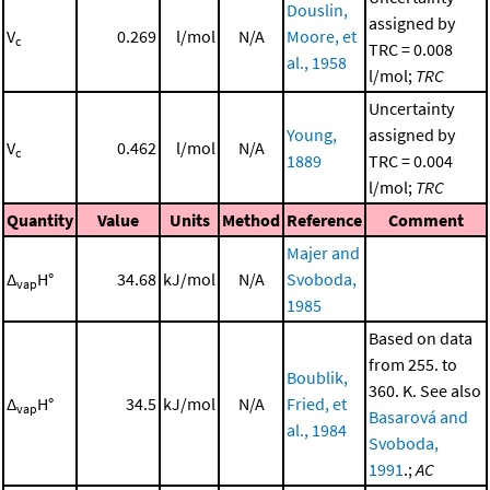
Douslin,
assigned by
V
0.269
l/mol
N/A
Moore, et
c
TRC = 0.008
al., 1958
l/mol;
TRC
Uncertainty
Young,
assigned by
V
0.462
l/mol
N/A
c
1889
TRC = 0.004
l/mol;
TRC
Quantity
Value
Units
Method
Reference
Comment
Majer and
Δ
H°
34.68
kJ/mol
N/A
Svoboda,
vap
1985
Based on data
from 255. to
Boublik,
360. K. See also
Δ
H°
34.5
kJ/mol
N/A
Fried, et
vap
Basarová and
al., 1984
Svoboda,
1991
.;
AC