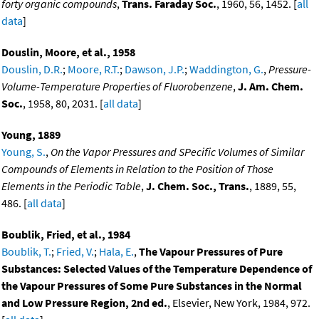
forty organic compounds
,
Trans. Faraday Soc.
, 1960, 56, 1452. [
all
data
]
Douslin, Moore, et al., 1958
Douslin, D.R.
;
Moore, R.T.
;
Dawson, J.P.
;
Waddington, G.
,
Pressure-
Volume-Temperature Properties of Fluorobenzene
,
J. Am. Chem.
Soc.
, 1958, 80, 2031. [
all data
]
Young, 1889
Young, S.
,
On the Vapor Pressures and SPecific Volumes of Similar
Compounds of Elements in Relation to the Position of Those
Elements in the Periodic Table
,
J. Chem. Soc., Trans.
, 1889, 55,
486. [
all data
]
Boublik, Fried, et al., 1984
Boublik, T.
;
Fried, V.
;
Hala, E.
,
The Vapour Pressures of Pure
Substances: Selected Values of the Temperature Dependence of
the Vapour Pressures of Some Pure Substances in the Normal
and Low Pressure Region, 2nd ed.
, Elsevier, New York, 1984, 972.