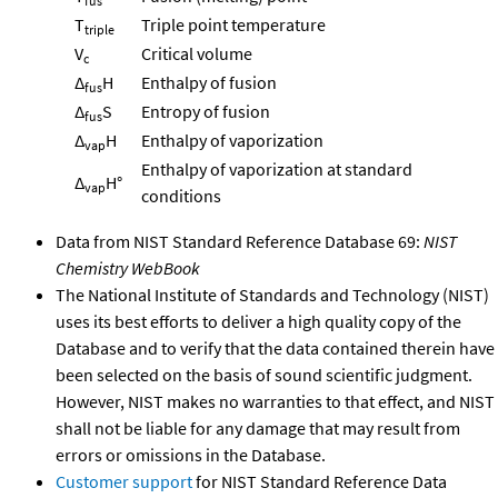
fus
T
Triple point temperature
triple
V
Critical volume
c
Δ
H
Enthalpy of fusion
fus
Δ
S
Entropy of fusion
fus
Δ
H
Enthalpy of vaporization
vap
Enthalpy of vaporization at standard
Δ
H°
vap
conditions
Data from NIST Standard Reference Database 69:
NIST
Chemistry WebBook
The National Institute of Standards and Technology (NIST)
uses its best efforts to deliver a high quality copy of the
Database and to verify that the data contained therein have
been selected on the basis of sound scientific judgment.
However, NIST makes no warranties to that effect, and NIST
shall not be liable for any damage that may result from
errors or omissions in the Database.
Customer support
for NIST Standard Reference Data