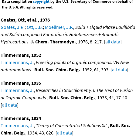
Data compilation
copyright
by the U.S. Secretary of Commerce on behalf of
the U.S.A. All rights reserved.
Goates, Ott, et al., 1976
Goates, J.R.
;
Ott, J.B.
;
Moellmer, J.F.
,
Solid + Liquid Phase Equilibria
and Solid-compound Formation in Halobenzenes + Aromatic
Hydrocarbons
,
J. Chem. Thermodyn.
, 1976, 8, 217. [
all data
]
Timmermans, 1952
Timmermans, J.
,
Freezing points of organic compounds. VVI New
determinations.
,
Bull. Soc. Chim. Belg.
, 1952, 61, 393. [
all data
]
Timmermans, 1935
Timmermans, J.
,
Researches in Stoichiometry. I. The Heat of Fusion
of Organic Compounds.
,
Bull. Soc. Chim. Belg.
, 1935, 44, 17-40.
[
all data
]
Timmermans, 1934
Timmermans, J.
,
Theory of Concentrated Solutions XII.
,
Bull. Soc.
Chim. Belg.
, 1934, 43, 626. [
all data
]