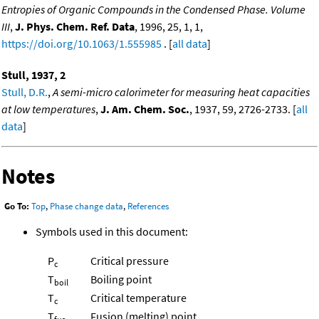
Entropies of Organic Compounds in the Condensed Phase. Volume
III
,
J. Phys. Chem. Ref. Data
, 1996, 25, 1, 1,
https://doi.org/10.1063/1.555985
. [
all data
]
Stull, 1937, 2
Stull, D.R.
,
A semi-micro calorimeter for measuring heat capacities
at low temperatures
,
J. Am. Chem. Soc.
, 1937, 59, 2726-2733. [
all
data
]
Notes
Go To:
Top
,
Phase change data
,
References
Symbols used in this document:
P
Critical pressure
c
T
Boiling point
boil
T
Critical temperature
c
T
Fusion (melting) point