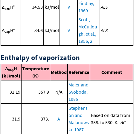
Findlay,
Δ
H°
34.53
kJ/mol
V
ALS
vap
1969
Scott,
McCullou
Δ
H°
34.6
kJ/mol
V
ALS
vap
gh, et al.,
1956, 2
Enthalpy of vaporization
Δ
H
Temperature
vap
Method
Reference
Comment
(kJ/mol)
(K)
Majer and
31.19
357.9
N/A
Svoboda,
1985
Stephens
on and
Based on data from
31.9
373.
A
Malanows
358. to 530. K.;
AC
ki, 1987