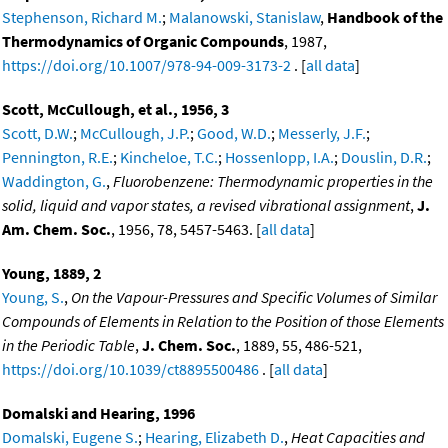
Stephenson, Richard M.
;
Malanowski, Stanislaw
,
Handbook of the
Thermodynamics of Organic Compounds
, 1987,
https://doi.org/10.1007/978-94-009-3173-2
. [
all data
]
Scott, McCullough, et al., 1956, 3
Scott, D.W.
;
McCullough, J.P.
;
Good, W.D.
;
Messerly, J.F.
;
Pennington, R.E.
;
Kincheloe, T.C.
;
Hossenlopp, I.A.
;
Douslin, D.R.
;
Waddington, G.
,
Fluorobenzene: Thermodynamic properties in the
solid, liquid and vapor states, a revised vibrational assignment
,
J.
Am. Chem. Soc.
, 1956, 78, 5457-5463. [
all data
]
Young, 1889, 2
Young, S.
,
On the Vapour-Pressures and Specific Volumes of Similar
Compounds of Elements in Relation to the Position of those Elements
in the Periodic Table
,
J. Chem. Soc.
, 1889, 55, 486-521,
https://doi.org/10.1039/ct8895500486
. [
all data
]
Domalski and Hearing, 1996
Domalski, Eugene S.
;
Hearing, Elizabeth D.
,
Heat Capacities and