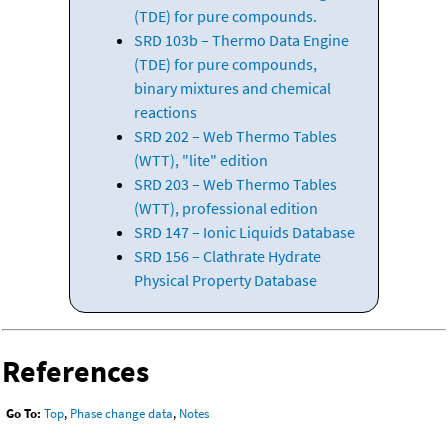
(TDE) for pure compounds.
SRD 103b – Thermo Data Engine
(TDE) for pure compounds,
binary mixtures and chemical
reactions
SRD 202 – Web Thermo Tables
(WTT), "lite" edition
SRD 203 – Web Thermo Tables
(WTT), professional edition
SRD 147 – Ionic Liquids Database
SRD 156 – Clathrate Hydrate
Physical Property Database
References
Go To:
Top
,
Phase change data
,
Notes