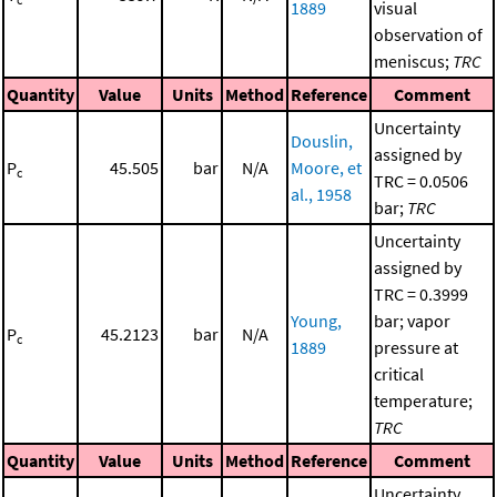
1889
visual
observation of
meniscus;
TRC
Quantity
Value
Units
Method
Reference
Comment
Uncertainty
Douslin,
assigned by
P
45.505
bar
N/A
Moore, et
c
TRC = 0.0506
al., 1958
bar;
TRC
Uncertainty
assigned by
TRC = 0.3999
Young,
bar; vapor
P
45.2123
bar
N/A
c
1889
pressure at
critical
temperature;
TRC
Quantity
Value
Units
Method
Reference
Comment
Uncertainty