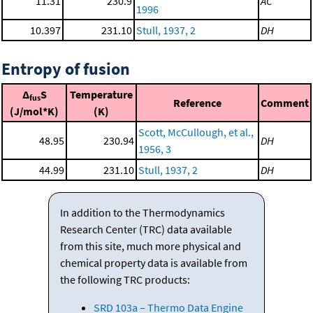
11.31
230.9
AC
1996
10.397
231.10
Stull, 1937, 2
DH
Entropy of fusion
Δ
S
Temperature
fus
Reference
Comment
(J/mol*K)
(K)
Scott, McCullough, et al.,
48.95
230.94
DH
1956, 3
44.99
231.10
Stull, 1937, 2
DH
In addition to the Thermodynamics
Research Center (TRC) data available
from this site, much more physical and
chemical property data is available from
the following TRC products:
SRD 103a – Thermo Data Engine