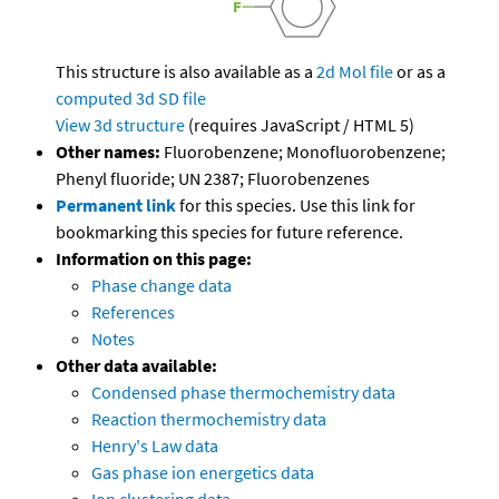
This structure is also available as a
2d Mol file
or as a
computed
3d SD file
View 3d structure
(requires JavaScript / HTML 5)
Other names:
Fluorobenzene; Monofluorobenzene;
Phenyl fluoride; UN 2387; Fluorobenzenes
Permanent link
for this species. Use this link for
bookmarking this species for future reference.
Information on this page:
Phase change data
References
Notes
Other data available:
Condensed phase thermochemistry data
Reaction thermochemistry data
Henry's Law data
Gas phase ion energetics data