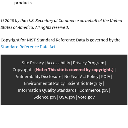
products.
©
2026 by the U.S. Secretary of Commerce on behalf of the United
States of America. All rights reserved.
Copyright for NIST Standard Reference Data is governed by the
Standard Reference Data Act
.
Site Privacy
Accessibility
Privacy Program
Copyrights
(Note: This site is covered by copyright.)
Vulnerability Disclosure
No Fear Act Policy
FOIA
Environmental Policy
Scientific Integrity
Information Quality Standards
Commerce.gov
Science.gov
USA.gov
Vote.gov