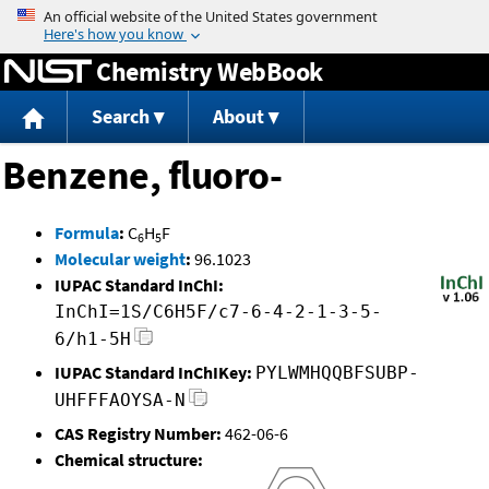
Jump to content
Chemistry WebBook
Search
About
Benzene, fluoro-
Formula
:
C
H
F
6
5
Molecular weight
:
96.1023
IUPAC Standard InChI:
InChI=1S/C6H5F/c7-6-4-2-1-3-5-
6/h1-5H
IUPAC Standard InChIKey:
PYLWMHQQBFSUBP-
UHFFFAOYSA-N
CAS Registry Number:
462-06-6
Chemical structure: