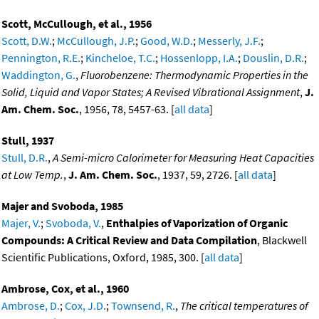
Scott, McCullough, et al., 1956
Scott, D.W.
;
McCullough, J.P.
;
Good, W.D.
;
Messerly, J.F.
;
Pennington, R.E.
;
Kincheloe, T.C.
;
Hossenlopp, I.A.
;
Douslin, D.R.
;
Waddington, G.
,
Fluorobenzene: Thermodynamic Properties in the
Solid, Liquid and Vapor States; A Revised Vibrational Assignment
,
J.
Am. Chem. Soc.
, 1956, 78, 5457-63. [
all data
]
Stull, 1937
Stull, D.R.
,
A Semi-micro Calorimeter for Measuring Heat Capacities
at Low Temp.
,
J. Am. Chem. Soc.
, 1937, 59, 2726. [
all data
]
Majer and Svoboda, 1985
Majer, V.
;
Svoboda, V.
,
Enthalpies of Vaporization of Organic
Compounds: A Critical Review and Data Compilation
, Blackwell
Scientific Publications, Oxford, 1985, 300. [
all data
]
Ambrose, Cox, et al., 1960
Ambrose, D.
;
Cox, J.D.
;
Townsend, R.
,
The critical temperatures of