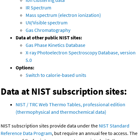
Ion clustering data
IR Spectrum
Mass spectrum (electron ionization)
UV/Visible spectrum
Gas Chromatography
Data at other public NIST sites:
Gas Phase Kinetics Database
X-ray Photoelectron Spectroscopy Database, version
5.0
Options:
Switch to calorie-based units
Data at NIST subscription sites:
NIST / TRC Web Thermo Tables, professional edition
(thermophysical and thermochemical data)
NIST subscription sites provide data under the
NIST Standard
Reference Data Program
, but require an annual fee to access. The