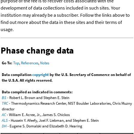
purpose of the fee is to recover costs associated with the
development of data collections included in such sites. Your
institution may already be a subscriber. Follow the links above to
find out more about the data in these sites and their terms of
usage.
Phase change data
Go To:
Top
,
References
,
Notes
Data compilation
copyright
by the U.S. Secretary of Commerce on behalf of
the U.S.A. All rights reserved.
Data compiled as indicated in comments:
BS
- Robert L. Brown and Stephen E. Stein
TRC
- Thermodynamics Research Center, NIST Boulder Laboratories, Chris Muzny
director
AC
- William E. Acree, Jr., James S. Chickos
ALS
- Hussein Y. Afeefy, Joel F. Liebman, and Stephen E. Stein
DH
- Eugene S. Domalski and Elizabeth D. Hearing