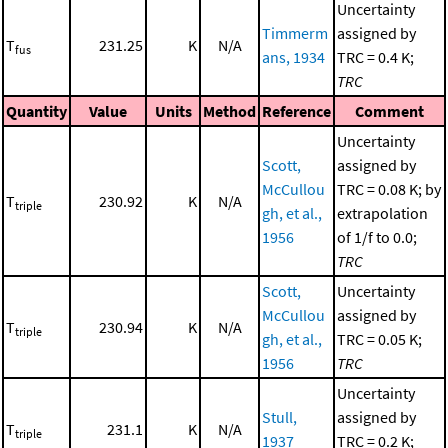
Uncertainty
Timmerm
assigned by
T
231.25
K
N/A
fus
ans, 1934
TRC = 0.4 K;
TRC
Quantity
Value
Units
Method
Reference
Comment
Uncertainty
Scott,
assigned by
McCullou
TRC = 0.08 K; by
T
230.92
K
N/A
triple
gh, et al.,
extrapolation
1956
of 1/f to 0.0;
TRC
Scott,
Uncertainty
McCullou
assigned by
T
230.94
K
N/A
triple
gh, et al.,
TRC = 0.05 K;
1956
TRC
Uncertainty
Stull,
assigned by
T
231.1
K
N/A
triple
1937
TRC = 0.2 K;