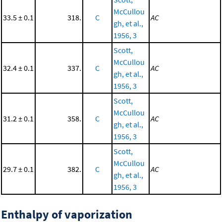
McCullou
33.5 ± 0.1
318.
C
AC
gh, et al.,
1956, 3
Scott,
McCullou
32.4 ± 0.1
337.
C
AC
gh, et al.,
1956, 3
Scott,
McCullou
31.2 ± 0.1
358.
C
AC
gh, et al.,
1956, 3
Scott,
McCullou
29.7 ± 0.1
382.
C
AC
gh, et al.,
1956, 3
Enthalpy of vaporization