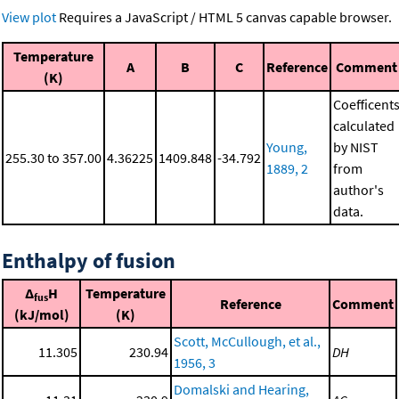
View plot
Requires a JavaScript / HTML 5 canvas capable browser.
Temperature
A
B
C
Reference
Comment
(K)
Coefficent
calculated
Young,
by NIST
255.30 to 357.00
4.36225
1409.848
-34.792
1889, 2
from
author's
data.
Enthalpy of fusion
Δ
H
Temperature
fus
Reference
Comment
(kJ/mol)
(K)
Scott, McCullough, et al.,
11.305
230.94
DH
1956, 3
Domalski and Hearing,