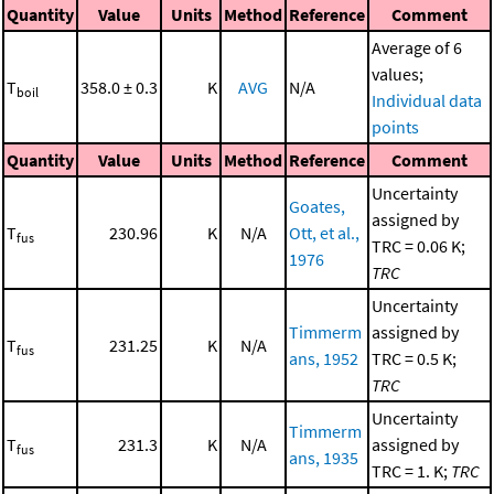
Quantity
Value
Units
Method
Reference
Comment
Average of 6
values;
T
358.0 ± 0.3
K
AVG
N/A
boil
Individual data
points
Quantity
Value
Units
Method
Reference
Comment
Uncertainty
Goates,
assigned by
T
230.96
K
N/A
Ott, et al.,
fus
TRC = 0.06 K;
1976
TRC
Uncertainty
Timmerm
assigned by
T
231.25
K
N/A
fus
ans, 1952
TRC = 0.5 K;
TRC
Uncertainty
Timmerm
T
231.3
K
N/A
assigned by
fus
ans, 1935
TRC = 1. K;
TRC