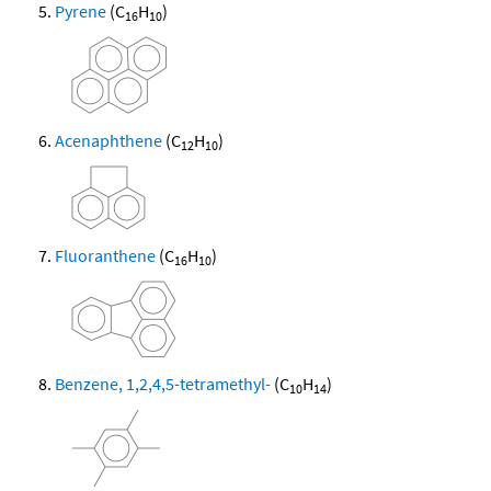
Pyrene
(C
H
)
16
10
Acenaphthene
(C
H
)
12
10
Fluoranthene
(C
H
)
16
10
Benzene, 1,2,4,5-tetramethyl-
(C
H
)
10
14