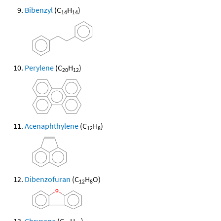
Bibenzyl
(C
H
)
14
14
Perylene
(C
H
)
20
12
Acenaphthylene
(C
H
)
12
8
Dibenzofuran
(C
H
O)
12
8