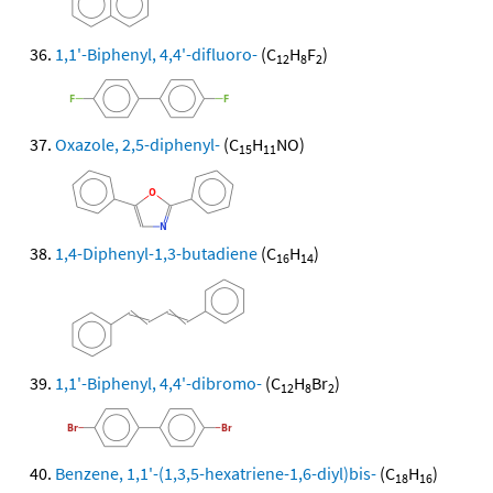
1,1'-Biphenyl, 4,4'-difluoro-
(C
H
F
)
12
8
2
Oxazole, 2,5-diphenyl-
(C
H
NO)
15
11
1,4-Diphenyl-1,3-butadiene
(C
H
)
16
14
1,1'-Biphenyl, 4,4'-dibromo-
(C
H
Br
)
12
8
2
Benzene, 1,1'-(1,3,5-hexatriene-1,6-diyl)bis-
(C
H
)
18
16