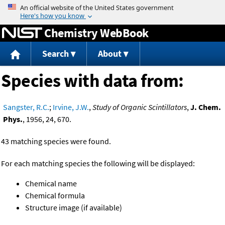
Jump to content
Chemistry WebBook
Search
About
Species with data from:
Sangster, R.C.
;
Irvine, J.W.
,
Study of Organic Scintillators
,
J. Chem.
Phys.
, 1956, 24, 670.
43 matching species were found.
For each matching species the following will be displayed:
Chemical name
Chemical formula
Structure image (if available)