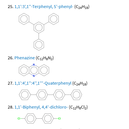
1,1':3',1''-Terphenyl, 5'-phenyl-
(C
H
)
24
18
Phenazine
(C
H
N
)
12
8
2
1,1':4',1'':4'',1'''-Quaterphenyl
(C
H
)
24
18
1,1'-Biphenyl, 4,4'-dichloro-
(C
H
Cl
)
12
8
2