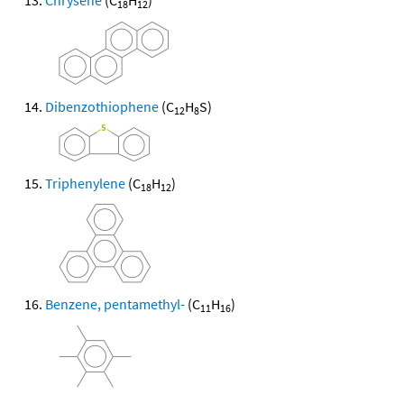
Chrysene
(C
H
)
18
12
Dibenzothiophene
(C
H
S)
12
8
Triphenylene
(C
H
)
18
12
Benzene, pentamethyl-
(C
H
)
11
16