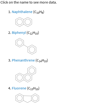
Click on the name to see more data.
Naphthalene
(C
H
)
10
8
Biphenyl
(C
H
)
12
10
Phenanthrene
(C
H
)
14
10
Fluorene
(C
H
)
13
10