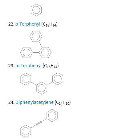
o-Terphenyl
(C
H
)
18
14
m-Terphenyl
(C
H
)
18
14
Diphenylacetylene
(C
H
)
14
10