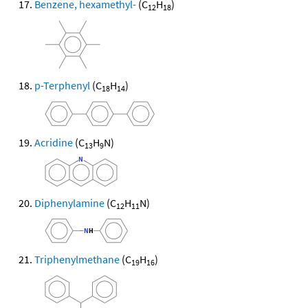
Benzene, hexamethyl-
(C
H
)
12
18
p-Terphenyl
(C
H
)
18
14
Acridine
(C
H
N)
13
9
Diphenylamine
(C
H
N)
12
11
Triphenylmethane
(C
H
)
19
16