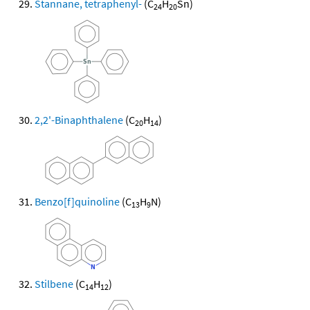
Stannane, tetraphenyl-
(C
H
Sn)
24
20
2,2'-Binaphthalene
(C
H
)
20
14
Benzo[f]quinoline
(C
H
N)
13
9
Stilbene
(C
H
)
14
12