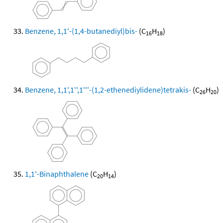
Benzene, 1,1'-(1,4-butanediyl)bis-
(C
H
)
16
18
Benzene, 1,1',1'',1'''-(1,2-ethenediylidene)tetrakis-
(C
H
)
26
20
1,1'-Binaphthalene
(C
H
)
20
14