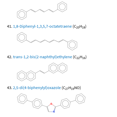
1,8-Diphenyl-1,3,5,7-octatetraene
(C
H
)
20
18
trans-1,2-bis(2-naphthyl)ethylene
(C
H
)
22
16
2,5-di(4-biphenylyl)oxazole
(C
H
NO)
27
19