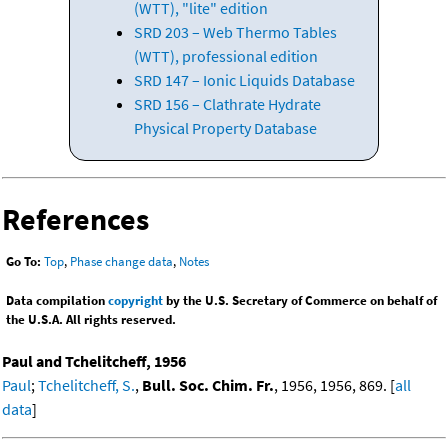
(WTT), "lite" edition
SRD 203 – Web Thermo Tables
(WTT), professional edition
SRD 147 – Ionic Liquids Database
SRD 156 – Clathrate Hydrate
Physical Property Database
References
Go To:
Top
,
Phase change data
,
Notes
Data compilation
copyright
by the U.S. Secretary of Commerce on behalf of
the U.S.A. All rights reserved.
Paul and Tchelitcheff, 1956
Paul
;
Tchelitcheff, S.
,
Bull. Soc. Chim. Fr.
, 1956, 1956, 869. [
all
data
]