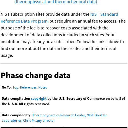
(thermophysical and thermochemical data)
NIST subscription sites provide data under the
NIST Standard
Reference Data Program
, but require an annual fee to access. The
purpose of the fee is to recover costs associated with the
development of data collections included in such sites. Your
institution may already be a subscriber. Follow the links above to
find out more about the data in these sites and their terms of
usage.
Phase change data
Go To:
Top
,
References
,
Notes
Data compilation
copyright
by the U.S. Secretary of Commerce on behalf of
the U.S.A. All rights reserved.
Data compiled by:
Thermodynamics Research Center, NIST Boulder
Laboratories, Chris Muzny director