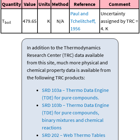
Quantity
Value
Units
Method
Reference
Comment
Paul and
Uncertainty
T
479.65
K
N/A
Tchelitcheff,
assigned by TRC =
boil
1956
4. K
In addition to the Thermodynamics
Research Center (TRC) data available
from this site, much more physical and
chemical property data is available from
the following TRC products:
SRD 103a – Thermo Data Engine
(TDE) for pure compounds.
SRD 103b – Thermo Data Engine
(TDE) for pure compounds,
binary mixtures and chemical
reactions
SRD 202 – Web Thermo Tables