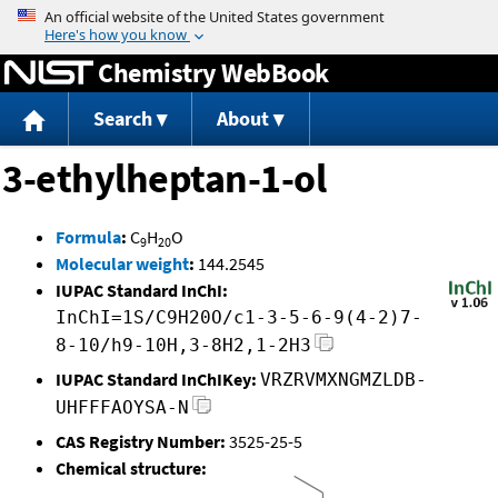
Jump to content
Chemistry WebBook
Search
About
3-ethylheptan-1-ol
Formula
:
C
H
O
9
20
Molecular weight
:
144.2545
IUPAC Standard InChI:
InChI=1S/C9H20O/c1-3-5-6-9(4-2)7-
8-10/h9-10H,3-8H2,1-2H3
IUPAC Standard InChIKey:
VRZRVMXNGMZLDB-
UHFFFAOYSA-N
CAS Registry Number:
3525-25-5
Chemical structure: