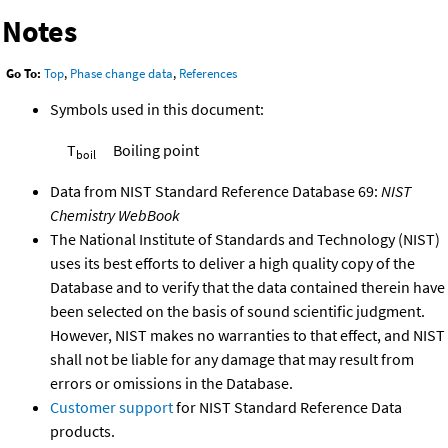
Notes
Go To:
Top
,
Phase change data
,
References
Symbols used in this document:
T
Boiling point
boil
Data from NIST Standard Reference Database 69:
NIST
Chemistry WebBook
The National Institute of Standards and Technology (NIST)
uses its best efforts to deliver a high quality copy of the
Database and to verify that the data contained therein have
been selected on the basis of sound scientific judgment.
However, NIST makes no warranties to that effect, and NIST
shall not be liable for any damage that may result from
errors or omissions in the Database.
Customer support
for NIST Standard Reference Data
products.