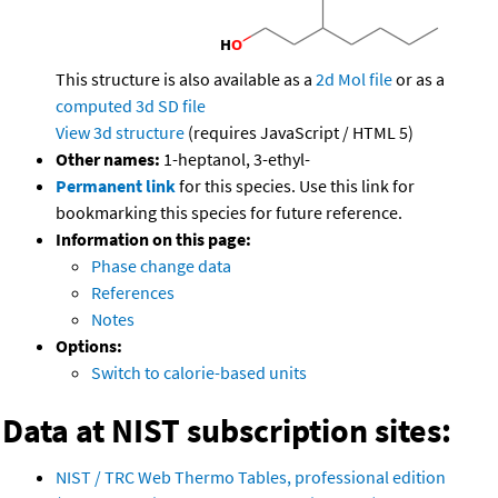
This structure is also available as a
2d Mol file
or as a
computed
3d SD file
View 3d structure
(requires JavaScript / HTML 5)
Other names:
1-heptanol, 3-ethyl-
Permanent link
for this species. Use this link for
bookmarking this species for future reference.
Information on this page:
Phase change data
References
Notes
Options:
Switch to calorie-based units
Data at NIST subscription sites:
NIST / TRC Web Thermo Tables, professional edition