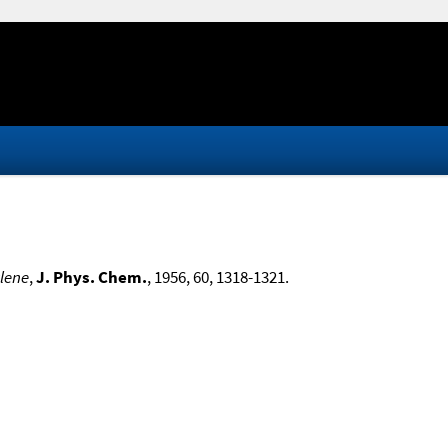
ylene
,
J. Phys. Chem.
, 1956, 60, 1318-1321.