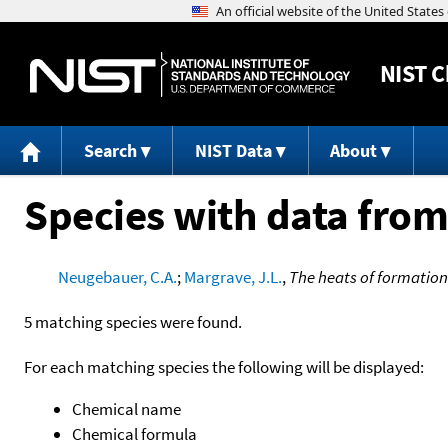
NIST
C
Search
NIST Data
About
Species with data from
Neugebauer, C.A.
;
Margrave, J.L.
,
The heats of formation
5 matching species were found.
For each matching species the following will be displayed:
Chemical name
Chemical formula