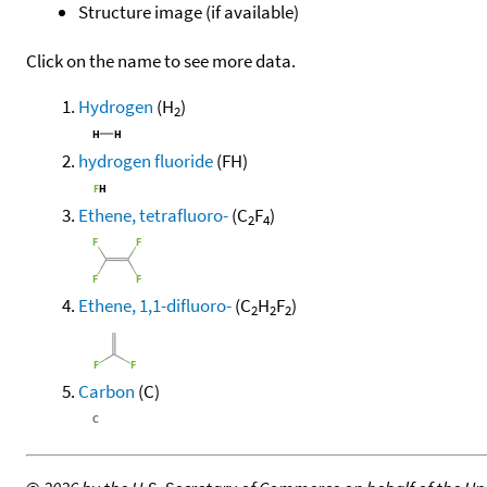
Structure image (if available)
Click on the name to see more data.
Hydrogen
(H
)
2
hydrogen fluoride
(FH)
Ethene, tetrafluoro-
(C
F
)
2
4
Ethene, 1,1-difluoro-
(C
H
F
)
2
2
2
Carbon
(C)