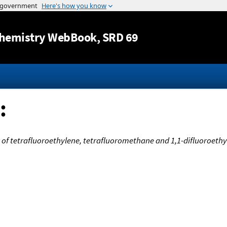
Jump to content
hemistry WebBook
, SRD 69
:
 of tetrafluoroethylene, tetrafluoromethane and 1,1-difluoroeth