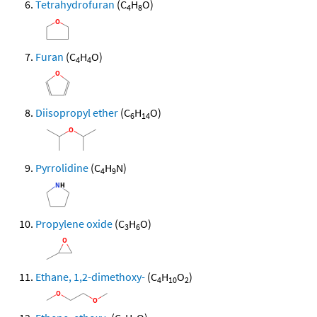
Tetrahydrofuran
(C
H
O)
4
8
Furan
(C
H
O)
4
4
Diisopropyl ether
(C
H
O)
6
14
Pyrrolidine
(C
H
N)
4
9
Propylene oxide
(C
H
O)
3
6
Ethane, 1,2-dimethoxy-
(C
H
O
)
4
10
2