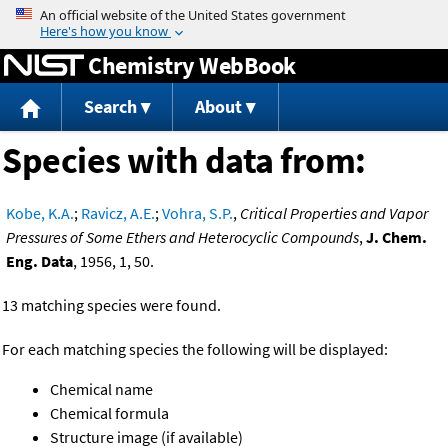
Jump to content
Chemistry WebBook
Search
About
Species with data from:
Kobe, K.A.
;
Ravicz, A.E.
;
Vohra, S.P.
,
Critical Properties and Vapor
Pressures of Some Ethers and Heterocyclic Compounds
,
J. Chem.
Eng. Data
, 1956, 1, 50.
13 matching species were found.
For each matching species the following will be displayed:
Chemical name
Chemical formula
Structure image (if available)