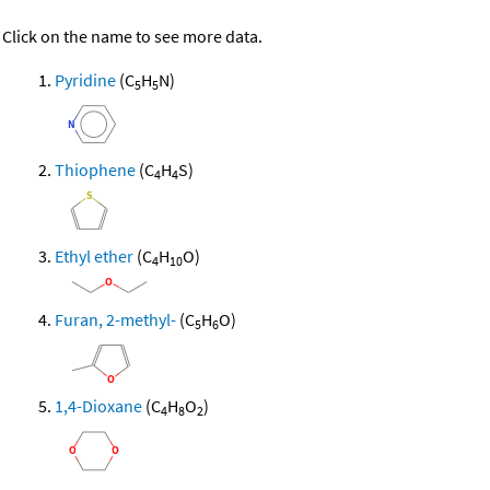
Click on the name to see more data.
Pyridine
(C
H
N)
5
5
Thiophene
(C
H
S)
4
4
Ethyl ether
(C
H
O)
4
10
Furan, 2-methyl-
(C
H
O)
5
6
1,4-Dioxane
(C
H
O
)
4
8
2