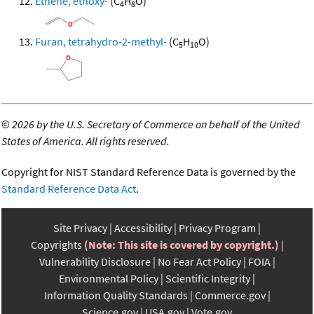
Ethene, ethoxy-
(C
H
O)
4
8
Furan, tetrahydro-2-methyl-
(C
H
O)
5
10
©
2026 by the U.S. Secretary of Commerce on behalf of the United
States of America. All rights reserved.
Copyright for NIST Standard Reference Data is governed by the
Standard Reference Data Act
.
Site Privacy
Accessibility
Privacy Program
Copyrights
(Note: This site is covered by copyright.)
Vulnerability Disclosure
No Fear Act Policy
FOIA
Environmental Policy
Scientific Integrity
Information Quality Standards
Commerce.gov
Science.gov
USA.gov
Vote.gov