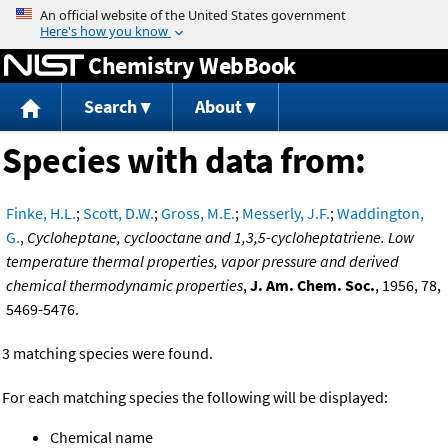
Jump to content
Chemistry WebBook
Search
About
Species with data from:
Finke, H.L.
;
Scott, D.W.
;
Gross, M.E.
;
Messerly, J.F.
;
Waddington,
G.
,
Cycloheptane, cyclooctane and 1,3,5-cycloheptatriene. Low
temperature thermal properties, vapor pressure and derived
chemical thermodynamic properties
,
J. Am. Chem. Soc.
, 1956, 78,
5469-5476.
3 matching species were found.
For each matching species the following will be displayed:
Chemical name