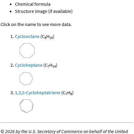
Chemical formula
Structure image (if available)
Click on the name to see more data.
Cyclooctane
(C
H
)
8
16
Cycloheptane
(C
H
)
7
14
1,3,5-Cycloheptatriene
(C
H
)
7
8
©
2026 by the U.S. Secretary of Commerce on behalf of the United