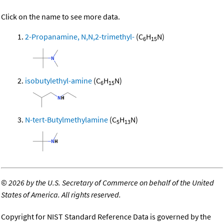
Click on the name to see more data.
2-Propanamine, N,N,2-trimethyl-
(C
H
N)
6
15
isobutylethyl-amine
(C
H
N)
6
15
N-tert-Butylmethylamine
(C
H
N)
5
13
©
2026 by the U.S. Secretary of Commerce on behalf of the United
States of America. All rights reserved.
Copyright for NIST Standard Reference Data is governed by the