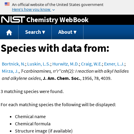
Jump to content
Chemistry WebBook
Search
About
Species with data from:
Bortnick, N.
;
Luskin, L.S.
;
Hurwitz, M.D.
;
Craig, W.E.
;
Exner, L.J.
;
Mirza, J.
,
T-carbinamines, rr'r''cnh(2): I reaction with alkyl halides
and alkylene oxides
,
J. Am. Chem. Soc.
, 1956, 78, 4039.
3 matching species were found.
For each matching species the following will be displayed:
Chemical name
Chemical formula
Structure image (if available)