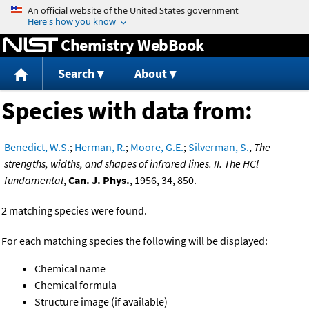
Jump to content
Chemistry WebBook
Search
About
Species with data from:
Benedict, W.S.
;
Herman, R.
;
Moore, G.E.
;
Silverman, S.
,
The
strengths, widths, and shapes of infrared lines. II. The HCl
fundamental
,
Can. J. Phys.
, 1956, 34, 850.
2 matching species were found.
For each matching species the following will be displayed:
Chemical name
Chemical formula
Structure image (if available)