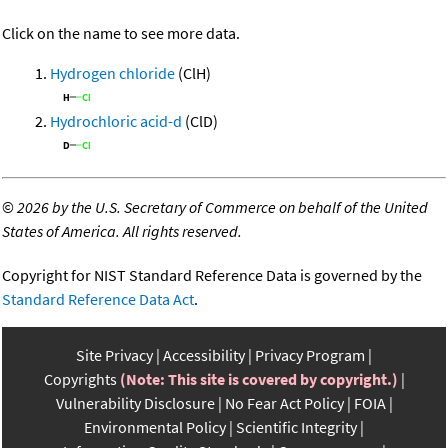
Click on the name to see more data.
Hydrogen chloride
(ClH)
Hydrochloric acid-d
(ClD)
©
2026 by the U.S. Secretary of Commerce on behalf of the United
States of America. All rights reserved.
Copyright for NIST Standard Reference Data is governed by the
Standard Reference Data Act
.
Site Privacy
Accessibility
Privacy Program
Copyrights
(Note: This site is covered by copyright.)
Vulnerability Disclosure
No Fear Act Policy
FOIA
Environmental Policy
Scientific Integrity