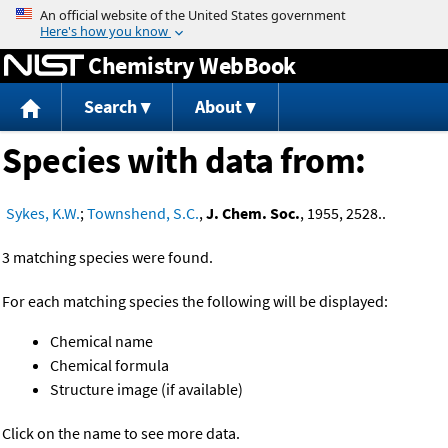
Jump to content
Chemistry WebBook
Search
About
Species with data from:
Sykes, K.W.
;
Townshend, S.C.
,
J. Chem. Soc.
, 1955, 2528..
3 matching species were found.
For each matching species the following will be displayed:
Chemical name
Chemical formula
Structure image (if available)
Click on the name to see more data.