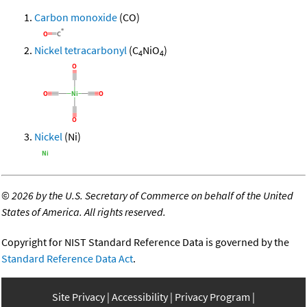
Carbon monoxide
(CO)
Nickel tetracarbonyl
(C
NiO
)
4
4
Nickel
(Ni)
©
2026 by the U.S. Secretary of Commerce on behalf of the United
States of America. All rights reserved.
Copyright for NIST Standard Reference Data is governed by the
Standard Reference Data Act
.
Site Privacy
Accessibility
Privacy Program