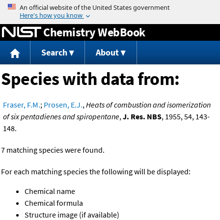
Jump to content
Chemistry WebBook
Search
About
Species with data from:
Fraser, F.M.
;
Prosen, E.J.
,
Heats of combustion and isomerization
of six pentadienes and spiropentane
,
J. Res. NBS
, 1955, 54, 143-
148.
7 matching species were found.
For each matching species the following will be displayed:
Chemical name
Chemical formula
Structure image (if available)