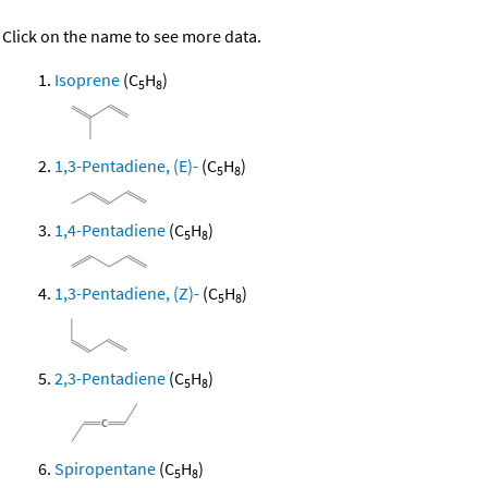
Click on the name to see more data.
Isoprene
(C
H
)
5
8
1,3-Pentadiene, (E)-
(C
H
)
5
8
1,4-Pentadiene
(C
H
)
5
8
1,3-Pentadiene, (Z)-
(C
H
)
5
8
2,3-Pentadiene
(C
H
)
5
8
Spiropentane
(C
H
)
5
8