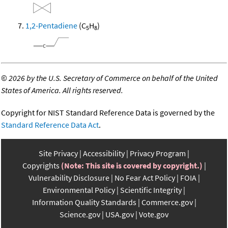
1,2-Pentadiene
(C
H
)
5
8
©
2026 by the U.S. Secretary of Commerce on behalf of the United
States of America. All rights reserved.
Copyright for NIST Standard Reference Data is governed by the
Standard Reference Data Act
.
Site Privacy
Accessibility
Privacy Program
Copyrights
(Note: This site is covered by copyright.)
Vulnerability Disclosure
No Fear Act Policy
FOIA
Environmental Policy
Scientific Integrity
Information Quality Standards
Commerce.gov
Science.gov
USA.gov
Vote.gov