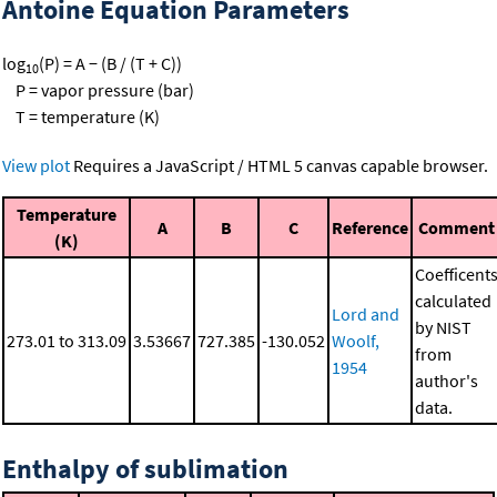
Antoine Equation Parameters
log
(P) = A − (B / (T + C))
10
P = vapor pressure (bar)
T = temperature (K)
View plot
Requires a JavaScript / HTML 5 canvas capable browser.
Temperature
A
B
C
Reference
Comment
(K)
Coefficent
calculated
Lord and
by NIST
273.01 to 313.09
3.53667
727.385
-130.052
Woolf,
from
1954
author's
data.
Enthalpy of sublimation