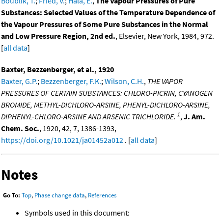
Boublik, T.
;
Fried, V.
;
Hala, E.
,
The Vapour Pressures of Pure
Substances: Selected Values of the Temperature Dependence of
the Vapour Pressures of Some Pure Substances in the Normal
and Low Pressure Region, 2nd ed.
, Elsevier, New York, 1984, 972.
[
all data
]
Baxter, Bezzenberger, et al., 1920
Baxter, G.P.
;
Bezzenberger, F.K.
;
Wilson, C.H.
,
THE VAPOR
PRESSURES OF CERTAIN SUBSTANCES: CHLORO-PICRIN, CYANOGEN
BROMIDE, METHYL-DICHLORO-ARSINE, PHENYL-DICHLORO-ARSINE,
1
DIPHENYL-CHLORO-ARSINE AND ARSENIC TRICHLORIDE.
,
J. Am.
Chem. Soc.
, 1920, 42, 7, 1386-1393,
https://doi.org/10.1021/ja01452a012
. [
all data
]
Notes
Go To:
Top
,
Phase change data
,
References
Symbols used in this document: