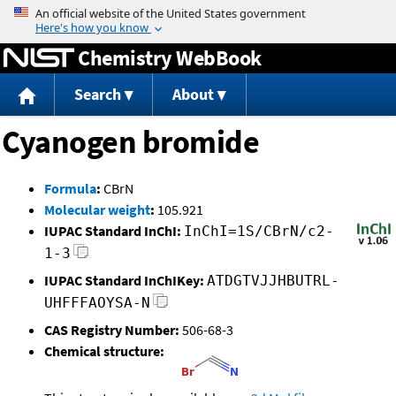
Jump to content
Chemistry WebBook
Search
About
Cyanogen bromide
Formula
:
CBrN
Molecular weight
:
105.921
IUPAC Standard InChI:
InChI=1S/CBrN/c2-
1-3
IUPAC Standard InChIKey:
ATDGTVJJHBUTRL-
UHFFFAOYSA-N
CAS Registry Number:
506-68-3
Chemical structure: