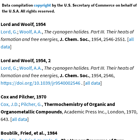
Data compilation
copyright
by the U.S. Secretary of Commerce on behalf of
the U.S.A. All rights reserved.
Lord and Woolf, 1954
Lord, G.
;
Woolf, A.A.
,
The cyanogen halides. Part III. Their heats of
formation and free energies
,
J. Chem. Soc.
, 1954, 2546-2551. [
all
data
]
Lord and Woolf, 1954, 2
Lord, G.
;
Woolf, A.A.
,
The cyanogen halides. Part III. Their heats of
formation and free energies
,
J. Chem. Soc.
, 1954, 2546,
https://doi.org/10.1039/jr9540002546
. [
all data
]
Cox and Pilcher, 1970
Cox, J.D.
;
Pilcher, G.
,
Thermochemistry of Organic and
Organometallic Compounds
, Academic Press Inc., London, 1970,
643. [
all data
]
Boublik, Fried, et al., 1984