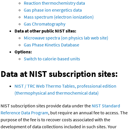
Reaction thermochemistry data
Gas phase ion energetics data
Mass spectrum (electron ionization)
Gas Chromatography
Data at other public NIST sites:
Microwave spectra (on physics lab web site)
Gas Phase Kinetics Database
Options:
Switch to calorie-based units
Data at NIST subscription sites:
NIST / TRC Web Thermo Tables, professional edition
(thermophysical and thermochemical data)
NIST subscription sites provide data under the
NIST Standard
Reference Data Program
, but require an annual fee to access. The
purpose of the fee is to recover costs associated with the
development of data collections included in such sites. Your