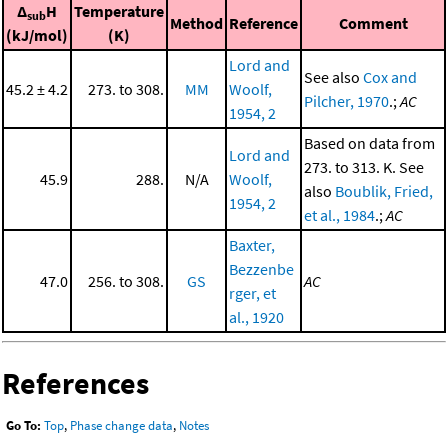
Δ
H
Temperature
sub
Method
Reference
Comment
(kJ/mol)
(K)
Lord and
See also
Cox and
45.2 ± 4.2
273. to 308.
MM
Woolf,
Pilcher, 1970
.;
AC
1954, 2
Based on data from
Lord and
273. to 313. K. See
45.9
288.
N/A
Woolf,
also
Boublik, Fried,
1954, 2
et al., 1984
.;
AC
Baxter,
Bezzenbe
47.0
256. to 308.
GS
AC
rger, et
al., 1920
References
Go To:
Top
,
Phase change data
,
Notes