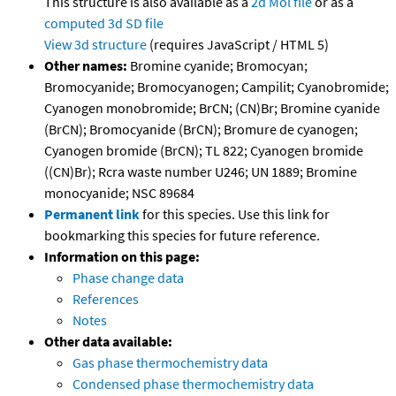
This structure is also available as a
2d Mol file
or as a
computed
3d SD file
View 3d structure
(requires JavaScript / HTML 5)
Other names:
Bromine cyanide; Bromocyan;
Bromocyanide; Bromocyanogen; Campilit; Cyanobromide;
Cyanogen monobromide; BrCN; (CN)Br; Bromine cyanide
(BrCN); Bromocyanide (BrCN); Bromure de cyanogen;
Cyanogen bromide (BrCN); TL 822; Cyanogen bromide
((CN)Br); Rcra waste number U246; UN 1889; Bromine
monocyanide; NSC 89684
Permanent link
for this species. Use this link for
bookmarking this species for future reference.
Information on this page:
Phase change data
References
Notes
Other data available:
Gas phase thermochemistry data
Condensed phase thermochemistry data