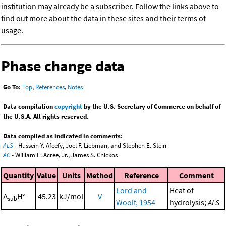
institution may already be a subscriber. Follow the links above to
find out more about the data in these sites and their terms of
usage.
Phase change data
Go To:
Top
,
References
,
Notes
Data compilation
copyright
by the U.S. Secretary of Commerce on behalf of
the U.S.A. All rights reserved.
Data compiled as indicated in comments:
ALS
- Hussein Y. Afeefy, Joel F. Liebman, and Stephen E. Stein
AC
- William E. Acree, Jr., James S. Chickos
Quantity
Value
Units
Method
Reference
Comment
Lord and
Heat of
Δ
H°
45.23
kJ/mol
V
sub
Woolf, 1954
hydrolysis;
ALS