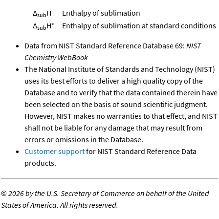
Δ
H
Enthalpy of sublimation
sub
Δ
H°
Enthalpy of sublimation at standard conditions
sub
Data from NIST Standard Reference Database 69:
NIST
Chemistry WebBook
The National Institute of Standards and Technology (NIST)
uses its best efforts to deliver a high quality copy of the
Database and to verify that the data contained therein have
been selected on the basis of sound scientific judgment.
However, NIST makes no warranties to that effect, and NIST
shall not be liable for any damage that may result from
errors or omissions in the Database.
Customer support
for NIST Standard Reference Data
products.
©
2026 by the U.S. Secretary of Commerce on behalf of the United
States of America. All rights reserved.