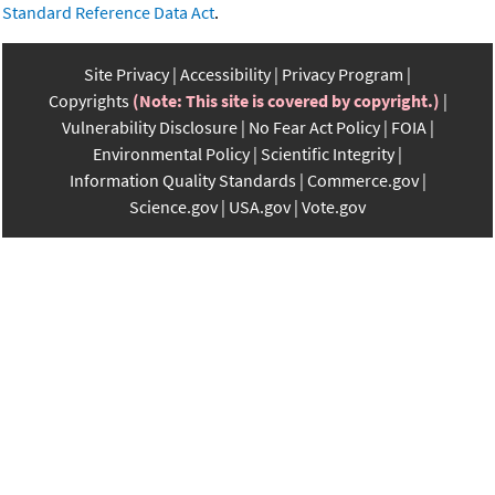
Standard Reference Data Act
.
Site Privacy
Accessibility
Privacy Program
Copyrights
(Note: This site is covered by copyright.)
Vulnerability Disclosure
No Fear Act Policy
FOIA
Environmental Policy
Scientific Integrity
Information Quality Standards
Commerce.gov
Science.gov
USA.gov
Vote.gov