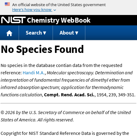
Jump to content
Chemistry WebBook
Search
About
No Species Found
No species in the database contian data from the requested
reference:
Handi M.A.
,
Molecular spectroscopy. Determination and
interpretation of fundamental frequencies of dimethyl ether from
infrared absorption spectrum; application for thermodynamic
functions calculation
,
Compt. Rend. Acad. Sci.
, 1954, 239, 349-351.
©
2026 by the U.S. Secretary of Commerce on behalf of the United
States of America. All rights reserved.
Copyright for NIST Standard Reference Data is governed by the