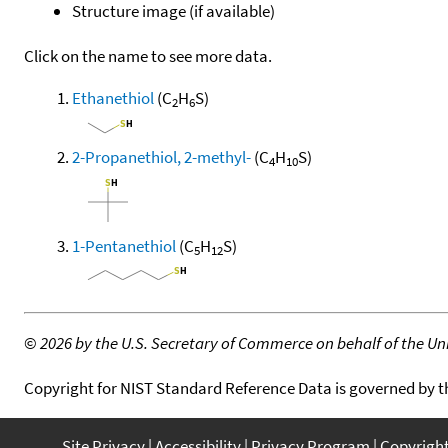
Structure image (if available)
Click on the name to see more data.
Ethanethiol
(C
H
S)
2
6
2-Propanethiol, 2-methyl-
(C
H
S)
4
10
1-Pentanethiol
(C
H
S)
5
12
©
2026 by the U.S. Secretary of Commerce on behalf of the Unit
Copyright for NIST Standard Reference Data is governed by 
Site Privacy
Accessibility
Privacy Program
Copyrigh