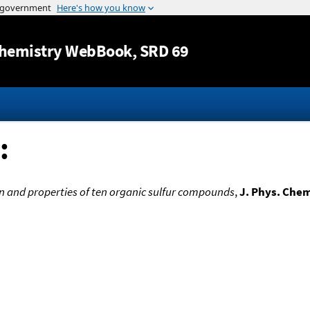
Jump to content
hemistry WebBook
, SRD 69
:
on and properties of ten organic sulfur compounds
,
J. Phys. Che