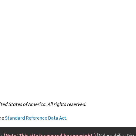
ed States of America. All rights reserved.
the
Standard Reference Data Act
.
ts
(Note: This site is covered by copyright.)
Vulnerability Dis