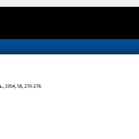
m.
, 1954, 58, 270-278.