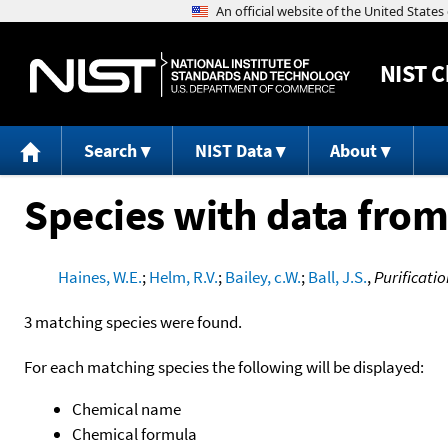
NIST
C
Search
NIST Data
About
Species with data from
Haines, W.E.
;
Helm, R.V.
;
Bailey, c.W.
;
Ball, J.S.
,
Purificati
3 matching species were found.
For each matching species the following will be displayed:
Chemical name
Chemical formula