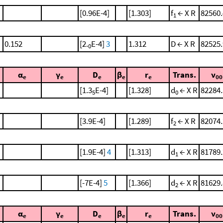
[0.96E-4]
[1.303]
f
← X R
82560.
1
0.152
[2.
E-4]
3
1.312
D ← X R
82525.
0
α
γ
D
β
r
Trans.
ν
e
e
e
e
e
00
[1.3
E-4]
[1.328]
d
← X R
82284.
5
0
[3.9E-4]
[1.289]
f
← X R
82074.
2
[1.9E-4]
4
[1.313]
d
← X R
81789.
1
[-7E-4]
5
[1.366]
d
← X R
81629.
2
α
γ
D
β
r
Trans.
ν
e
e
e
e
e
00