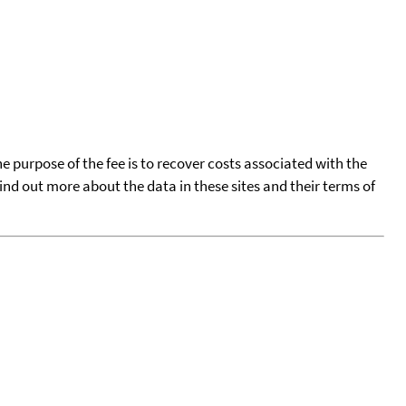
he purpose of the fee is to recover costs associated with the
find out more about the data in these sites and their terms of