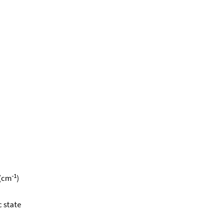
-1
 (cm
)
c state