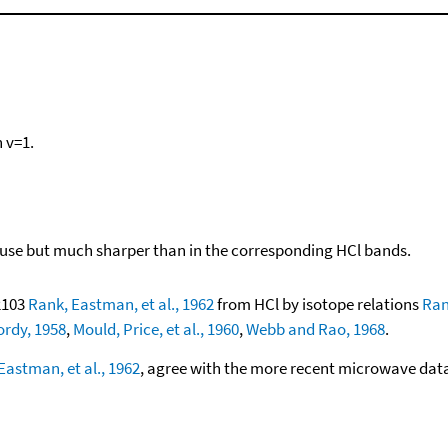
n v=1.
diffuse but much sharper than in the corresponding HCl bands.
02103
Rank, Eastman, et al., 1962
from HCl by isotope relations
Ran
rdy, 1958
,
Mould, Price, et al., 1960
,
Webb and Rao, 1968
.
Eastman, et al., 1962
, agree with the more recent microwave dat