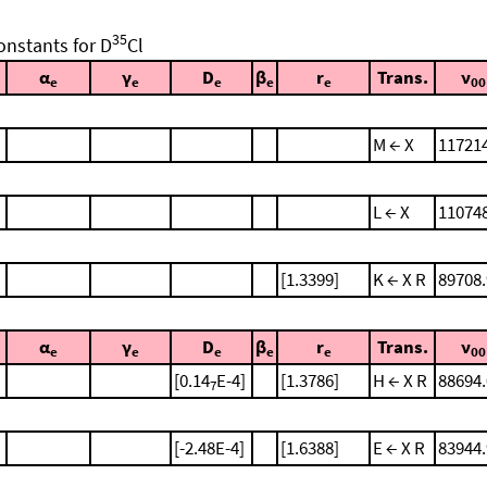
35
onstants for D
Cl
α
γ
D
β
r
Trans.
ν
e
e
e
e
e
00
M ← X
11721
L ← X
11074
[1.3399]
K ← X R
89708.
α
γ
D
β
r
Trans.
ν
e
e
e
e
e
00
[0.14
E-4]
[1.3786]
H ← X R
88694.
7
[-2.48E-4]
[1.6388]
E ← X R
83944.