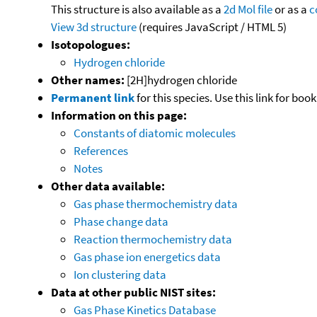
This structure is also available as a
2d Mol file
or as a
c
View 3d structure
(requires JavaScript / HTML 5)
Isotopologues:
Hydrogen chloride
Other names:
[2H]hydrogen chloride
Permanent link
for this species. Use this link for bo
Information on this page:
Constants of diatomic molecules
References
Notes
Other data available:
Gas phase thermochemistry data
Phase change data
Reaction thermochemistry data
Gas phase ion energetics data
Ion clustering data
Data at other public NIST sites:
Gas Phase Kinetics Database