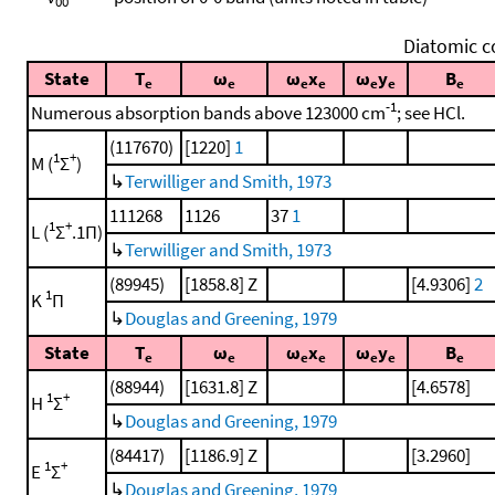
00
Diatomic c
State
T
ω
ω
x
ω
y
B
e
e
e
e
e
e
e
-1
Numerous absorption bands above 123000 cm
; see HCl.
(117670)
[1220]
1
1
+
M (
Σ
)
↳
Terwilliger and Smith, 1973
111268
1126
37
1
1
+
L (
Σ
.1Π)
↳
Terwilliger and Smith, 1973
(89945)
[1858.8] Z
[4.9306]
2
1
K
Π
↳
Douglas and Greening, 1979
State
T
ω
ω
x
ω
y
B
e
e
e
e
e
e
e
(88944)
[1631.8] Z
[4.6578]
1
+
H
Σ
↳
Douglas and Greening, 1979
(84417)
[1186.9] Z
[3.2960]
1
+
E
Σ
↳
Douglas and Greening, 1979