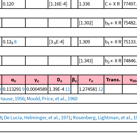
0.120
[1.16E-4]
1.336
C ← X R
77497.
[1.302]
b
← X R
75482.
0
0.12
8
[3.
E-4]
1.309
b
← X R
75133.
9
5
1
[1.343]
b
← X R
74846.
2
α
γ
D
β
r
Trans.
ν
e
e
e
e
e
00
0
0.113291
9
0.0004589
1.39E-4
11
1.274581
12
Hause, 1956
;
Mould, Price, et al., 1960
8
;
De Lucia, Helminger, et al., 1971
;
Rosenberg, Lightman, et al., 1