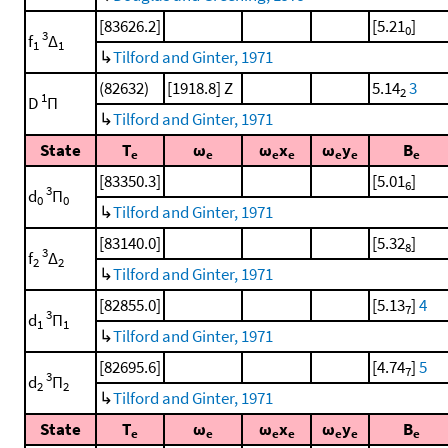
[83626.2]
[5.21
]
0
3
f
Δ
1
1
↳
Tilford and Ginter, 1971
(82632)
[1918.8] Z
5.14
3
2
1
D
Π
↳
Tilford and Ginter, 1971
State
T
ω
ω
x
ω
y
B
e
e
e
e
e
e
e
[83350.3]
[5.01
]
6
3
d
Π
0
0
↳
Tilford and Ginter, 1971
[83140.0]
[5.32
]
8
3
f
Δ
2
2
↳
Tilford and Ginter, 1971
[82855.0]
[5.13
]
4
7
3
d
Π
1
1
↳
Tilford and Ginter, 1971
[82695.6]
[4.74
]
5
7
3
d
Π
2
2
↳
Tilford and Ginter, 1971
State
T
ω
ω
x
ω
y
B
e
e
e
e
e
e
e