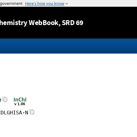
Jump to content
hemistry WebBook
, SRD 69
D
CDLGHISA-N