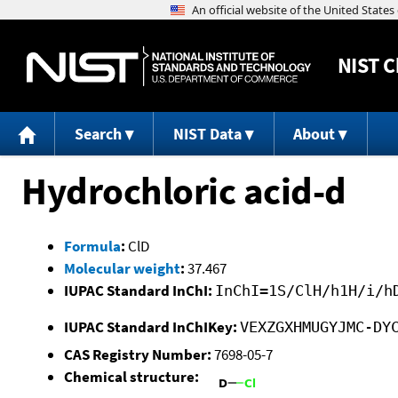
NIST
C
Search
NIST Data
About
Hydrochloric acid-d
Formula
:
ClD
Molecular weight
:
37.467
IUPAC Standard InChI:
InChI=1S/ClH/h1H/i/h
IUPAC Standard InChIKey:
VEXZGXHMUGYJMC-DY
CAS Registry Number:
7698-05-7
Chemical structure: