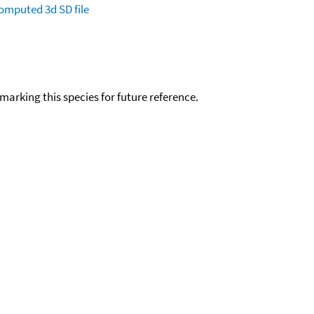
omputed
3d SD file
okmarking this species for future reference.