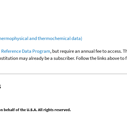
(thermophysical and thermochemical data)
 Reference Data Program
, but require an annual fee to access. T
nstitution may already be a subscriber. Follow the links above to 
s
behalf of the U.S.A. All rights reserved.