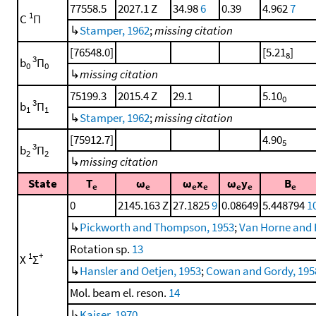
77558.5
2027.1 Z
34.98
6
0.39
4.962
7
1
C
Π
↳
Stamper, 1962
;
missing citation
[76548.0]
[5.21
]
8
3
b
Π
0
0
↳
missing citation
75199.3
2015.4 Z
29.1
5.10
0
3
b
Π
1
1
↳
Stamper, 1962
;
missing citation
[75912.7]
4.90
5
3
b
Π
2
2
↳
missing citation
State
T
ω
ω
x
ω
y
B
e
e
e
e
e
e
e
0
2145.163 Z
27.1825
9
0.08649
5.448794
1
↳
Pickworth and Thompson, 1953
;
Van Horne and 
Rotation sp.
13
1
+
X
Σ
↳
Hansler and Oetjen, 1953
;
Cowan and Gordy, 195
Mol. beam el. reson.
14
↳
Kaiser, 1970