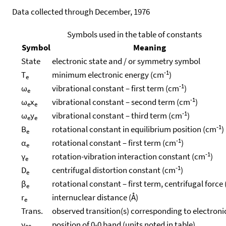
Data collected through December, 1976
Symbols used in the table of constants
Symbol
Meaning
State
electronic state and / or symmetry symbol
-1
T
minimum electronic energy (cm
)
e
-1
ω
vibrational constant – first term (cm
)
e
-1
ω
x
vibrational constant – second term (cm
)
e
e
-1
ω
y
vibrational constant – third term (cm
)
e
e
-1
B
rotational constant in equilibrium position (cm
)
e
-1
α
rotational constant – first term (cm
)
e
-1
γ
rotation-vibration interaction constant (cm
)
e
-1
D
centrifugal distortion constant (cm
)
e
β
rotational constant – first term, centrifugal force
e
r
internuclear distance (Å)
e
Trans.
observed transition(s) corresponding to electroni
ν
position of 0-0 band (units noted in table)