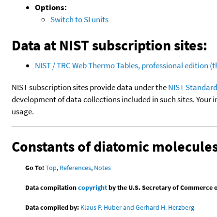
Options:
Switch to SI units
Data at NIST subscription sites:
NIST / TRC Web Thermo Tables, professional edition 
NIST subscription sites provide data under the
NIST Standard
development of data collections included in such sites. Your i
usage.
Constants of diatomic molecule
Go To:
Top
,
References
,
Notes
Data compilation
copyright
by the U.S. Secretary of Commerce on 
Data compiled by:
Klaus P. Huber and Gerhard H. Herzberg