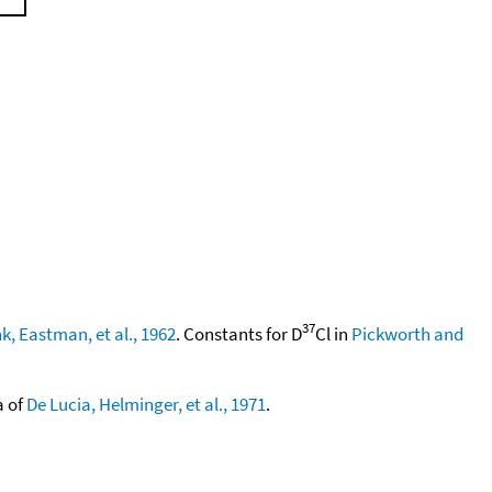
37
k, Eastman, et al., 1962
. Constants for D
Cl in
Pickworth and
a of
De Lucia, Helminger, et al., 1971
.