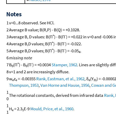
Notes
1
v=0...8 observed. See HCl.
2
Average B value; B(R,P) - B(Q) = +0.1028.
+
-
3
Average B, D values: B(Π
) - B(Π
) = +0.022 in v=0 and -0.006 i
+
-
4
Average B,D values; B(Π
) - B(Π
) = -0.022.
+
-
5
Average B,D values; B(Π
) - B(Π
) = -0.05
.
4
6
missing note
+
-
7
B
(Π
) - B
(Π
) = +0.0034
Stamper, 1962
. Lines are slightly 
0
0
8
v=1 and 2 are increasingly diffuse.
9
w
z
= -0.00355
Rank, Eastman, et al., 1962
, δ
(Y
) = -0.000
e
e
e
31
Thompson, 1953
,
Van Horne and Hause, 1956
,
Cowan and Go
1
The rotational constants, derived from infrared data
Rank, 
0
1
H
= 2.3
E-9
Mould, Price, et al., 1960
.
e
1
1