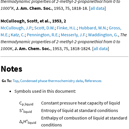
thermodynamic properties of 2-methyl-2-propanethiol from 0 to
1000°K
,
J. Am. Chem. Soc.
, 1953, 75, 1818-18. [
all data
]
McCullough, Scott, et al., 1953, 2
McCullough, J.P.
;
Scott, D.W.
;
Finke, H.L.
;
Hubbard, W.N.
;
Gross,
M.E.
;
Katz, C.
;
Pennington, R.E.
;
Messerly, J.F.
;
Waddington, G.
,
The
thermodynamic properties of 2-methyl-2-propanethiol from 0 to
1000K
,
J. Am. Chem. Soc.
, 1953, 75, 1818-1824. [
all data
]
Notes
Go To:
Top
,
Condensed phase thermochemistry data
,
References
Symbols used in this document:
C
Constant pressure heat capacity of liquid
p,liquid
S°
Entropy of liquid at standard conditions
liquid
Enthalpy of combustion of liquid at standard
Δ
H°
c
liquid
conditions