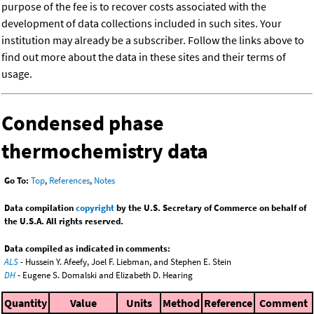
purpose of the fee is to recover costs associated with the
development of data collections included in such sites. Your
institution may already be a subscriber. Follow the links above to
find out more about the data in these sites and their terms of
usage.
Condensed phase
thermochemistry data
Go To:
Top
,
References
,
Notes
Data compilation
copyright
by the U.S. Secretary of Commerce on behalf of
the U.S.A. All rights reserved.
Data compiled as indicated in comments:
ALS
- Hussein Y. Afeefy, Joel F. Liebman, and Stephen E. Stein
DH
- Eugene S. Domalski and Elizabeth D. Hearing
Quantity
Value
Units
Method
Reference
Comment