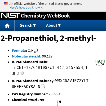
Jump to content
Chemistry WebBook
Search
About
2-Propanethiol, 2-methyl-
Formula
:
C
H
S
4
10
Molecular weight
:
90.187
IUPAC Standard InChI:
InChI=1S/C4H10S/c1-4(2,3)5/h5H,1-
3H3
IUPAC Standard InChIKey:
WMXCDAVJEZZYLT-
UHFFFAOYSA-N
CAS Registry Number:
75-66-1
Chemical structure: