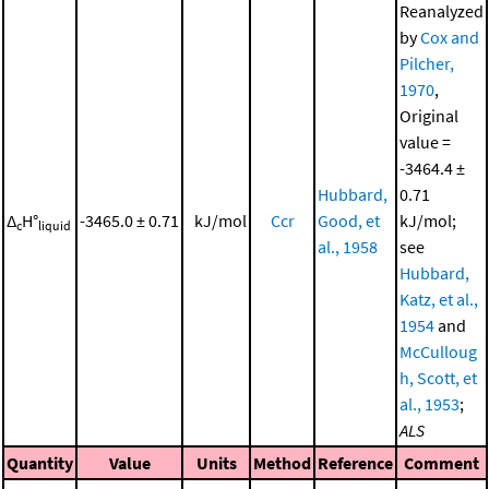
Reanalyzed
by
Cox and
Pilcher,
1970
,
Original
value =
-3464.4 ±
Hubbard,
0.71
Δ
H°
-3465.0 ± 0.71
kJ/mol
Ccr
Good, et
kJ/mol;
c
liquid
al., 1958
see
Hubbard,
Katz, et al.,
1954
and
McCulloug
h, Scott, et
al., 1953
;
ALS
Quantity
Value
Units
Method
Reference
Comment