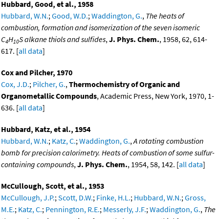
Hubbard, Good, et al., 1958
Hubbard, W.N.
;
Good, W.D.
;
Waddington, G.
,
The heats of
combustion, formation and isomerization of the seven isomeric
C
H
S alkane thiols and sulfides
,
J. Phys. Chem.
, 1958, 62, 614-
4
10
617. [
all data
]
Cox and Pilcher, 1970
Cox, J.D.
;
Pilcher, G.
,
Thermochemistry of Organic and
Organometallic Compounds
, Academic Press, New York, 1970, 1-
636. [
all data
]
Hubbard, Katz, et al., 1954
Hubbard, W.N.
;
Katz, C.
;
Waddington, G.
,
A rotating combustion
bomb for precision calorimetry. Heats of combustion of some sulfur-
containing compounds
,
J. Phys. Chem.
, 1954, 58, 142. [
all data
]
McCullough, Scott, et al., 1953
McCullough, J.P.
;
Scott, D.W.
;
Finke, H.L.
;
Hubbard, W.N.
;
Gross,
M.E.
;
Katz, C.
;
Pennington, R.E.
;
Messerly, J.F.
;
Waddington, G.
,
The