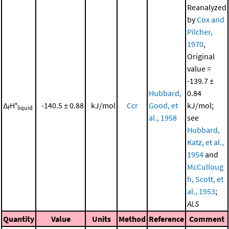
Reanalyzed
by
Cox and
Pilcher,
1970
,
Original
value =
-139.7 ±
Hubbard,
0.84
Δ
H°
-140.5 ± 0.88
kJ/mol
Ccr
Good, et
kJ/mol;
f
liquid
al., 1958
see
Hubbard,
Katz, et al.,
1954
and
McCulloug
h, Scott, et
al., 1953
;
ALS
Quantity
Value
Units
Method
Reference
Comment