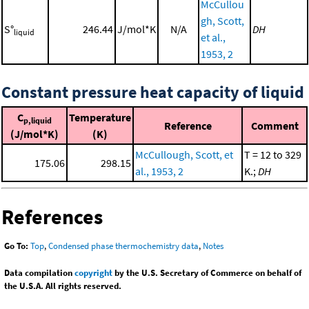
McCullou
gh, Scott,
S°
246.44
J/mol*K
N/A
DH
liquid
et al.,
1953, 2
Constant pressure heat capacity of liquid
C
Temperature
p,liquid
Reference
Comment
(J/mol*K)
(K)
McCullough, Scott, et
T = 12 to 329
175.06
298.15
al., 1953, 2
K.;
DH
References
Go To:
Top
,
Condensed phase thermochemistry data
,
Notes
Data compilation
copyright
by the U.S. Secretary of Commerce on behalf of
the U.S.A. All rights reserved.