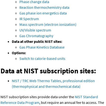
Phase change data
Reaction thermochemistry data
Gas phase ion energetics data
IR Spectrum
Mass spectrum (electron ionization)
UV/Visible spectrum
Gas Chromatography
Data at other public NIST sites:
Gas Phase Kinetics Database
Options:
Switch to calorie-based units
Data at NIST subscription sites:
NIST / TRC Web Thermo Tables, professional edition
(thermophysical and thermochemical data)
NIST subscription sites provide data under the
NIST Standard
Reference Data Program
, but require an annual fee to access. The