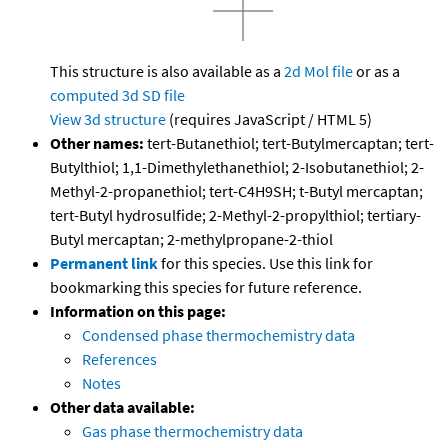
This structure is also available as a
2d Mol file
or as a
computed
3d SD file
View 3d structure
(requires JavaScript / HTML 5)
Other names:
tert-Butanethiol; tert-Butylmercaptan; tert-
Butylthiol; 1,1-Dimethylethanethiol; 2-Isobutanethiol; 2-
Methyl-2-propanethiol; tert-C4H9SH; t-Butyl mercaptan;
tert-Butyl hydrosulfide; 2-Methyl-2-propylthiol; tertiary-
Butyl mercaptan; 2-methylpropane-2-thiol
Permanent link
for this species. Use this link for
bookmarking this species for future reference.
Information on this page:
Condensed phase thermochemistry data
References
Notes
Other data available:
Gas phase thermochemistry data