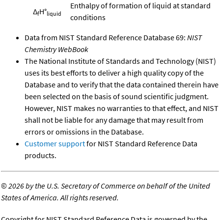
Enthalpy of formation of liquid at standard
Δ
H°
f
liquid
conditions
Data from NIST Standard Reference Database 69:
NIST
Chemistry WebBook
The National Institute of Standards and Technology (NIST)
uses its best efforts to deliver a high quality copy of the
Database and to verify that the data contained therein have
been selected on the basis of sound scientific judgment.
However, NIST makes no warranties to that effect, and NIST
shall not be liable for any damage that may result from
errors or omissions in the Database.
Customer support
for NIST Standard Reference Data
products.
©
2026 by the U.S. Secretary of Commerce on behalf of the United
States of America. All rights reserved.
Copyright for NIST Standard Reference Data is governed by the