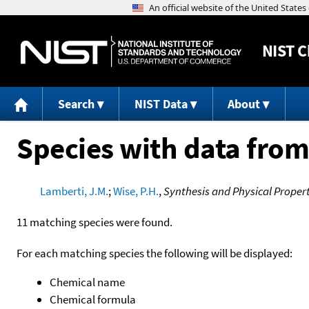
NIST
C
Search
NIST Data
About
Species with data from
Lamberti, J.M.
;
Wise, P.H.
,
Synthesis and Physical Prope
11 matching species were found.
For each matching species the following will be displayed:
Chemical name
Chemical formula