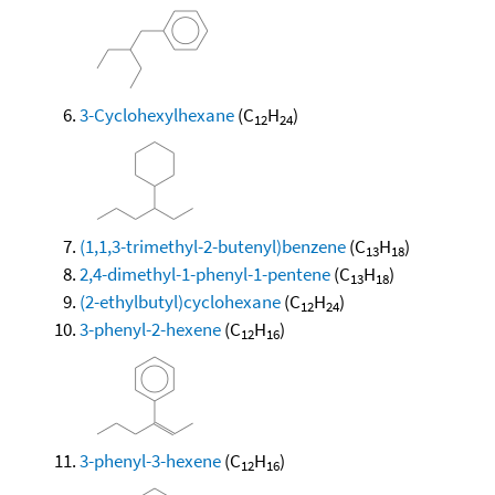
3-Cyclohexylhexane
(C
H
)
12
24
(1,1,3-trimethyl-2-butenyl)benzene
(C
H
)
13
18
2,4-dimethyl-1-phenyl-1-pentene
(C
H
)
13
18
(2-ethylbutyl)cyclohexane
(C
H
)
12
24
3-phenyl-2-hexene
(C
H
)
12
16
3-phenyl-3-hexene
(C
H
)
12
16