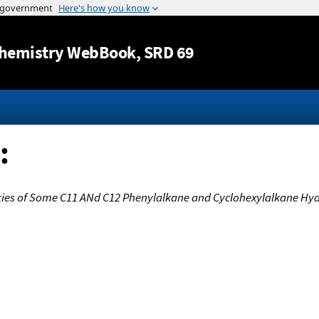
Jump to content
hemistry WebBook
, SRD 69
:
rties of Some C11 ANd C12 Phenylalkane and Cyclohexylalkane Hy