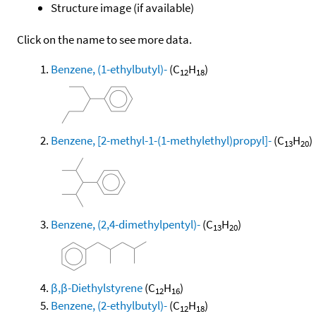
Structure image (if available)
Click on the name to see more data.
Benzene, (1-ethylbutyl)-
(C
H
)
12
18
Benzene, [2-methyl-1-(1-methylethyl)propyl]-
(C
H
)
13
20
Benzene, (2,4-dimethylpentyl)-
(C
H
)
13
20
β,β-Diethylstyrene
(C
H
)
12
16
Benzene, (2-ethylbutyl)-
(C
H
)
12
18