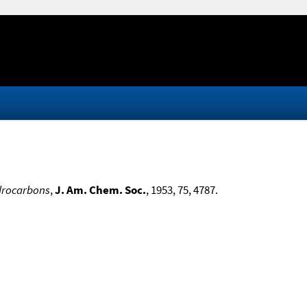
drocarbons
,
J. Am. Chem. Soc.
, 1953, 75, 4787.