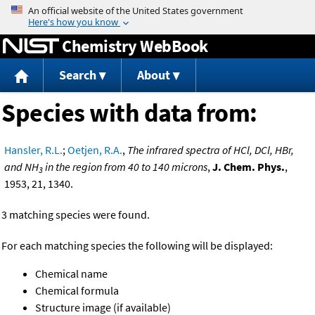
Jump to content
Chemistry WebBook
Search
About
Species with data from:
Hansler, R.L.
;
Oetjen, R.A.
,
The infrared spectra of HCl, DCl, HBr,
and NH
in the region from 40 to 140 microns
,
J. Chem. Phys.
,
3
1953, 21, 1340.
3 matching species were found.
For each matching species the following will be displayed:
Chemical name
Chemical formula
Structure image (if available)