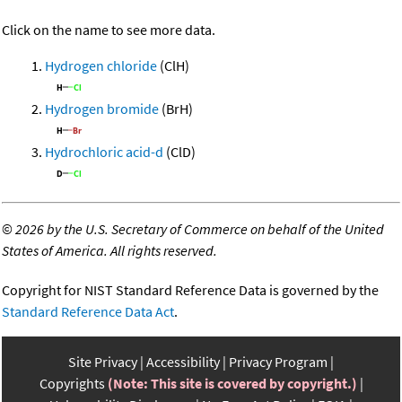
Click on the name to see more data.
Hydrogen chloride
(ClH)
Hydrogen bromide
(BrH)
Hydrochloric acid-d
(ClD)
©
2026 by the U.S. Secretary of Commerce on behalf of the United
States of America. All rights reserved.
Copyright for NIST Standard Reference Data is governed by the
Standard Reference Data Act
.
Site Privacy
Accessibility
Privacy Program
Copyrights
(Note: This site is covered by copyright.)