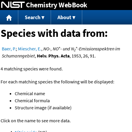
Chemistry WebBook
Jump to content
Search
About
Species with data from:
+
+
Baer, P.
;
Miescher, E.
,
NO-, NO
- und N
-Emissionsspektren im
2
Schumanngebiet
,
Helv. Phys. Acta
, 1953, 26, 91.
4 matching species were found.
For each matching species the following will be displayed:
Chemical name
Chemical formula
Structure image (if available)
Click on the name to see more data.