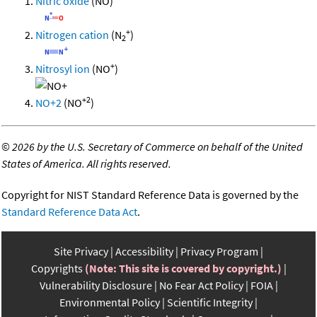
Nitric oxide
(NO)
+
Nitrogen cation
(N
)
2
+
Nitrosyl ion
(NO
)
+2
NO+2
(NO
)
©
2026 by the U.S. Secretary of Commerce on behalf of the United
States of America. All rights reserved.
Copyright for NIST Standard Reference Data is governed by the
Standard Reference Data Act
.
Site Privacy
Accessibility
Privacy Program
Copyrights
(Note: This site is covered by copyright.)
Vulnerability Disclosure
No Fear Act Policy
FOIA
Environmental Policy
Scientific Integrity