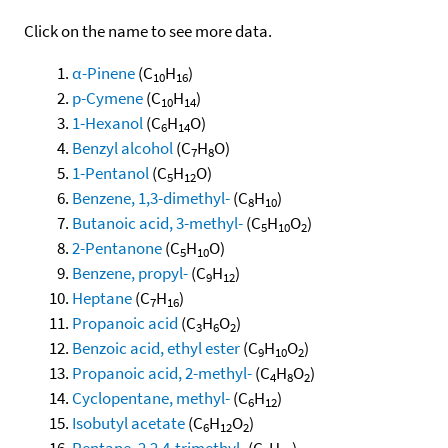
Click on the name to see more data.
α-Pinene
(C
H
)
10
16
p-Cymene
(C
H
)
10
14
1-Hexanol
(C
H
O)
6
14
Benzyl alcohol
(C
H
O)
7
8
1-Pentanol
(C
H
O)
5
12
Benzene, 1,3-dimethyl-
(C
H
)
8
10
Butanoic acid, 3-methyl-
(C
H
O
)
5
10
2
2-Pentanone
(C
H
O)
5
10
Benzene, propyl-
(C
H
)
9
12
Heptane
(C
H
)
7
16
Propanoic acid
(C
H
O
)
3
6
2
Benzoic acid, ethyl ester
(C
H
O
)
9
10
2
Propanoic acid, 2-methyl-
(C
H
O
)
4
8
2
Cyclopentane, methyl-
(C
H
)
6
12
Isobutyl acetate
(C
H
O
)
6
12
2
Pentane, 2,2,4-trimethyl-
(C
H
)