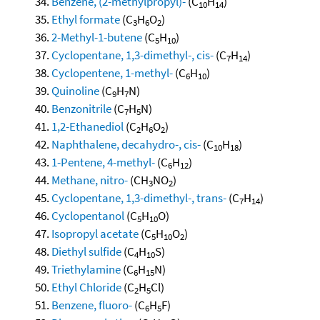
Benzene, (2-methylpropyl)-
(C
H
)
10
14
Ethyl formate
(C
H
O
)
3
6
2
2-Methyl-1-butene
(C
H
)
5
10
Cyclopentane, 1,3-dimethyl-, cis-
(C
H
)
7
14
Cyclopentene, 1-methyl-
(C
H
)
6
10
Quinoline
(C
H
N)
9
7
Benzonitrile
(C
H
N)
7
5
1,2-Ethanediol
(C
H
O
)
2
6
2
Naphthalene, decahydro-, cis-
(C
H
)
10
18
1-Pentene, 4-methyl-
(C
H
)
6
12
Methane, nitro-
(CH
NO
)
3
2
Cyclopentane, 1,3-dimethyl-, trans-
(C
H
)
7
14
Cyclopentanol
(C
H
O)
5
10
Isopropyl acetate
(C
H
O
)
5
10
2
Diethyl sulfide
(C
H
S)
4
10
Triethylamine
(C
H
N)
6
15
Ethyl Chloride
(C
H
Cl)
2
5
Benzene, fluoro-
(C
H
F)
6
5