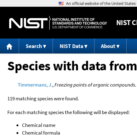
NIST
C
Search
NIST Data
About
Species with data from
Timmermans, J.
,
Freezing points of organic compounds.
119 matching species were found.
For each matching species the following will be displayed:
Chemical name
Chemical formula