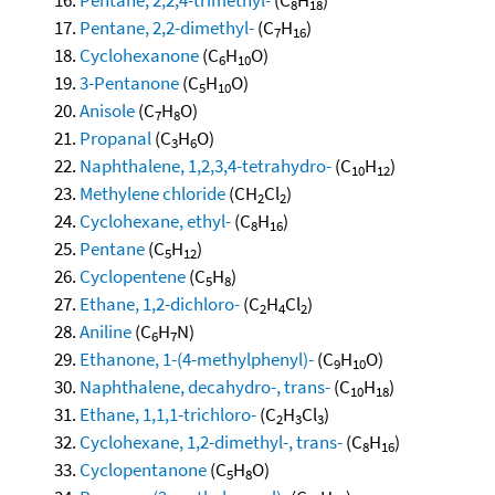
8
18
Pentane, 2,2-dimethyl-
(C
H
)
7
16
Cyclohexanone
(C
H
O)
6
10
3-Pentanone
(C
H
O)
5
10
Anisole
(C
H
O)
7
8
Propanal
(C
H
O)
3
6
Naphthalene, 1,2,3,4-tetrahydro-
(C
H
)
10
12
Methylene chloride
(CH
Cl
)
2
2
Cyclohexane, ethyl-
(C
H
)
8
16
Pentane
(C
H
)
5
12
Cyclopentene
(C
H
)
5
8
Ethane, 1,2-dichloro-
(C
H
Cl
)
2
4
2
Aniline
(C
H
N)
6
7
Ethanone, 1-(4-methylphenyl)-
(C
H
O)
9
10
Naphthalene, decahydro-, trans-
(C
H
)
10
18
Ethane, 1,1,1-trichloro-
(C
H
Cl
)
2
3
3
Cyclohexane, 1,2-dimethyl-, trans-
(C
H
)
8
16
Cyclopentanone
(C
H
O)
5
8