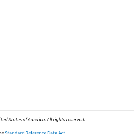
ed States of America. All rights reserved.
the
Standard Reference Data Act
.