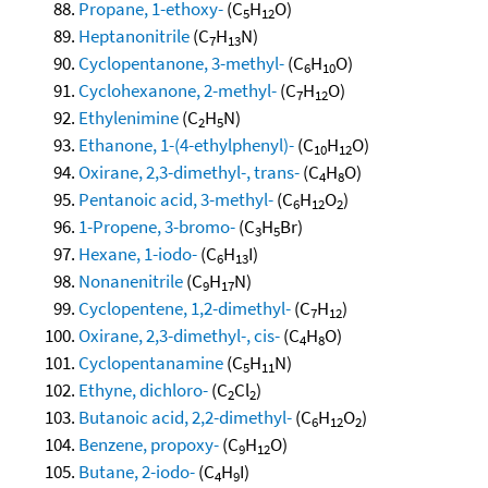
Propane, 1-ethoxy-
(C
H
O)
5
12
Heptanonitrile
(C
H
N)
7
13
Cyclopentanone, 3-methyl-
(C
H
O)
6
10
Cyclohexanone, 2-methyl-
(C
H
O)
7
12
Ethylenimine
(C
H
N)
2
5
Ethanone, 1-(4-ethylphenyl)-
(C
H
O)
10
12
Oxirane, 2,3-dimethyl-, trans-
(C
H
O)
4
8
Pentanoic acid, 3-methyl-
(C
H
O
)
6
12
2
1-Propene, 3-bromo-
(C
H
Br)
3
5
Hexane, 1-iodo-
(C
H
I)
6
13
Nonanenitrile
(C
H
N)
9
17
Cyclopentene, 1,2-dimethyl-
(C
H
)
7
12
Oxirane, 2,3-dimethyl-, cis-
(C
H
O)
4
8
Cyclopentanamine
(C
H
N)
5
11
Ethyne, dichloro-
(C
Cl
)
2
2
Butanoic acid, 2,2-dimethyl-
(C
H
O
)
6
12
2
Benzene, propoxy-
(C
H
O)
9
12
Butane, 2-iodo-
(C
H
I)
4
9