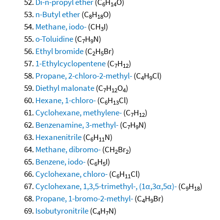
Di-n-propyl ether
(C
H
O)
6
14
n-Butyl ether
(C
H
O)
8
18
Methane, iodo-
(CH
I)
3
o-Toluidine
(C
H
N)
7
9
Ethyl bromide
(C
H
Br)
2
5
1-Ethylcyclopentene
(C
H
)
7
12
Propane, 2-chloro-2-methyl-
(C
H
Cl)
4
9
Diethyl malonate
(C
H
O
)
7
12
4
Hexane, 1-chloro-
(C
H
Cl)
6
13
Cyclohexane, methylene-
(C
H
)
7
12
Benzenamine, 3-methyl-
(C
H
N)
7
9
Hexanenitrile
(C
H
N)
6
11
Methane, dibromo-
(CH
Br
)
2
2
Benzene, iodo-
(C
H
I)
6
5
Cyclohexane, chloro-
(C
H
Cl)
6
11
Cyclohexane, 1,3,5-trimethyl-, (1α,3α,5α)-
(C
H
)
9
18
Propane, 1-bromo-2-methyl-
(C
H
Br)
4
9
Isobutyronitrile
(C
H
N)
4
7