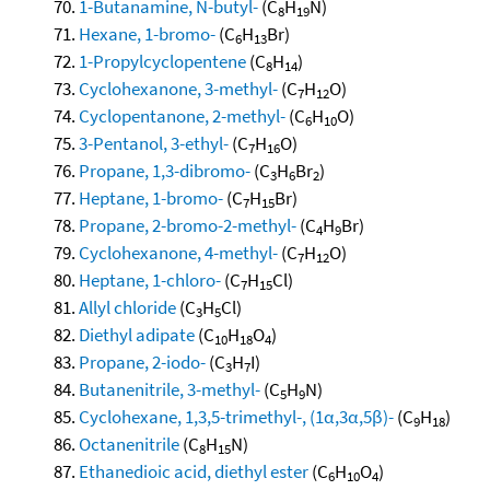
1-Butanamine, N-butyl-
(C
H
N)
8
19
Hexane, 1-bromo-
(C
H
Br)
6
13
1-Propylcyclopentene
(C
H
)
8
14
Cyclohexanone, 3-methyl-
(C
H
O)
7
12
Cyclopentanone, 2-methyl-
(C
H
O)
6
10
3-Pentanol, 3-ethyl-
(C
H
O)
7
16
Propane, 1,3-dibromo-
(C
H
Br
)
3
6
2
Heptane, 1-bromo-
(C
H
Br)
7
15
Propane, 2-bromo-2-methyl-
(C
H
Br)
4
9
Cyclohexanone, 4-methyl-
(C
H
O)
7
12
Heptane, 1-chloro-
(C
H
Cl)
7
15
Allyl chloride
(C
H
Cl)
3
5
Diethyl adipate
(C
H
O
)
10
18
4
Propane, 2-iodo-
(C
H
I)
3
7
Butanenitrile, 3-methyl-
(C
H
N)
5
9
Cyclohexane, 1,3,5-trimethyl-, (1α,3α,5β)-
(C
H
)
9
18
Octanenitrile
(C
H
N)
8
15
Ethanedioic acid, diethyl ester
(C
H
O
)
6
10
4