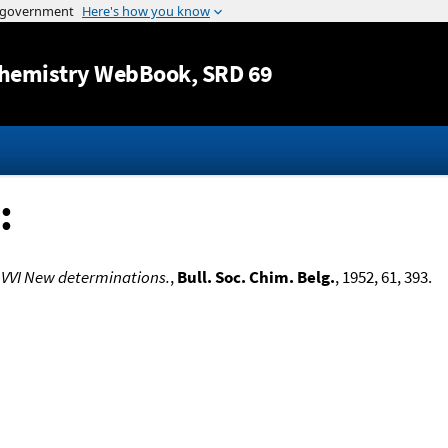
Jump to content
hemistry WebBook
, SRD 69
:
 VVI New determinations.
,
Bull. Soc. Chim. Belg.
, 1952, 61, 393.