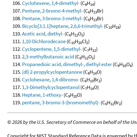
Cyclohexene, 1,4-dimethyl-
(C
H
)
8
14
Pentane, 2-bromo-4-methyl-
(C
H
Br)
6
13
Pentane, 3-bromo-3-methyl-
(C
H
Br)
6
13
Bicyclo[3.1.1]heptane, 2,6,6-trimethyl-
(C
H
)
10
18
Acetic acid, diethyl-
(C
H
O
)
6
12
2
1,10-Dichlorodecane
(C
H
Cl
)
10
20
2
Cyclopentene, 1,5-dimethyl-
(C
H
)
7
12
2,3-methylbutanoic acid
(C
H
O
)
6
12
2
Propanedioic acid, dimethyl-, diethyl ester
(C
H
O
)
9
16
4
(dl) 2-propylcyclopentanone
(C
H
O)
8
14
Cyclohexane, 1,4-dibromo-
(C
H
Br
)
6
10
2
1,3-Dimethylcyclopentanol
(C
H
O)
7
14
Heptane, 1-ethoxy-
(C
H
O)
9
20
pentane, 3-bromo-3-(bromomethyl)-
(C
H
Br
)
6
12
2
©
2026 by the U.S. Secretary of Commerce on behalf of the Unit
Copyright for NIST Standard Reference Data is governed by 