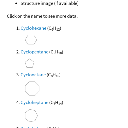
Structure image (if available)
Click on the name to see more data.
Cyclohexane
(C
H
)
6
12
Cyclopentane
(C
H
)
5
10
Cyclooctane
(C
H
)
8
16
Cycloheptane
(C
H
)
7
14