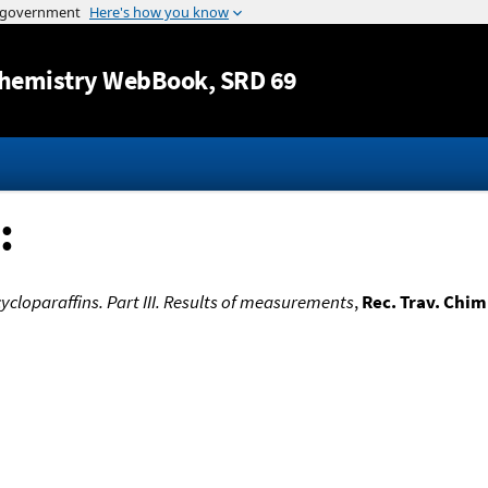
Jump to content
hemistry WebBook
, SRD 69
:
ycloparaffins. Part III. Results of measurements
,
Rec. Trav. Chim