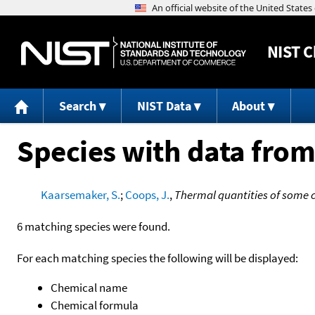
NIST
C
Search
NIST Data
About
Species with data from
Kaarsemaker, S.
;
Coops, J.
,
Thermal quantities of some c
6 matching species were found.
For each matching species the following will be displayed:
Chemical name
Chemical formula