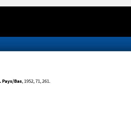
. Pays/Bas
, 1952, 71, 261.