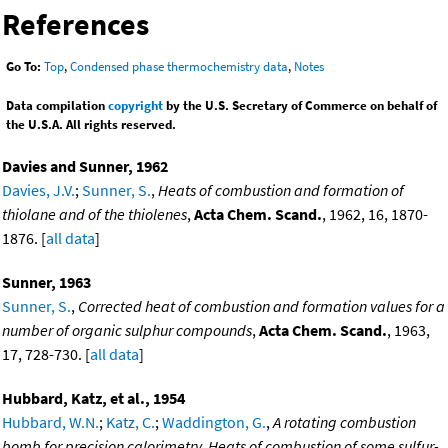
References
Go To:
Top
,
Condensed phase thermochemistry data
,
Notes
Data compilation
copyright
by the U.S. Secretary of Commerce on behalf of
the U.S.A. All rights reserved.
Davies and Sunner, 1962
Davies, J.V.
;
Sunner, S.
,
Heats of combustion and formation of
thiolane and of the thiolenes
,
Acta Chem. Scand.
, 1962, 16, 1870-
1876. [
all data
]
Sunner, 1963
Sunner, S.
,
Corrected heat of combustion and formation values for a
number of organic sulphur compounds
,
Acta Chem. Scand.
, 1963,
17, 728-730. [
all data
]
Hubbard, Katz, et al., 1954
Hubbard, W.N.
;
Katz, C.
;
Waddington, G.
,
A rotating combustion
bomb for precision calorimetry. Heats of combustion of some sulfur-