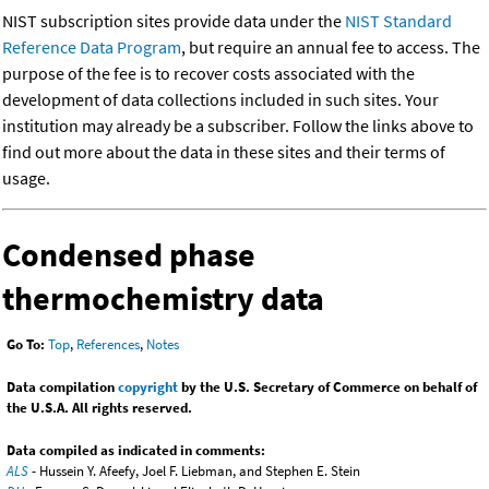
NIST subscription sites provide data under the
NIST Standard
Reference Data Program
, but require an annual fee to access. The
purpose of the fee is to recover costs associated with the
development of data collections included in such sites. Your
institution may already be a subscriber. Follow the links above to
find out more about the data in these sites and their terms of
usage.
Condensed phase
thermochemistry data
Go To:
Top
,
References
,
Notes
Data compilation
copyright
by the U.S. Secretary of Commerce on behalf of
the U.S.A. All rights reserved.
Data compiled as indicated in comments:
ALS
- Hussein Y. Afeefy, Joel F. Liebman, and Stephen E. Stein