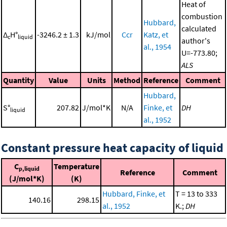
Heat of
combustion
Hubbard,
calculated
Δ
H°
-3246.2 ± 1.3
kJ/mol
Ccr
Katz, et
c
liquid
author's
al., 1954
U=-773.80;
ALS
Quantity
Value
Units
Method
Reference
Comment
Hubbard,
S°
207.82
J/mol*K
N/A
Finke, et
DH
liquid
al., 1952
Constant pressure heat capacity of liquid
C
Temperature
p,liquid
Reference
Comment
(J/mol*K)
(K)
Hubbard, Finke, et
T = 13 to 333
140.16
298.15
al., 1952
K.;
DH