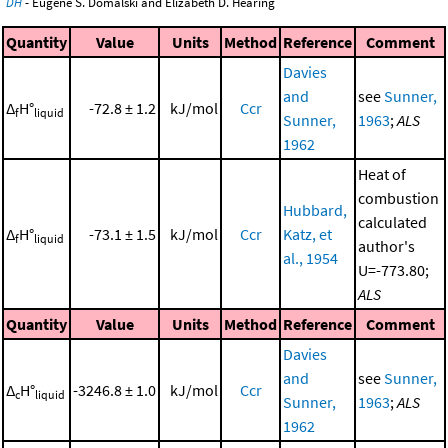
DH
- Eugene S. Domalski and Elizabeth D. Hearing
Quantity
Value
Units
Method
Reference
Comment
Davies
and
see
Sunner,
Δ
H°
-72.8 ± 1.2
kJ/mol
Ccr
f
liquid
Sunner,
1963
;
ALS
1962
Heat of
combustion
Hubbard,
calculated
Δ
H°
-73.1 ± 1.5
kJ/mol
Ccr
Katz, et
f
liquid
author's
al., 1954
U=-773.80;
ALS
Quantity
Value
Units
Method
Reference
Comment
Davies
and
see
Sunner,
Δ
H°
-3246.8 ± 1.0
kJ/mol
Ccr
c
liquid
Sunner,
1963
;
ALS
1962