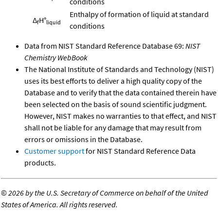
conditions
Enthalpy of formation of liquid at standard
Δ
H°
f
liquid
conditions
Data from NIST Standard Reference Database 69:
NIST
Chemistry WebBook
The National Institute of Standards and Technology (NIST)
uses its best efforts to deliver a high quality copy of the
Database and to verify that the data contained therein have
been selected on the basis of sound scientific judgment.
However, NIST makes no warranties to that effect, and NIST
shall not be liable for any damage that may result from
errors or omissions in the Database.
Customer support
for NIST Standard Reference Data
products.
©
2026 by the U.S. Secretary of Commerce on behalf of the United
States of America. All rights reserved.