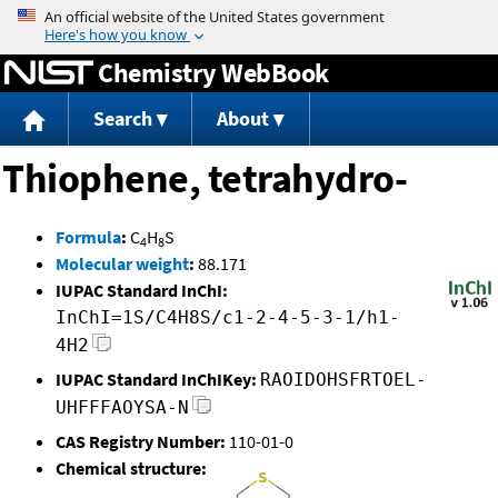
Jump to content
Chemistry WebBook
Search
About
Thiophene, tetrahydro-
Formula
:
C
H
S
4
8
Molecular weight
:
88.171
IUPAC Standard InChI:
InChI=1S/C4H8S/c1-2-4-5-3-1/h1-
4H2
IUPAC Standard InChIKey:
RAOIDOHSFRTOEL-
UHFFFAOYSA-N
CAS Registry Number:
110-01-0
Chemical structure: