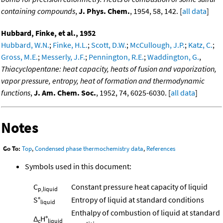
containing compounds
,
J. Phys. Chem.
, 1954, 58, 142. [
all data
]
Hubbard, Finke, et al., 1952
Hubbard, W.N.
;
Finke, H.L.
;
Scott, D.W.
;
McCullough, J.P.
;
Katz, C.
;
Gross, M.E.
;
Messerly, J.F.
;
Pennington, R.E.
;
Waddington, G.
,
Thiacyclopentane: heat capacity, heats of fusion and vaporization,
vapor pressure, entropy, heat of formation and thermodynamic
functions
,
J. Am. Chem. Soc.
, 1952, 74, 6025-6030. [
all data
]
Notes
Go To:
Top
,
Condensed phase thermochemistry data
,
References
Symbols used in this document:
C
Constant pressure heat capacity of liquid
p,liquid
S°
Entropy of liquid at standard conditions
liquid
Enthalpy of combustion of liquid at standard
Δ
H°
c
liquid