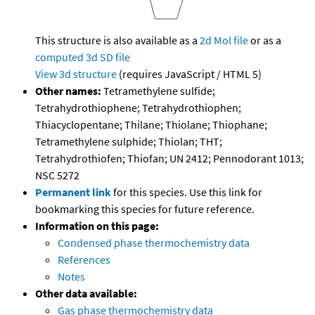
This structure is also available as a
2d Mol file
or as a
computed
3d SD file
View 3d structure
(requires JavaScript / HTML 5)
Other names:
Tetramethylene sulfide;
Tetrahydrothiophene; Tetrahydrothiophen;
Thiacyclopentane; Thilane; Thiolane; Thiophane;
Tetramethylene sulphide; Thiolan; THT;
Tetrahydrothiofen; Thiofan; UN 2412; Pennodorant 1013;
NSC 5272
Permanent link
for this species. Use this link for
bookmarking this species for future reference.
Information on this page:
Condensed phase thermochemistry data
References
Notes
Other data available:
Gas phase thermochemistry data