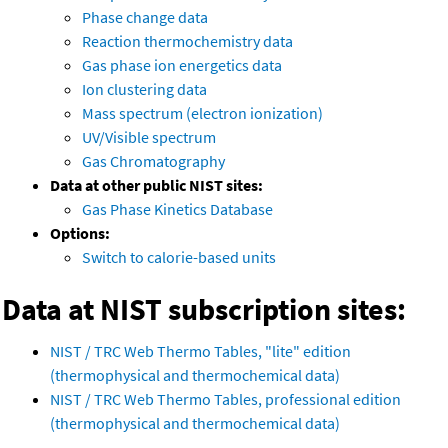
Phase change data
Reaction thermochemistry data
Gas phase ion energetics data
Ion clustering data
Mass spectrum (electron ionization)
UV/Visible spectrum
Gas Chromatography
Data at other public NIST sites:
Gas Phase Kinetics Database
Options:
Switch to calorie-based units
Data at NIST subscription sites:
NIST / TRC Web Thermo Tables, "lite" edition
(thermophysical and thermochemical data)
NIST / TRC Web Thermo Tables, professional edition
(thermophysical and thermochemical data)