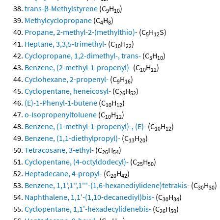
trans-β-Methylstyrene
(C
H
)
9
10
Methylcyclopropane
(C
H
)
4
8
Propane, 2-methyl-2-(methylthio)-
(C
H
S)
5
12
Heptane, 3,3,5-trimethyl-
(C
H
)
10
22
Cyclopropane, 1,2-dimethyl-, trans-
(C
H
)
5
10
Benzene, (2-methyl-1-propenyl)-
(C
H
)
10
12
Cyclohexane, 2-propenyl-
(C
H
)
9
16
Cyclopentane, heneicosyl-
(C
H
)
26
52
(E)-1-Phenyl-1-butene
(C
H
)
10
12
o-Isopropenyltoluene
(C
H
)
10
12
Benzene, (1-methyl-1-propenyl)-, (E)-
(C
H
)
10
12
Benzene, (1,1-diethylpropyl)-
(C
H
)
13
20
Tetracosane, 3-ethyl-
(C
H
)
26
54
Cyclopentane, (4-octyldodecyl)-
(C
H
)
25
50
Heptadecane, 4-propyl-
(C
H
)
20
42
Benzene, 1,1',1'',1'''-(1,6-hexanediylidene)tetrakis-
(C
H
)
30
30
Naphthalene, 1,1'-(1,10-decanediyl)bis-
(C
H
)
30
34
Cyclopentane, 1,1'-hexadecylidenebis-
(C
H
)
26
50