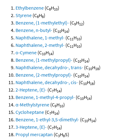
Ethylbenzene
(C
H
)
8
10
Styrene
(C
H
)
8
8
Benzene, (1-methylethyl)-
(C
H
)
9
12
Benzene, n-butyl-
(C
H
)
10
14
Naphthalene, 1-methyl-
(C
H
)
11
10
Naphthalene, 2-methyl-
(C
H
)
11
10
o-Cymene
(C
H
)
10
14
Benzene, (1-methylpropyl)-
(C
H
)
10
14
Naphthalene, decahydro-, trans-
(C
H
)
10
18
Benzene, (2-methylpropyl)-
(C
H
)
10
14
Naphthalene, decahydro-, cis-
(C
H
)
10
18
2-Heptene, (E)-
(C
H
)
7
14
Benzene, 1-methyl-4-propyl-
(C
H
)
10
14
α-Methylstyrene
(C
H
)
9
10
Cycloheptane
(C
H
)
7
14
Benzene, 1-ethyl-3,5-dimethyl-
(C
H
)
10
14
3-Heptene, (E)-
(C
H
)
7
14
Propyl mercaptan
(C
H
S)
3
8