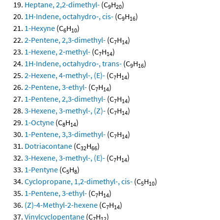
Heptane, 2,2-dimethyl-
(C
H
)
9
20
1H-Indene, octahydro-, cis-
(C
H
)
9
16
1-Hexyne
(C
H
)
6
10
2-Pentene, 2,3-dimethyl-
(C
H
)
7
14
1-Hexene, 2-methyl-
(C
H
)
7
14
1H-Indene, octahydro-, trans-
(C
H
)
9
16
2-Hexene, 4-methyl-, (E)-
(C
H
)
7
14
2-Pentene, 3-ethyl-
(C
H
)
7
14
1-Pentene, 2,3-dimethyl-
(C
H
)
7
14
3-Hexene, 3-methyl-, (Z)-
(C
H
)
7
14
1-Octyne
(C
H
)
8
14
1-Pentene, 3,3-dimethyl-
(C
H
)
7
14
Dotriacontane
(C
H
)
32
66
3-Hexene, 3-methyl-, (E)-
(C
H
)
7
14
1-Pentyne
(C
H
)
5
8
Cyclopropane, 1,2-dimethyl-, cis-
(C
H
)
5
10
1-Pentene, 3-ethyl-
(C
H
)
7
14
(Z)-4-Methyl-2-hexene
(C
H
)
7
14
Vinylcyclopentane
(C
H
)
7
12