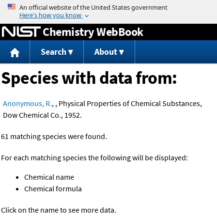
Jump to content
Chemistry WebBook
Search
About
Species with data from:
Anonymous, R.
, , Physical Properties of Chemical Substances,
Dow Chemical Co., 1952.
61 matching species were found.
For each matching species the following will be displayed:
Chemical name
Chemical formula
Click on the name to see more data.