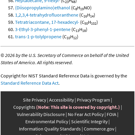
Heptadecane, 9-hexyl-
(C
H
)
23
48
(Diisopropylamino)ethanol
(C
H
NO)
8
19
1,2,3,4-tetrahydrofluoranthene
(C
H
)
16
14
Tetratriacontane, 17-hexadecyl-
(C
H
)
50
102
3-Ethyl-3-phenyl-1-pentene
(C
H
)
13
18
trans-1-p-tolylpropene
(C
H
)
10
12
©
2026 by the U.S. Secretary of Commerce on behalf of the United
States of America. All rights reserved.
Copyright for NIST Standard Reference Data is governed by the
Standard Reference Data Act
.
Site Privacy
Accessibility
Privacy Program
Copyrights
(Note: This site is covered by copyright.)
Vulnerability Disclosure
No Fear Act Policy
FOIA
Environmental Policy
Scientific Integrity
Information Quality Standards
Commerce.gov