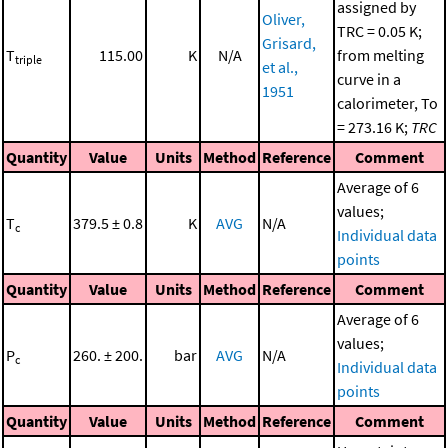
assigned by
Oliver,
TRC = 0.05 K;
Grisard,
T
115.00
K
N/A
from melting
triple
et al.,
curve in a
1951
calorimeter, To
= 273.16 K;
TRC
Quantity
Value
Units
Method
Reference
Comment
Average of 6
values;
T
379.5 ± 0.8
K
AVG
N/A
c
Individual data
points
Quantity
Value
Units
Method
Reference
Comment
Average of 6
values;
P
260. ± 200.
bar
AVG
N/A
c
Individual data
points
Quantity
Value
Units
Method
Reference
Comment