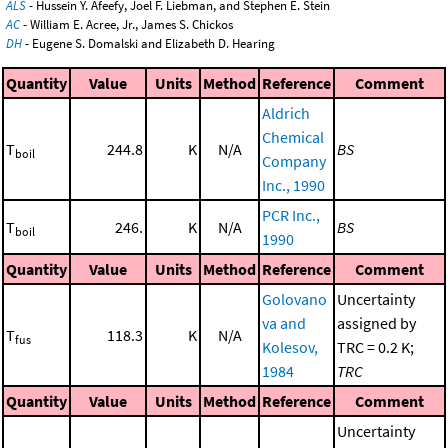
ALS
- Hussein Y. Afeefy, Joel F. Liebman, and Stephen E. Stein
AC
- William E. Acree, Jr., James S. Chickos
DH
- Eugene S. Domalski and Elizabeth D. Hearing
Quantity
Value
Units
Method
Reference
Comment
Aldrich
Chemical
T
244.8
K
N/A
BS
boil
Company
Inc., 1990
PCR Inc.,
T
246.
K
N/A
BS
boil
1990
Quantity
Value
Units
Method
Reference
Comment
Golovano
Uncertainty
va and
assigned by
T
118.3
K
N/A
fus
Kolesov,
TRC = 0.2 K;
1984
TRC
Quantity
Value
Units
Method
Reference
Comment
Uncertainty