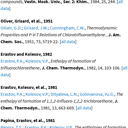
compounds
,
Vestn. Mosk. Univ., Ser. 2: Khim.
, 1984, 25, 244. [
all
data
]
Oliver, Grisard, et al., 1951
Oliver, G.D.
;
Grisard, J.W.
;
Cunningham, C.W.
,
Thermodynamic
Properties and P-V-T Relations of Chlorotrifluoroethylene.
,
J. Am.
Chem. Soc.
, 1951, 73, 5719-22. [
all data
]
Erastov and Kolesov, 1982
Erastov, P.A.
;
Kolesov, V.P.
,
Enthalpy of formation of
trifluorochloroethene
,
J. Chem. Thermodyn.
, 1982, 14, 103-106. [
all
data
]
Erastov, Kolesov, et al., 1981
Erastov, P.A.
;
Kolesov, V.P.
;
Dityateva, L.N.
;
Golovanova, Yu.G.
,
The
enthalpy of formation of 1,1,2-trifluoro-1,2,2-trichloroethane
,
J.
Chem. Thermodyn.
, 1981, 13, 663-669. [
all data
]
Papina, Erastov, et al., 1981
Papina, T.S.
;
Erastov, P.A.
;
Kolesov, V.P.
,
The enthalpies of formation