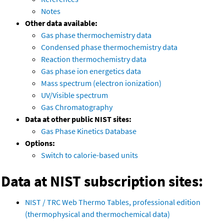
Notes
Other data available:
Gas phase thermochemistry data
Condensed phase thermochemistry data
Reaction thermochemistry data
Gas phase ion energetics data
Mass spectrum (electron ionization)
UV/Visible spectrum
Gas Chromatography
Data at other public NIST sites:
Gas Phase Kinetics Database
Options:
Switch to calorie-based units
Data at NIST subscription sites:
NIST / TRC Web Thermo Tables, professional edition
(thermophysical and thermochemical data)