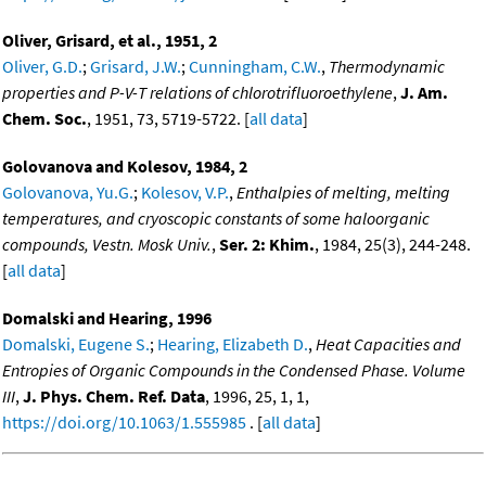
Oliver, Grisard, et al., 1951, 2
Oliver, G.D.
;
Grisard, J.W.
;
Cunningham, C.W.
,
Thermodynamic
properties and P-V-T relations of chlorotrifluoroethylene
,
J. Am.
Chem. Soc.
, 1951, 73, 5719-5722. [
all data
]
Golovanova and Kolesov, 1984, 2
Golovanova, Yu.G.
;
Kolesov, V.P.
,
Enthalpies of melting, melting
temperatures, and cryoscopic constants of some haloorganic
compounds, Vestn. Mosk Univ.
,
Ser. 2: Khim.
, 1984, 25(3), 244-248.
[
all data
]
Domalski and Hearing, 1996
Domalski, Eugene S.
;
Hearing, Elizabeth D.
,
Heat Capacities and
Entropies of Organic Compounds in the Condensed Phase. Volume
III
,
J. Phys. Chem. Ref. Data
, 1996, 25, 1, 1,
https://doi.org/10.1063/1.555985
. [
all data
]