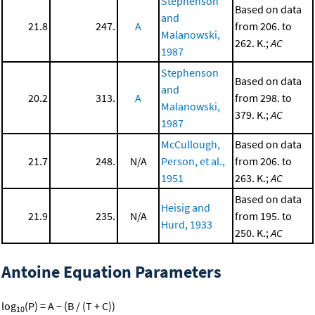
Stephenson
Based on data
and
21.8
247.
A
from 206. to
Malanowski,
262. K.;
AC
1987
Stephenson
Based on data
and
20.2
313.
A
from 298. to
Malanowski,
379. K.;
AC
1987
McCullough,
Based on data
21.7
248.
N/A
Person, et al.,
from 206. to
1951
263. K.;
AC
Based on data
Heisig and
21.9
235.
N/A
from 195. to
Hurd, 1933
250. K.;
AC
Antoine Equation Parameters
log
(P) = A − (B / (T + C))
10