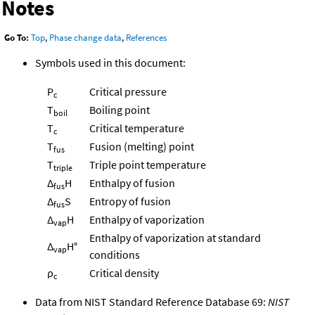
Notes
Go To:
Top
,
Phase change data
,
References
Symbols used in this document:
P
Critical pressure
c
T
Boiling point
boil
T
Critical temperature
c
T
Fusion (melting) point
fus
T
Triple point temperature
triple
Δ
H
Enthalpy of fusion
fus
Δ
S
Entropy of fusion
fus
Δ
H
Enthalpy of vaporization
vap
Enthalpy of vaporization at standard
Δ
H°
vap
conditions
ρ
Critical density
c
Data from NIST Standard Reference Database 69:
NIST