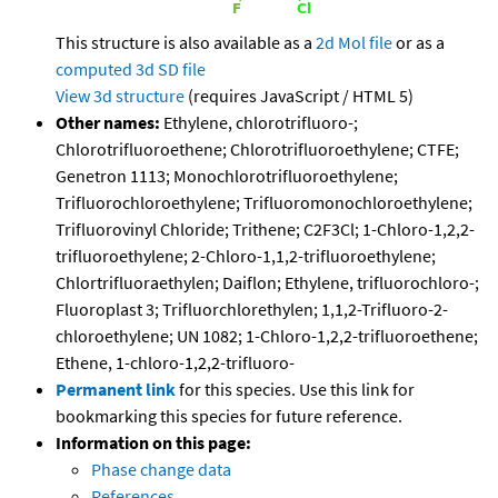
This structure is also available as a
2d Mol file
or as a
computed
3d SD file
View 3d structure
(requires JavaScript / HTML 5)
Other names:
Ethylene, chlorotrifluoro-;
Chlorotrifluoroethene; Chlorotrifluoroethylene; CTFE;
Genetron 1113; Monochlorotrifluoroethylene;
Trifluorochloroethylene; Trifluoromonochloroethylene;
Trifluorovinyl Chloride; Trithene; C2F3Cl; 1-Chloro-1,2,2-
trifluoroethylene; 2-Chloro-1,1,2-trifluoroethylene;
Chlortrifluoraethylen; Daiflon; Ethylene, trifluorochloro-;
Fluoroplast 3; Trifluorchlorethylen; 1,1,2-Trifluoro-2-
chloroethylene; UN 1082; 1-Chloro-1,2,2-trifluoroethene;
Ethene, 1-chloro-1,2,2-trifluoro-
Permanent link
for this species. Use this link for
bookmarking this species for future reference.
Information on this page:
Phase change data
References