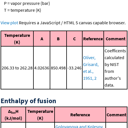
P = vapor pressure (bar)
T = temperature (K)
View plot
Requires a JavaScript / HTML 5 canvas capable browser.
Temperature
A
B
C
Reference
Comment
(K)
Coefficents
Oliver,
calculated
Grisard,
by NIST
206.33 to 262.28
4.02636
850.498
-33.246
et al.,
from
1951, 2
author's
data.
Enthalpy of fusion
Δ
H
Temperature
fus
Reference
Comment
(kJ/mol)
(K)
Golovanova and Kolesov,