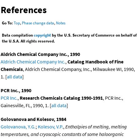
References
Go To:
Top
,
Phase change data
,
Notes
Data compilation
copyright
by the U.S. Secretary of Commerce on behalf of
the U.S.A. All rights reserved.
Aldrich Chemical Company Inc., 1990
Aldrich Chemical Company Inc.
,
Catalog Handbook of Fine
Chemicals
, Aldrich Chemical Company, Inc., Milwaukee WI, 1990,
1. [
all data
]
PCR Inc., 1990
PCR Inc.
,
Research Chemicals Catalog 1990-1991
, PCR Inc.,
Gainesville, FL, 1990, 1. [
all data
]
Golovanova and Kolesov, 1984
Golovanova, Y.G.
;
Kolesov, V.P.
,
Enthalpies of melting, melting
temperatures, and cryoscopic constants of some haloorganic