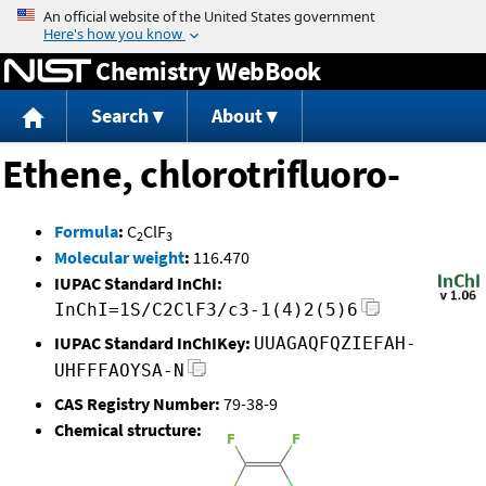
Jump to content
Chemistry WebBook
Search
About
Ethene, chlorotrifluoro-
Formula
:
C
ClF
2
3
Molecular weight
:
116.470
IUPAC Standard InChI:
InChI=1S/C2ClF3/c3-1(4)2(5)6
IUPAC Standard InChIKey:
UUAGAQFQZIEFAH-
UHFFFAOYSA-N
CAS Registry Number:
79-38-9
Chemical structure: