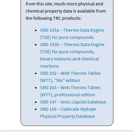
from this site, much more physical and
chemical property data is available from
the following TRC products:
SRD 103a – Thermo Data Engine
(TDE) for pure compounds.
SRD 103b – Thermo Data Engine
(TDE) for pure compounds,
binary mixtures and chemical
reactions
SRD 202 – Web Thermo Tables
(WTT), "lite" edition
SRD 203 – Web Thermo Tables
(WTT), professional edition
SRD 147 – Ionic Liquids Database
SRD 156 – Clathrate Hydrate
Physical Property Database