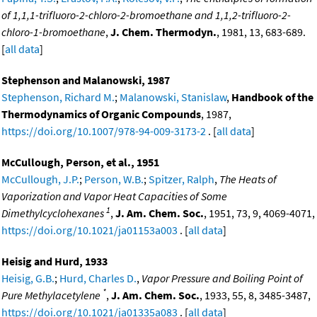
of 1,1,1-trifluoro-2-chloro-2-bromoethane and 1,1,2-trifluoro-2-
chloro-1-bromoethane
,
J. Chem. Thermodyn.
, 1981, 13, 683-689.
[
all data
]
Stephenson and Malanowski, 1987
Stephenson, Richard M.
;
Malanowski, Stanislaw
,
Handbook of the
Thermodynamics of Organic Compounds
, 1987,
https://doi.org/10.1007/978-94-009-3173-2
. [
all data
]
McCullough, Person, et al., 1951
McCullough, J.P.
;
Person, W.B.
;
Spitzer, Ralph
,
The Heats of
Vaporization and Vapor Heat Capacities of Some
1
Dimethylcyclohexanes
,
J. Am. Chem. Soc.
, 1951, 73, 9, 4069-4071,
https://doi.org/10.1021/ja01153a003
. [
all data
]
Heisig and Hurd, 1933
Heisig, G.B.
;
Hurd, Charles D.
,
Vapor Pressure and Boiling Point of
*
Pure Methylacetylene
,
J. Am. Chem. Soc.
, 1933, 55, 8, 3485-3487,
https://doi.org/10.1021/ja01335a083
. [
all data
]