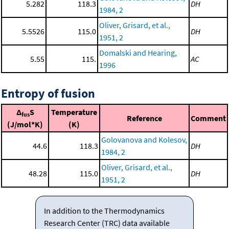
5.282
118.3
DH
1984, 2
Oliver, Grisard, et al.,
5.5526
115.0
DH
1951, 2
Domalski and Hearing,
5.55
115.
AC
1996
Entropy of fusion
Δ
S
Temperature
fus
Reference
Comment
(J/mol*K)
(K)
Golovanova and Kolesov,
44.6
118.3
DH
1984, 2
Oliver, Grisard, et al.,
48.28
115.0
DH
1951, 2
In addition to the Thermodynamics
Research Center (TRC) data available