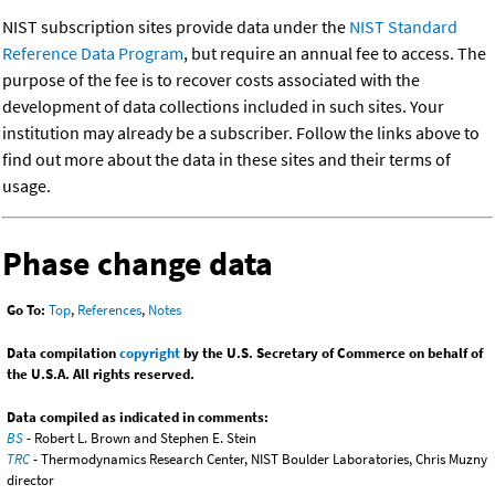
NIST subscription sites provide data under the
NIST Standard
Reference Data Program
, but require an annual fee to access. The
purpose of the fee is to recover costs associated with the
development of data collections included in such sites. Your
institution may already be a subscriber. Follow the links above to
find out more about the data in these sites and their terms of
usage.
Phase change data
Go To:
Top
,
References
,
Notes
Data compilation
copyright
by the U.S. Secretary of Commerce on behalf of
the U.S.A. All rights reserved.
Data compiled as indicated in comments:
BS
- Robert L. Brown and Stephen E. Stein
TRC
- Thermodynamics Research Center, NIST Boulder Laboratories, Chris Muzny
director