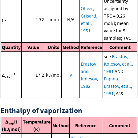
Uncertainty
Oliver,
assigned by
Grisard,
TRC = 0.26
ρ
4.72
mol/l
N/A
c
et al.,
mol/l; mean
1951
value for 5
samples;
TRC
Quantity
Value
Units
Method
Reference
Comment
see
Erastov,
Erastov
Kolesov, et al.,
and
1981
AND
Δ
H°
17.2
kJ/mol
V
vap
Kolesov,
Papina,
1982
Erastov, et al.,
1981
;
ALS
Enthalpy of vaporization
Δ
H
Temperature
vap
Method
Reference
Comment
(kJ/mol)
(K)