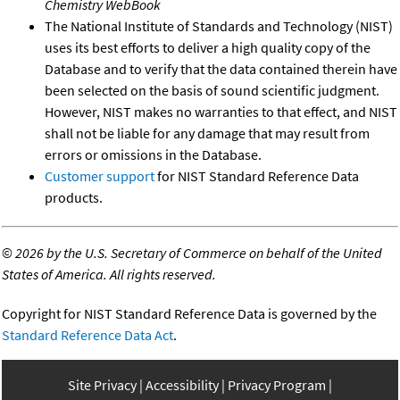
Chemistry WebBook
The National Institute of Standards and Technology (NIST)
uses its best efforts to deliver a high quality copy of the
Database and to verify that the data contained therein have
been selected on the basis of sound scientific judgment.
However, NIST makes no warranties to that effect, and NIST
shall not be liable for any damage that may result from
errors or omissions in the Database.
Customer support
for NIST Standard Reference Data
products.
©
2026 by the U.S. Secretary of Commerce on behalf of the United
States of America. All rights reserved.
Copyright for NIST Standard Reference Data is governed by the
Standard Reference Data Act
.
Site Privacy
Accessibility
Privacy Program