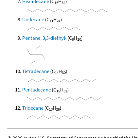
Hexadecane
(C
H
)
16
34
Undecane
(C
H
)
11
24
Pentane, 3,3-diethyl-
(C
H
)
9
20
Tetradecane
(C
H
)
14
30
Pentadecane
(C
H
)
15
32
Tridecane
(C
H
)
13
28
©
2026 by the U.S. Secretary of Commerce on behalf of the Unit