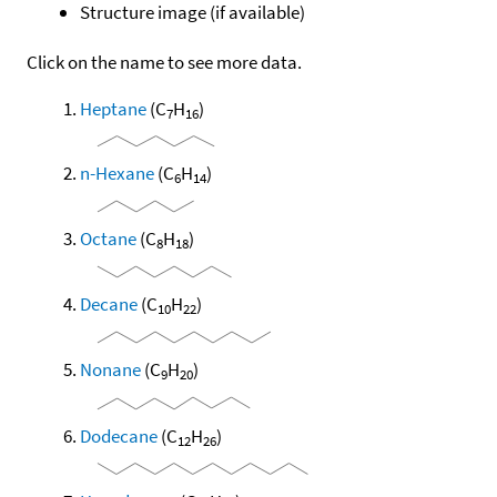
Structure image (if available)
Click on the name to see more data.
Heptane
(C
H
)
7
16
n-Hexane
(C
H
)
6
14
Octane
(C
H
)
8
18
Decane
(C
H
)
10
22
Nonane
(C
H
)
9
20
Dodecane
(C
H
)
12
26