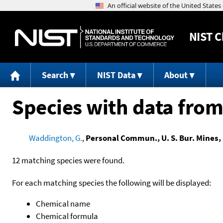
NIST
C
Search
NIST Data
About
Species with data from
Waddington, G.
,
Personal Commun., U. S. Bur. Mines, 
12 matching species were found.
For each matching species the following will be displayed:
Chemical name
Chemical formula