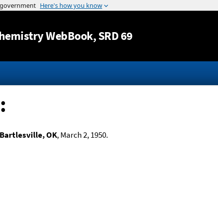
Jump to content
hemistry WebBook
, SRD 69
:
Bartlesville, OK
, March 2, 1950.