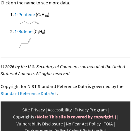
Click on the name to see more data.
1-Pentene
(C
H
)
5
10
1-Butene
(C
H
)
4
8
©
2026 by the U.S. Secretary of Commerce on behalf of the United
States of America. All rights reserved.
Copyright for NIST Standard Reference Data is governed by the
Standard Reference Data Act
.
Site Privacy
Accessibility
Privacy Program
Copyrights
(Note: This site is covered by copyright.)
Vulnerability Disclosure
No Fear Act Policy
FOIA
Environmental Policy
Scientific Integrity