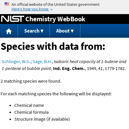
Jump to content
Chemistry WebBook
Search
About
Species with data from:
Schlinger, W.G.
;
Sage, B.H.
,
Isobaric heat capacity of 1-butene and
1-pentene at bubble point
,
Ind. Eng. Chem.
, 1949, 41, 1779-1782.
2 matching species were found.
For each matching species the following will be displayed:
Chemical name
Chemical formula
Structure image (if available)