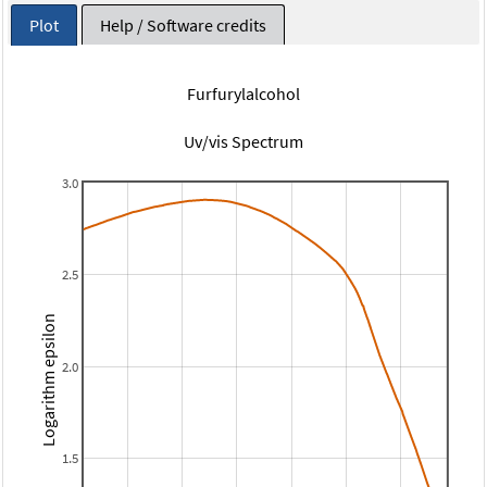
Plot
Help / Software credits
Furfurylalcohol
Uv/vis Spectrum
3.0
2.5
Logarithm epsilon
2.0
1.5