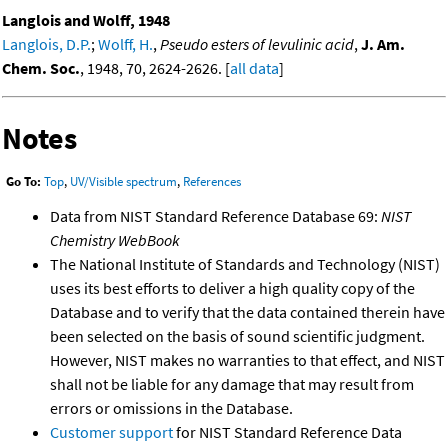
Langlois and Wolff, 1948
Langlois, D.P.
;
Wolff, H.
,
Pseudo esters of levulinic acid
,
J. Am.
Chem. Soc.
, 1948, 70, 2624-2626. [
all data
]
Notes
Go To:
Top
,
UV/Visible spectrum
,
References
Data from NIST Standard Reference Database 69:
NIST
Chemistry WebBook
The National Institute of Standards and Technology (NIST)
uses its best efforts to deliver a high quality copy of the
Database and to verify that the data contained therein have
been selected on the basis of sound scientific judgment.
However, NIST makes no warranties to that effect, and NIST
shall not be liable for any damage that may result from
errors or omissions in the Database.
Customer support
for NIST Standard Reference Data