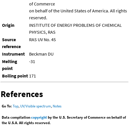
of Commerce
on behalf of the United States of America. All rights
reserved.
Origin
INSTITUTE OF ENERGY PROBLEMS OF CHEMICAL
PHYSICS, RAS
Source
RAS UV No. 45
reference
Instrument
Beckman DU
Melting
-31
point
Boiling point
171
References
Go To:
Top
,
UV/Visible spectrum
,
Notes
Data compilation
copyright
by the U.S. Secretary of Commerce on behalf of
the U.S.A. All rights reserved.