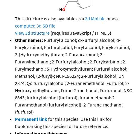
This structure is also available as a
2d Mol file
or as a
computed
3d SD file
View 3d structure
(requires JavaScript / HTML 5)
Other names:
Furfuryl alcohol; α-Furfuryl alcohol; α-
Furylcarbinol; Furfuralcohol; Furyl alcohol; Furylcarbinol;
2-(Hydroxymethyl)furan; 2-Furancarbinol; 2-
Furanylmethanol; 2-Furfuryl alcohol; 2-Furylcarbinol; 2-
Furylmethanol; 5-Hydroxymethylfuran; Furfural alcohol;
Methanol, (2-furyl)-; NCI-C56224; 2-Furfurylalkohol; UN
2874; Qo furfuryl alcohol; 2-Furanemethanol; Furfurol; 2-
Hydroxymethylfurane; Furan-2-methanol; Furfuranol; NSC
8843; furfuryl alcohol (furfurol); furanmethanol; 2-
Furanmethanol (furfuryl alcohol); 2-Furane-methanol
(furfurol)
Permanent link
for this species. Use this link for
bookmarking this species for future reference.
Information on this page: