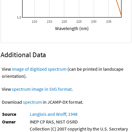
1.0
210
215
220
225
230
235
Wavelength (nm)
Additional Data
View
image of digitized spectrum
(can be printed in landscape
orientation).
View
spectrum image in SVG format
.
Download
spectrum
in JCAMP-DX format.
Source
Langlois and Wolff, 1948
Owner
INEP CP RAS, NIST OSRD
Collection (C) 2007 copyright by the U.S. Secretary