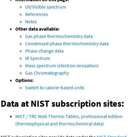
UV/Visible spectrum
References
Notes
Other data available:
Gas phase thermochemistry data
Condensed phase thermochemistry data
Phase change data
IR Spectrum
Mass spectrum (electron ionization)
Gas Chromatography
Options:
Switch to calorie-based units
Data at NIST subscription sites:
NIST / TRC Web Thermo Tables, professional edition
(thermophysical and thermochemical data)