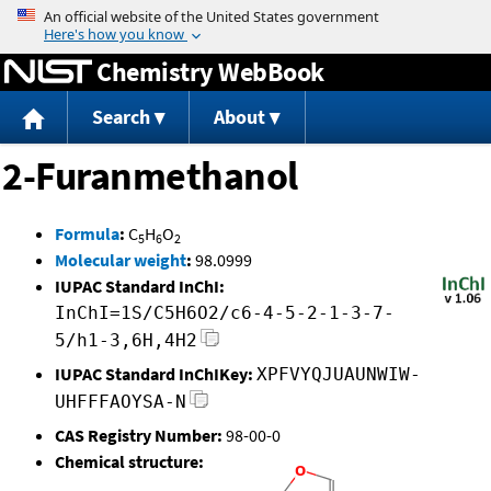
Jump to content
Chemistry WebBook
Search
About
2-Furanmethanol
Formula
:
C
H
O
5
6
2
Molecular weight
:
98.0999
IUPAC Standard InChI:
InChI=1S/C5H6O2/c6-4-5-2-1-3-7-
5/h1-3,6H,4H2
IUPAC Standard InChIKey:
XPFVYQJUAUNWIW-
UHFFFAOYSA-N
CAS Registry Number:
98-00-0
Chemical structure: