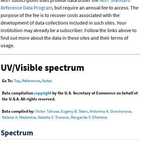
NIST subscription sites provide data under the
NIST Standard
Reference Data Program
, but require an annual fee to access. The
purpose of the fee is to recover costs associated with the
development of data collections included in such sites. Your
institution may already be a subscriber. Follow the links above to
find out more about the data in these sites and their terms of
usage.
UV/Visible spectrum
Go To:
Top
,
References
,
Notes
Data compilation
copyright
by the U.S. Secretary of Commerce on behalf of
the U.S.A. All rights reserved.
Data compiled by:
Victor Talrose, Eugeny B. Stern, Antonina A. Goncharova,
Natalia A. Messineva, Natalia V. Trusova, Margarita V. Efimkina
Spectrum