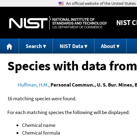
NIST
C
Search
NIST Data
About
Species with data from
Huffman, H.M.
,
Personal Commun., U. S. Bur. Mines, B
16 matching species were found.
For each matching species the following will be displayed:
Chemical name
Chemical formula