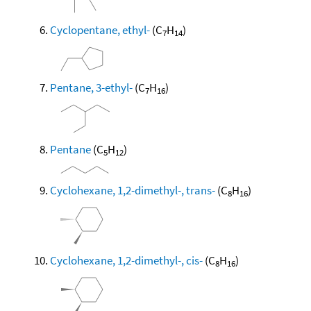
Cyclopentane, ethyl-
(C
H
)
7
14
Pentane, 3-ethyl-
(C
H
)
7
16
Pentane
(C
H
)
5
12
Cyclohexane, 1,2-dimethyl-, trans-
(C
H
)
8
16
Cyclohexane, 1,2-dimethyl-, cis-
(C
H
)
8
16