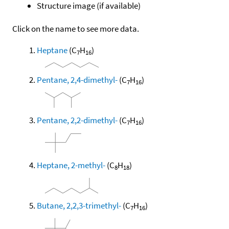
Structure image (if available)
Click on the name to see more data.
Heptane
(C
H
)
7
16
Pentane, 2,4-dimethyl-
(C
H
)
7
16
Pentane, 2,2-dimethyl-
(C
H
)
7
16
Heptane, 2-methyl-
(C
H
)
8
18
Butane, 2,2,3-trimethyl-
(C
H
)
7
16