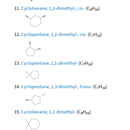
Cyclohexane, 1,3-dimethyl-, cis-
(C
H
)
8
16
Cyclopentane, 1,2-dimethyl-, cis-
(C
H
)
7
14
Cyclopentane, 1,1-dimethyl-
(C
H
)
7
14
Cyclopentane, 1,3-dimethyl-, trans-
(C
H
)
7
14
Cyclohexane, 1,1-dimethyl-
(C
H
)
8
16