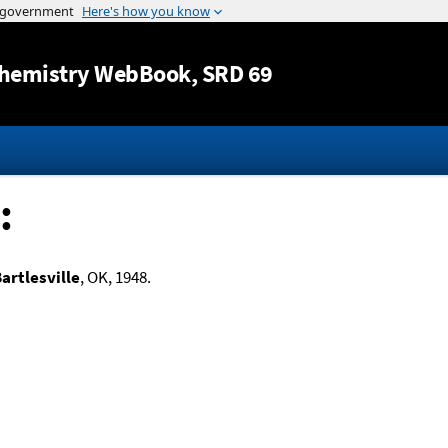
Jump to content
hemistry WebBook
, SRD 69
:
artlesville
, OK, 1948.