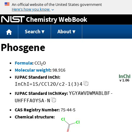
Jump to content
Chemistry WebBook
Search
About
Phosgene
Formula
:
CCl
O
2
Molecular weight
:
98.916
IUPAC Standard InChI:
InChI=1S/CCl2O/c2-1(3)4
IUPAC Standard InChIKey:
YGYAWVDWMABLBF-
UHFFFAOYSA-N
CAS Registry Number:
75-44-5
Chemical structure: