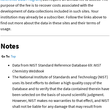
purpose of the fee is to recover costs associated with the
development of data collections included in such sites. Your
institution may already be a subscriber. Follow the links above to
find out more about the data in these sites and their terms of
usage.
Notes
Go To:
Top
Data from NIST Standard Reference Database 69:
NIST
Chemistry WebBook
The National Institute of Standards and Technology (NIST)
uses its best efforts to deliver a high quality copy of the
Database and to verify that the data contained therein have
been selected on the basis of sound scientific judgment.
However, NIST makes no warranties to that effect, and NIST
shall not be liable for any damage that may result from