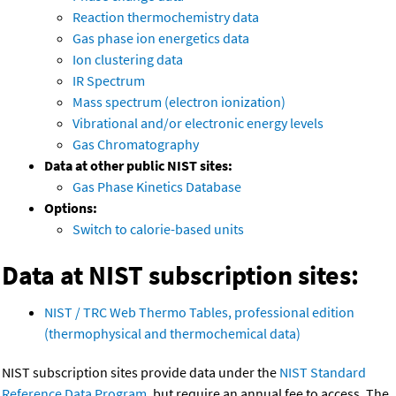
Reaction thermochemistry data
Gas phase ion energetics data
Ion clustering data
IR Spectrum
Mass spectrum (electron ionization)
Vibrational and/or electronic energy levels
Gas Chromatography
Data at other public NIST sites:
Gas Phase Kinetics Database
Options:
Switch to calorie-based units
Data at NIST subscription sites:
NIST / TRC Web Thermo Tables, professional edition
(thermophysical and thermochemical data)
NIST subscription sites provide data under the
NIST Standard
Reference Data Program
, but require an annual fee to access. The