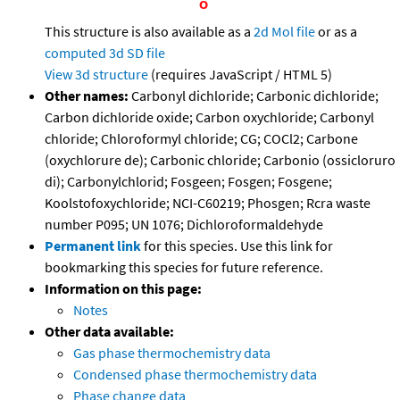
This structure is also available as a
2d Mol file
or as a
computed
3d SD file
View 3d structure
(requires JavaScript / HTML 5)
Other names:
Carbonyl dichloride; Carbonic dichloride;
Carbon dichloride oxide; Carbon oxychloride; Carbonyl
chloride; Chloroformyl chloride; CG; COCl2; Carbone
(oxychlorure de); Carbonic chloride; Carbonio (ossicloruro
di); Carbonylchlorid; Fosgeen; Fosgen; Fosgene;
Koolstofoxychloride; NCI-C60219; Phosgen; Rcra waste
number P095; UN 1076; Dichloroformaldehyde
Permanent link
for this species. Use this link for
bookmarking this species for future reference.
Information on this page:
Notes
Other data available:
Gas phase thermochemistry data
Condensed phase thermochemistry data
Phase change data