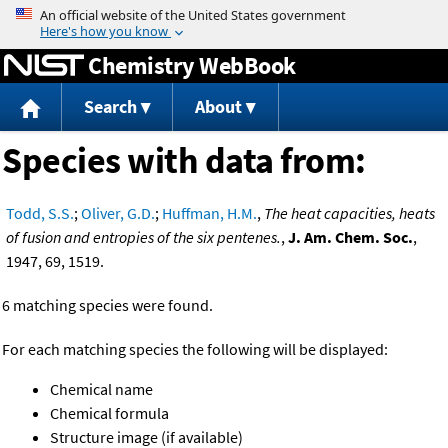
Jump to content
Chemistry WebBook
Search
About
Species with data from:
Todd, S.S.
;
Oliver, G.D.
;
Huffman, H.M.
,
The heat capacities, heats
of fusion and entropies of the six pentenes.
,
J. Am. Chem. Soc.
,
1947, 69, 1519.
6 matching species were found.
For each matching species the following will be displayed:
Chemical name
Chemical formula
Structure image (if available)