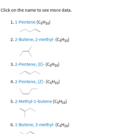
Click on the name to see more data.
1-Pentene
(C
H
)
5
10
2-Butene, 2-methyl-
(C
H
)
5
10
2-Pentene, (E)-
(C
H
)
5
10
2-Pentene, (Z)-
(C
H
)
5
10
2-Methyl-1-butene
(C
H
)
5
10
1-Butene, 3-methyl-
(C
H
)
5
10