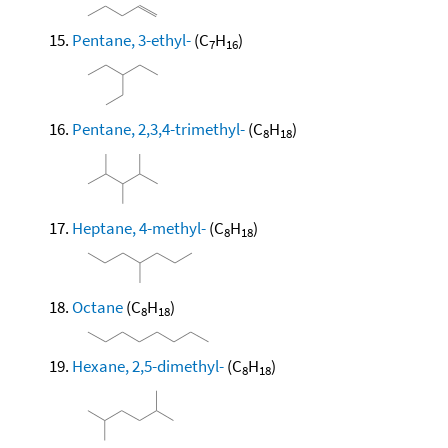
Pentane, 3-ethyl-
(C
H
)
7
16
Pentane, 2,3,4-trimethyl-
(C
H
)
8
18
Heptane, 4-methyl-
(C
H
)
8
18
Octane
(C
H
)
8
18
Hexane, 2,5-dimethyl-
(C
H
)
8
18