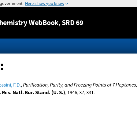
Jump to content
hemistry WebBook
, SRD 69
:
ssini, F.D.
,
Purification, Purity, and Freezing Points of 7 Heptane
. Res. Natl. Bur. Stand. (U. S.)
, 1946, 37, 331.