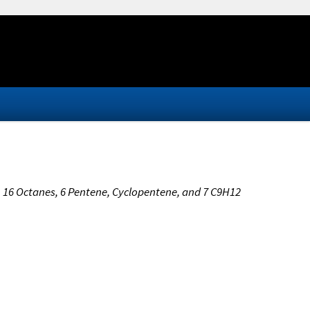
s, 16 Octanes, 6 Pentene, Cyclopentene, and 7 C9H12