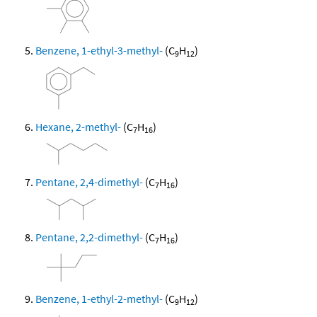
Benzene, 1-ethyl-3-methyl-
(C
H
)
9
12
Hexane, 2-methyl-
(C
H
)
7
16
Pentane, 2,4-dimethyl-
(C
H
)
7
16
Pentane, 2,2-dimethyl-
(C
H
)
7
16
Benzene, 1-ethyl-2-methyl-
(C
H
)
9
12