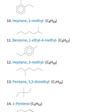
Heptane, 2-methyl-
(C
H
)
8
18
Benzene, 1-ethyl-4-methyl-
(C
H
)
9
12
Heptane, 3-methyl-
(C
H
)
8
18
Pentane, 3,3-dimethyl-
(C
H
)
7
16
1-Pentene
(C
H
)
5
10