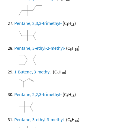
Pentane, 2,3,3-trimethyl-
(C
H
)
8
18
Pentane, 3-ethyl-2-methyl-
(C
H
)
8
18
1-Butene, 3-methyl-
(C
H
)
5
10
Pentane, 2,2,3-trimethyl-
(C
H
)
8
18
Pentane, 3-ethyl-3-methyl-
(C
H
)
8
18