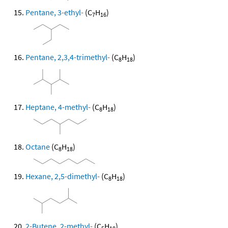
Pentane, 3-ethyl-
(C
H
)
7
16
Pentane, 2,3,4-trimethyl-
(C
H
)
8
18
Heptane, 4-methyl-
(C
H
)
8
18
Octane
(C
H
)
8
18
Hexane, 2,5-dimethyl-
(C
H
)
8
18
2-Butene, 2-methyl-
(C
H
)