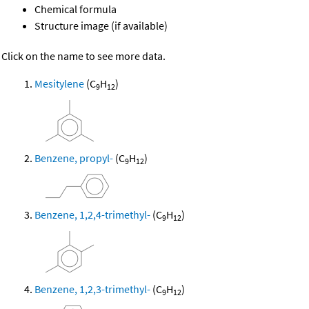
Chemical formula
Structure image (if available)
Click on the name to see more data.
Mesitylene
(C
H
)
9
12
Benzene, propyl-
(C
H
)
9
12
Benzene, 1,2,4-trimethyl-
(C
H
)
9
12
Benzene, 1,2,3-trimethyl-
(C
H
)
9
12