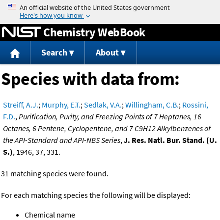
Jump to content
Chemistry WebBook
Search
About
Species with data from:
Streiff, A.J.
;
Murphy, E.T.
;
Sedlak, V.A.
;
Willingham, C.B.
;
Rossini,
F.D.
,
Purification, Purity, and Freezing Points of 7 Heptanes, 16
Octanes, 6 Pentene, Cyclopentene, and 7 C9H12 Alkylbenzenes of
the API-Standard and API-NBS Series
,
J. Res. Natl. Bur. Stand. (U.
S.)
, 1946, 37, 331.
31 matching species were found.
For each matching species the following will be displayed:
Chemical name