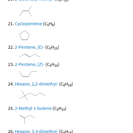
5
10
Cyclopentene
(C
H
)
5
8
2-Pentene, (E)-
(C
H
)
5
10
2-Pentene, (Z)-
(C
H
)
5
10
Hexane, 2,2-dimethyl-
(C
H
)
8
18
2-Methyl-1-butene
(C
H
)
5
10
Hexane, 3,3-dimethyl-
(C
H
)
8
18