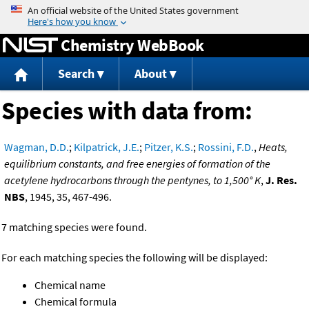
Jump to content
Chemistry WebBook
Search
About
Species with data from:
Wagman, D.D.
;
Kilpatrick, J.E.
;
Pitzer, K.S.
;
Rossini, F.D.
,
Heats,
equilibrium constants, and free energies of formation of the
acetylene hydrocarbons through the pentynes, to 1,500° K
,
J. Res.
NBS
, 1945, 35, 467-496.
7 matching species were found.
For each matching species the following will be displayed:
Chemical name
Chemical formula