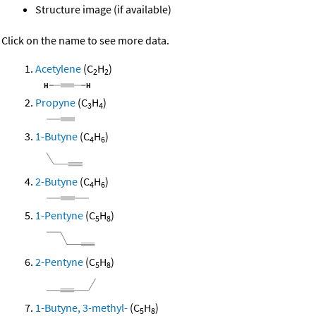
Structure image (if available)
Click on the name to see more data.
Acetylene
(C
H
)
2
2
Propyne
(C
H
)
3
4
1-Butyne
(C
H
)
4
6
2-Butyne
(C
H
)
4
6
1-Pentyne
(C
H
)
5
8
2-Pentyne
(C
H
)
5
8
1-Butyne, 3-methyl-
(C
H
)
5
8