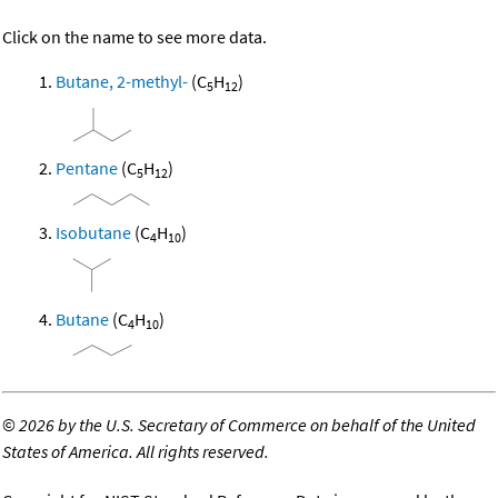
Click on the name to see more data.
Butane, 2-methyl-
(C
H
)
5
12
Pentane
(C
H
)
5
12
Isobutane
(C
H
)
4
10
Butane
(C
H
)
4
10
©
2026 by the U.S. Secretary of Commerce on behalf of the United
States of America. All rights reserved.