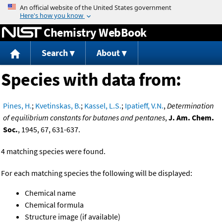
Jump to content
Chemistry WebBook
Search
About
Species with data from:
Pines, H.
;
Kvetinskas, B.
;
Kassel, L.S.
;
Ipatieff, V.N.
,
Determination
of equilibrium constants for butanes and pentanes
,
J. Am. Chem.
Soc.
, 1945, 67, 631-637.
4 matching species were found.
For each matching species the following will be displayed:
Chemical name
Chemical formula
Structure image (if available)