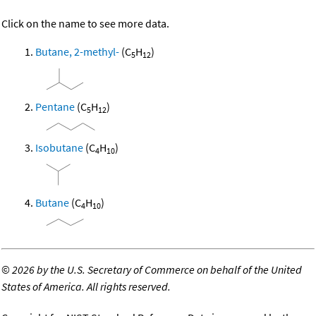
Click on the name to see more data.
Butane, 2-methyl-
(C
H
)
5
12
Pentane
(C
H
)
5
12
Isobutane
(C
H
)
4
10
Butane
(C
H
)
4
10
©
2026 by the U.S. Secretary of Commerce on behalf of the United
States of America. All rights reserved.