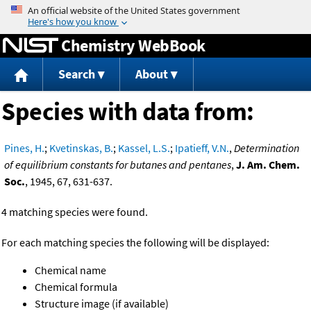
Jump to content
Chemistry WebBook
Search
About
Species with data from:
Pines, H.
;
Kvetinskas, B.
;
Kassel, L.S.
;
Ipatieff, V.N.
,
Determination
of equilibrium constants for butanes and pentanes
,
J. Am. Chem.
Soc.
, 1945, 67, 631-637.
4 matching species were found.
For each matching species the following will be displayed:
Chemical name
Chemical formula
Structure image (if available)