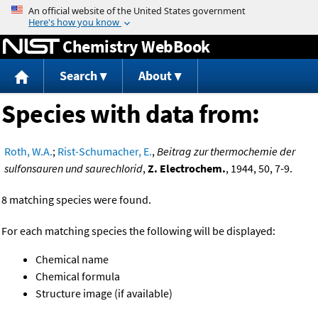
Jump to content
Chemistry WebBook
Search
About
Species with data from:
Roth, W.A.
;
Rist-Schumacher, E.
,
Beitrag zur thermochemie der
sulfonsauren und saurechlorid
,
Z. Electrochem.
, 1944, 50, 7-9.
8 matching species were found.
For each matching species the following will be displayed:
Chemical name
Chemical formula
Structure image (if available)