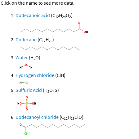
Click on the name to see more data.
Dodecanoic acid
(C
H
O
)
12
24
2
Dodecane
(C
H
)
12
26
Water
(H
O)
2
Hydrogen chloride
(ClH)
Sulfuric Acid
(H
O
S)
2
4
Dodecanoyl chloride
(C
H
ClO)
12
23