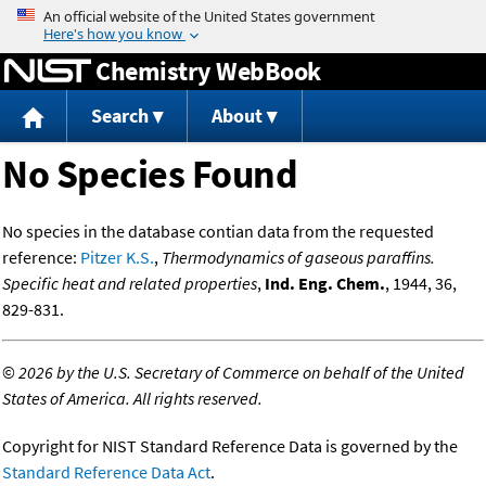
Jump to content
Chemistry WebBook
Search
About
No Species Found
No species in the database contian data from the requested
reference:
Pitzer K.S.
,
Thermodynamics of gaseous paraffins.
Specific heat and related properties
,
Ind. Eng. Chem.
, 1944, 36,
829-831.
©
2026 by the U.S. Secretary of Commerce on behalf of the United
States of America. All rights reserved.
Copyright for NIST Standard Reference Data is governed by the
Standard Reference Data Act
.