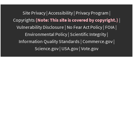
Site Privacy
Accessibility
Privacy Program
Copyrights
(Note: This site is covered by copyright.)
Vulnerability Disclosure
No Fear Act Policy
FOIA
Environmental Policy
Scientific Integrity
Information Quality Standards
Commerce.gov
Science.gov
USA.gov
Vote.gov