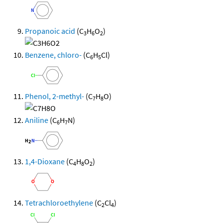
Propanoic acid
(C
H
O
)
3
6
2
Benzene, chloro-
(C
H
Cl)
6
5
Phenol, 2-methyl-
(C
H
O)
7
8
Aniline
(C
H
N)
6
7
1,4-Dioxane
(C
H
O
)
4
8
2
Tetrachloroethylene
(C
Cl
)
2
4