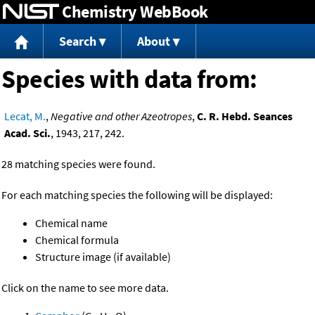
Chemistry WebBook
Jump to content
Search
About
Species with data from:
Lecat, M.
,
Negative and other Azeotropes
,
C. R. Hebd. Seances
Acad. Sci.
, 1943, 217, 242.
28 matching species were found.
For each matching species the following will be displayed:
Chemical name
Chemical formula
Structure image (if available)
Click on the name to see more data.