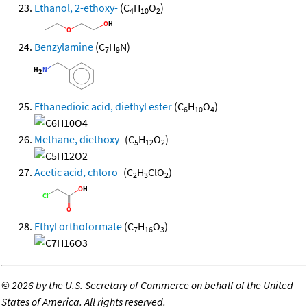
Ethanol, 2-ethoxy-
(C
H
O
)
4
10
2
Benzylamine
(C
H
N)
7
9
Ethanedioic acid, diethyl ester
(C
H
O
)
6
10
4
Methane, diethoxy-
(C
H
O
)
5
12
2
Acetic acid, chloro-
(C
H
ClO
)
2
3
2
Ethyl orthoformate
(C
H
O
)
7
16
3
©
2026 by the U.S. Secretary of Commerce on behalf of the United
States of America. All rights reserved.