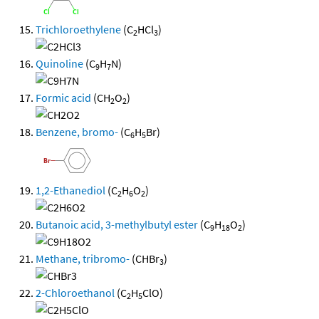
Trichloroethylene
(C
HCl
)
2
3
Quinoline
(C
H
N)
9
7
Formic acid
(CH
O
)
2
2
Benzene, bromo-
(C
H
Br)
6
5
1,2-Ethanediol
(C
H
O
)
2
6
2
Butanoic acid, 3-methylbutyl ester
(C
H
O
)
9
18
2
Methane, tribromo-
(CHBr
)
3
2-Chloroethanol
(C
H
ClO)
2
5