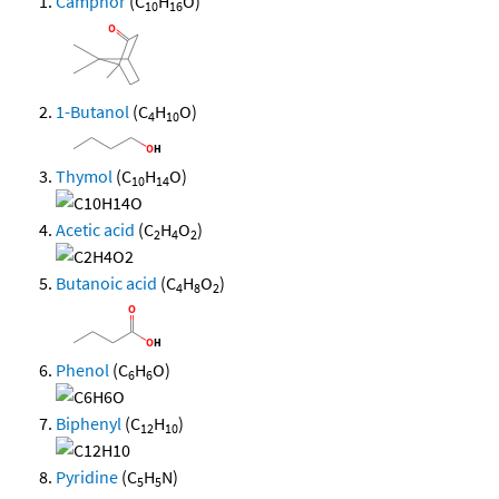
Camphor
(C
H
O)
10
16
1-Butanol
(C
H
O)
4
10
Thymol
(C
H
O)
10
14
Acetic acid
(C
H
O
)
2
4
2
Butanoic acid
(C
H
O
)
4
8
2
Phenol
(C
H
O)
6
6
Biphenyl
(C
H
)
12
10
Pyridine
(C
H
N)
5
5