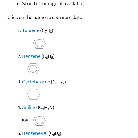
Structure image (if available)
Click on the name to see more data.
Toluene
(C
H
)
7
8
Benzene
(C
H
)
6
6
Cyclohexane
(C
H
)
6
12
Aniline
(C
H
N)
6
7
Benzene-D6
(C
D
)
6
6