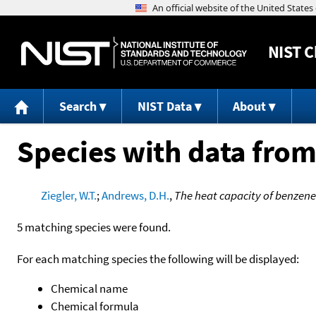
NIST
C
Search
NIST Data
About
Species with data from
Ziegler, W.T.
;
Andrews, D.H.
,
The heat capacity of benzen
5 matching species were found.
For each matching species the following will be displayed:
Chemical name
Chemical formula