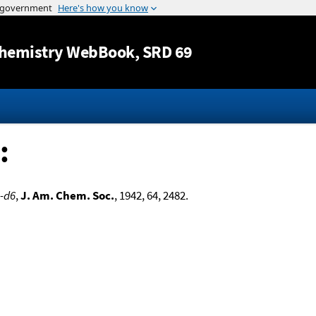
Jump to content
hemistry WebBook
, SRD 69
:
e-d6
,
J. Am. Chem. Soc.
, 1942, 64, 2482.